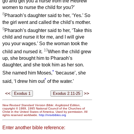
go and get you a nurse from the Hebrew
women to nurse the child for you?’
8
Pharaoh’s daughter said to her, ‘Yes.’ So
the girl went and called the child’s mother.
9
Pharaoh’s daughter said to her, ‘Take this
child and nurse it for me, and I will give
you your wages.’ So the woman took the
10
child and nursed it.
When the child grew
up, she brought him to Pharaoh’s
daughter, and she took him as her son.
*
She named him Moses,
‘because’, she
*
said, ‘I drew him out
of the water.’
<<
>>
New Revised Standard Version Bible: Anglicized Edition
,
copyright © 1989, 1995 National Council of the Churches of
Christ in the United States of America. Used by permission. All
rights reserved worldwide.
http://nrsvbibles.org
Enter another bible reference: