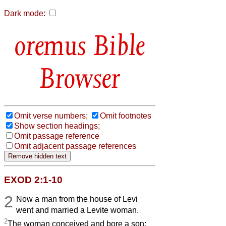
Dark mode:
Bible
Browser
Omit verse numbers;
Omit footnotes
Show section headings;
Omit passage reference
Omit adjacent passage references
EXOD 2:1-10
2
Now a man from the house of Levi
went and married a Levite woman.
2
The woman conceived and bore a son;