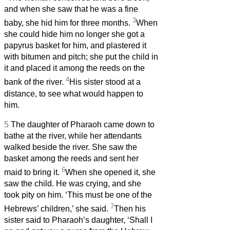
and when she saw that he was a fine
3
baby, she hid him for three months.
When
she could hide him no longer she got a
papyrus basket for him, and plastered it
with bitumen and pitch; she put the child in
it and placed it among the reeds on the
4
bank of the river.
His sister stood at a
distance, to see what would happen to
him.
5
The daughter of Pharaoh came down to
bathe at the river, while her attendants
walked beside the river. She saw the
basket among the reeds and sent her
6
maid to bring it.
When she opened it, she
saw the child. He was crying, and she
took pity on him. ‘This must be one of the
7
Hebrews’ children,’ she said.
Then his
sister said to Pharaoh’s daughter, ‘Shall I