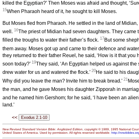
killed the Egyptian?’ Then Moses was afraid and thought, ‘Sure
15
When Pharaoh heard of it, he sought to kill Moses.
But Moses fled from Pharaoh. He settled in the land of Midian
16
well.
The priest of Midian had seven daughters. They came t
17
filled the troughs to water their father’s flock.
But some sheph
them away. Moses got up and came to their defence and watere
they returned to their father Reuel, he said, ‘How is it that yo
19
soon today?’
They said, ‘An Egyptian helped us against the
20
drew water for us and watered the flock.’
He said to his daug
21
Why did you leave the man? Invite him to break bread.’
Mose
the man, and he gave Moses his daughter Zipporah in marria
and he named him Gershom; for he said, ‘I have been an alien
land.’
<<
New Revised Standard Version Bible: Anglicized Edition
, copyright © 1989, 1995 National Counc
United States of America. Used by permission. All rights reserved worldwide.
http://nrsvbibles.or