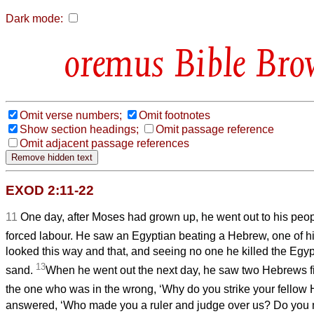
Dark mode:
Bible Bro
Omit verse numbers;
Omit footnotes
Show section headings;
Omit passage reference
Omit adjacent passage references
EXOD 2:11-22
11
One day, after Moses had grown up, he went out to his peop
forced labour. He saw an Egyptian beating a Hebrew, one of hi
looked this way and that, and seeing no one he killed the Egyp
13
sand.
When he went out the next day, he saw two Hebrews fi
the one who was in the wrong, ‘Why do you strike your fellow
answered, ‘Who made you a ruler and judge over us? Do you m