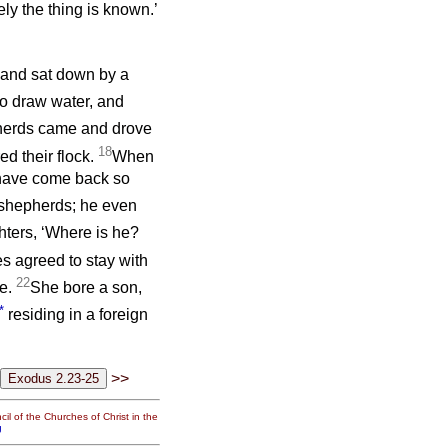
ly the thing is known.’
, and sat down by a
o draw water, and
erds came and drove
18
d their flock.
When
u have come back so
 shepherds; he even
hters, ‘Where is he?
s agreed to stay with
22
ge.
She bore a son,
*
residing in a foreign
>>
il of the Churches of Christ in the
g