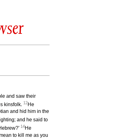
wser
le and saw their
12
s kinsfolk.
He
tian and hid him in the
ghting; and he said to
14
 Hebrew?’
He
ean to kill me as you