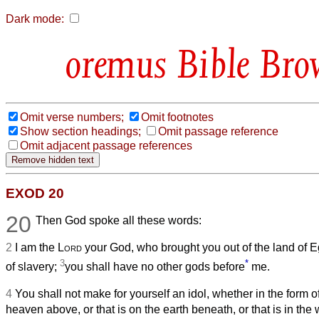
Dark mode:
Bible Bro
Omit verse numbers;
Omit footnotes
Show section headings;
Omit passage reference
Omit adjacent passage references
EXOD 20
20
Then God spoke all these words:
2
I am the
Lord
your God, who brought you out of the land of E
3
*
of slavery;
you shall have no other gods before
me.
4
You shall not make for yourself an idol, whether in the form of
heaven above, or that is on the earth beneath, or that is in the 