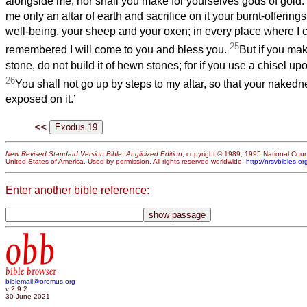
alongside me, nor shall you make for yourselves gods of gold.
me only an altar of earth and sacrifice on it your burnt-offering
well-being, your sheep and your oxen; in every place where I
25
remembered I will come to you and bless you.
But if you mak
stone, do not build it of hewn stones; for if you use a chisel upo
26
You shall not go up by steps to my altar, so that your naked
exposed on it.’
<<
New Revised Standard Version Bible: Anglicized Edition
, copyright © 1989, 1995 National Counc
United States of America. Used by permission. All rights reserved worldwide.
http://nrsvbibles.or
Enter another bible reference:
obb
bible browser
biblemail@oremus.org
v 2.9.2
30 June 2021