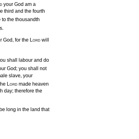
d
your God am a
e third and the fourth
 to the thousandth
s.
r God, for the
Lord
will
you shall labour and do
ur God; you shall not
ale slave, your
 the
Lord
made heaven
th day; therefore the
e long in the land that