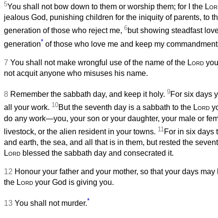
5
You shall not bow down to them or worship them; for I the
Lor
jealous God, punishing children for the iniquity of parents, to th
6
generation of those who reject me,
but showing steadfast love
*
generation
of those who love me and keep my commandment
7
You shall not make wrongful use of the name of the
Lord
you
not acquit anyone who misuses his name.
9
8
Remember the sabbath day, and keep it holy.
For six days 
10
all your work.
But the seventh day is a sabbath to the
Lord
yo
do any work—you, your son or your daughter, your male or fem
11
livestock, or the alien resident in your towns.
For in six days
and earth, the sea, and all that is in them, but rested the seven
Lord
blessed the sabbath day and consecrated it.
12
Honour your father and your mother, so that your days may b
the
Lord
your God is giving you.
*
13
You shall not murder.