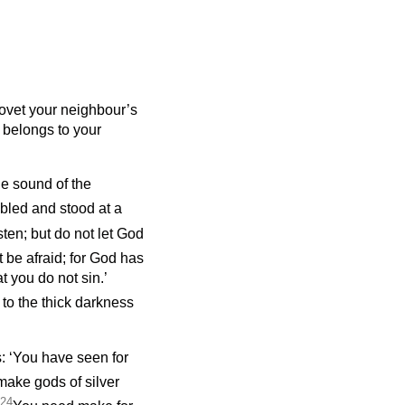
covet your neighbour’s
t belongs to your
he sound of the
bled and stood at a
sten; but do not let God
 be afraid; for God has
t you do not sin.’
to the thick darkness
s: ‘You have seen for
make gods of silver
24