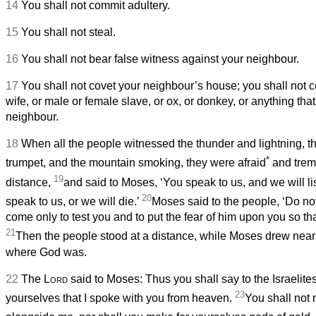
14
You shall not commit adultery.
15
You shall not steal.
16
You shall not bear false witness against your neighbour.
17
You shall not covet your neighbour’s house; you shall not 
wife, or male or female slave, or ox, or donkey, or anything tha
neighbour.
18
When all the people witnessed the thunder and lightning, t
*
trumpet, and the mountain smoking, they were afraid
and trem
19
distance,
and said to Moses, ‘You speak to us, and we will li
20
speak to us, or we will die.’
Moses said to the people, ‘Do not
come only to test you and to put the fear of him upon you so tha
21
Then the people stood at a distance, while Moses drew near 
where God was.
22
The
Lord
said to Moses: Thus you shall say to the Israelite
23
yourselves that I spoke with you from heaven.
You shall not 