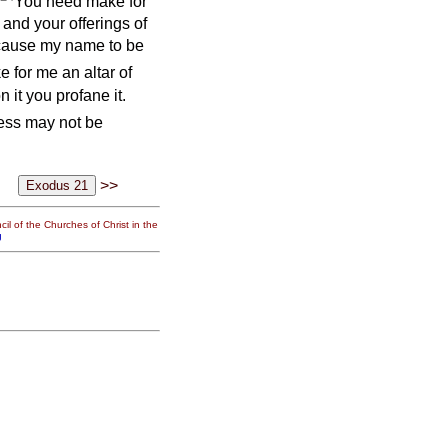
You need make for
s and your offerings of
 cause my name to be
e for me an altar of
n it you profane it.
ness may not be
>>
il of the Churches of Christ in the
g