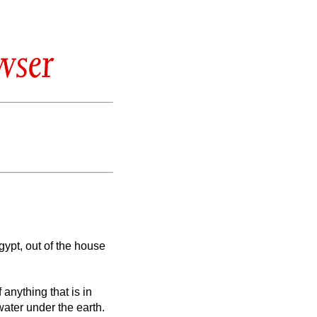
wser
gypt, out of the house
 anything that is in
water under the earth.