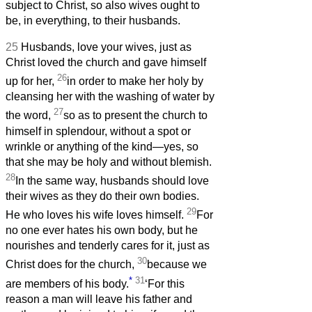
subject to Christ, so also wives ought to
be, in everything, to their husbands.
25
Husbands, love your wives, just as
Christ loved the church and gave himself
26
up for her,
in order to make her holy by
cleansing her with the washing of water by
27
the word,
so as to present the church to
himself in splendour, without a spot or
wrinkle or anything of the kind—yes, so
that she may be holy and without blemish.
28
In the same way, husbands should love
their wives as they do their own bodies.
29
He who loves his wife loves himself.
For
no one ever hates his own body, but he
nourishes and tenderly cares for it, just as
30
Christ does for the church,
because we
*
31
are members of his body.
‘For this
reason a man will leave his father and