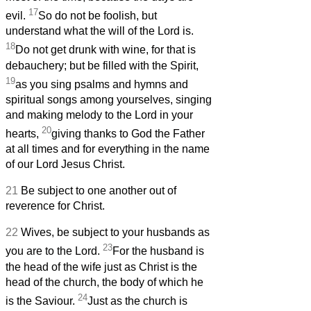
17
evil.
So do not be foolish, but
understand what the will of the Lord is.
18
Do not get drunk with wine, for that is
debauchery; but be filled with the Spirit,
19
as you sing psalms and hymns and
spiritual songs among yourselves, singing
and making melody to the Lord in your
20
hearts,
giving thanks to God the Father
at all times and for everything in the name
of our Lord Jesus Christ.
21
Be subject to one another out of
reverence for Christ.
22
Wives, be subject to your husbands as
23
you are to the Lord.
For the husband is
the head of the wife just as Christ is the
head of the church, the body of which he
24
is the Saviour.
Just as the church is