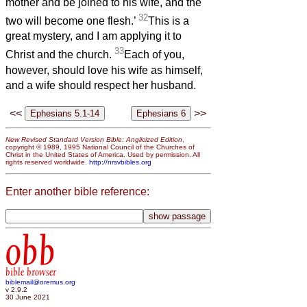
mother and be joined to his wife, and the
32
two will become one flesh.’
This is a
great mystery, and I am applying it to
33
Christ and the church.
Each of you,
however, should love his wife as himself,
and a wife should respect her husband.
<<
>>
New Revised Standard Version Bible: Anglicized Edition
,
copyright © 1989, 1995 National Council of the Churches of
Christ in the United States of America. Used by permission. All
rights reserved worldwide.
http://nrsvbibles.org
Enter another bible reference:
obb
bible browser
biblemail@oremus.org
v 2.9.2
30 June 2021