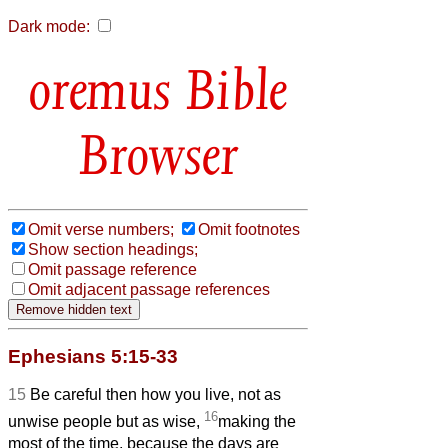
Dark mode:
Bible
Browser
Omit verse numbers;
Omit footnotes
Show section headings;
Omit passage reference
Omit adjacent passage references
Ephesians 5:15-33
15
Be careful then how you live, not as
16
unwise people but as wise,
making the
most of the time, because the days are