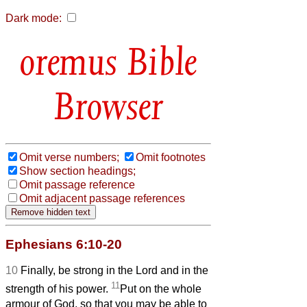
Dark mode:
Bible
Browser
Omit verse numbers;
Omit footnotes
Show section headings;
Omit passage reference
Omit adjacent passage references
Ephesians 6:10-20
10
Finally, be strong in the Lord and in the
11
strength of his power.
Put on the whole
armour of God, so that you may be able to