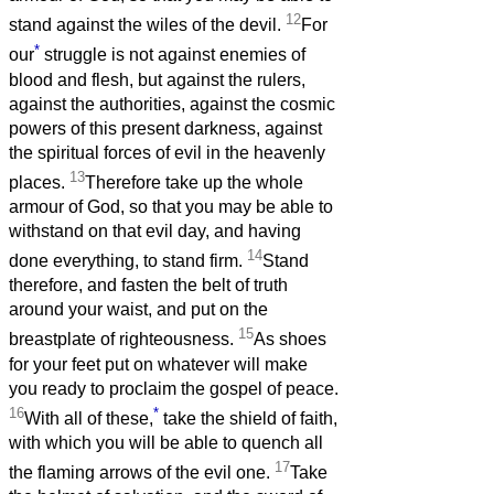
12
stand against the wiles of the devil.
For
*
our
struggle is not against enemies of
blood and flesh, but against the rulers,
against the authorities, against the cosmic
powers of this present darkness, against
the spiritual forces of evil in the heavenly
13
places.
Therefore take up the whole
armour of God, so that you may be able to
withstand on that evil day, and having
14
done everything, to stand firm.
Stand
therefore, and fasten the belt of truth
around your waist, and put on the
15
breastplate of righteousness.
As shoes
for your feet put on whatever will make
you ready to proclaim the gospel of peace.
16
*
With all of these,
take the shield of faith,
with which you will be able to quench all
17
the flaming arrows of the evil one.
Take