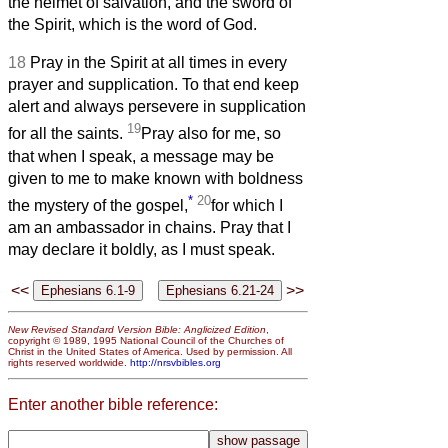
the helmet of salvation, and the sword of
the Spirit, which is the word of God.
18
Pray in the Spirit at all times in every
prayer and supplication. To that end keep
alert and always persevere in supplication
19
for all the saints.
Pray also for me, so
that when I speak, a message may be
given to me to make known with boldness
*
20
the mystery of the gospel,
for which I
am an ambassador in chains. Pray that I
may declare it boldly, as I must speak.
<<
>>
New Revised Standard Version Bible: Anglicized Edition
,
copyright © 1989, 1995 National Council of the Churches of
Christ in the United States of America. Used by permission. All
rights reserved worldwide.
http://nrsvbibles.org
Enter another bible reference: