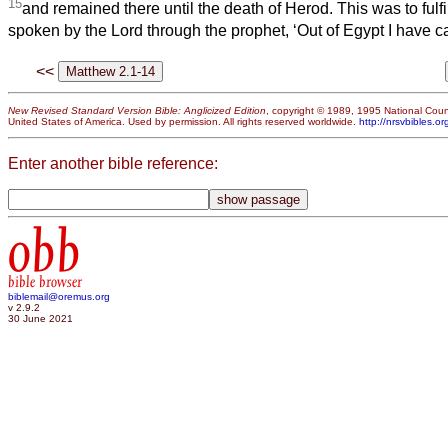
15
and remained there until the death of Herod. This was to ful
spoken by the Lord through the prophet, ‘Out of Egypt I have c
<<
New Revised Standard Version Bible: Anglicized Edition
, copyright © 1989, 1995 National Counc
United States of America. Used by permission. All rights reserved worldwide.
http://nrsvbibles.or
Enter another bible reference:
obb
bible browser
biblemail@oremus.org
v 2.9.2
30 June 2021