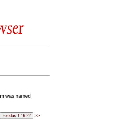
wser
whom was named
>>