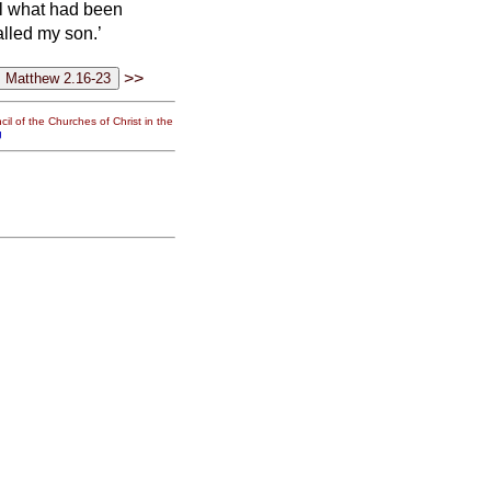
fil what had been
alled my son.’
>>
il of the Churches of Christ in the
g