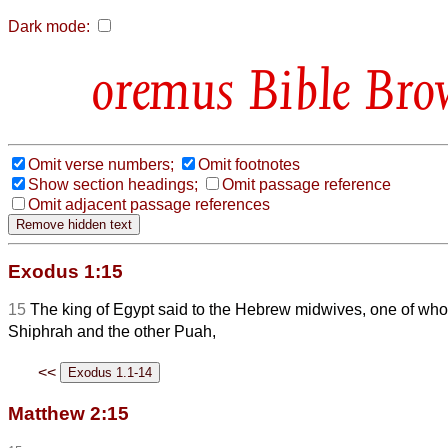
Dark mode:
Bible Bro
Omit verse numbers;
Omit footnotes
Show section headings;
Omit passage reference
Omit adjacent passage references
Exodus 1:15
15
The king of Egypt said to the Hebrew midwives, one of 
Shiphrah and the other Puah,
<<
Matthew 2:15