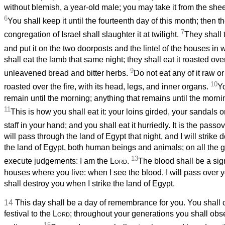
without blemish, a year-old male; you may take it from the shee
6
You shall keep it until the fourteenth day of this month; then
7
congregation of Israel shall slaughter it at twilight.
They shall 
and put it on the two doorposts and the lintel of the houses in w
shall eat the lamb that same night; they shall eat it roasted over
9
unleavened bread and bitter herbs.
Do not eat any of it raw or
10
roasted over the fire, with its head, legs, and inner organs.
Yo
remain until the morning; anything that remains until the morni
11
This is how you shall eat it: your loins girded, your sandals o
staff in your hand; and you shall eat it hurriedly. It is the passo
will pass through the land of Egypt that night, and I will strike 
the land of Egypt, both human beings and animals; on all the go
13
execute judgements: I am the
Lord
.
The blood shall be a sig
houses where you live: when I see the blood, I will pass over 
shall destroy you when I strike the land of Egypt.
14
This day shall be a day of remembrance for you. You shall c
festival to the
Lord
; throughout your generations you shall obse
15