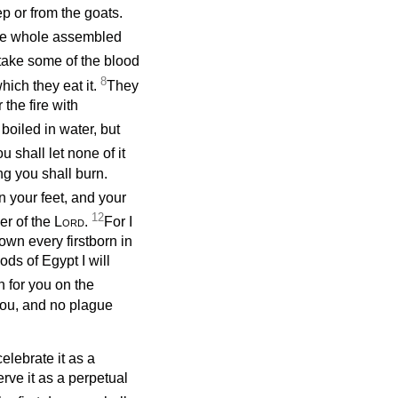
p or from the goats.
 the whole assembled
take some of the blood
8
hich they eat it.
They
 the fire with
 boiled in water, but
u shall let none of it
ng you shall burn.
n your feet, and your
12
ver of the
Lord
.
For I
down every firstborn in
ds of Egypt I will
n for you on the
you, and no plague
elebrate it as a
rve it as a perpetual