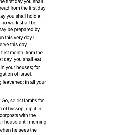
e first day you shall
ad from the first day
day you shall hold a
 no work shall be
may be prepared by
n this very day I
erve this day
 first month, from the
st day, you shall eat
in your houses; for
ation of Israel,
g leavened; in all your
 ‘Go, select lambs for
 of hyssop, dip it in
doorposts with the
ur house until morning.
 when he sees the