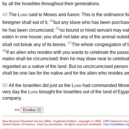
by all the Israelites throughout their generations.
43
The
Lord
said to Moses and Aaron: This is the ordinance fo
44
foreigner shall eat of it,
but any slave who has been purchased
45
he has been circumcised;
no bound or hired servant may eat 
eaten in one house; you shall not take any of the animal outsi
47
shall not break any of its bones.
The whole congregation of Isr
48
If an alien who resides with you wants to celebrate the pass
males shall be circumcised; then he may draw near to celebrate
regarded as a native of the land. But no uncircumcised person s
shall be one law for the native and for the alien who resides 
50
All the Israelites did just as the
Lord
had commanded Moses
very day the
Lord
brought the Israelites out of the land of Egy
company.
<<
New Revised Standard Version Bible: Anglicized Edition
, copyright © 1989, 1995 National Counc
United States of America. Used by permission. All rights reserved worldwide.
http://nrsvbibles.or