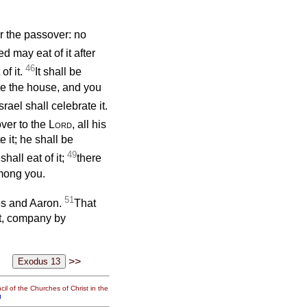
r the passover: no
 may eat of it after
46
of it.
It shall be
de the house, and you
ael shall celebrate it.
over to the
Lord
, all his
 it; he shall be
49
hall eat of it;
there
among you.
51
 and Aaron.
That
pt, company by
>>
il of the Churches of Christ in the
g