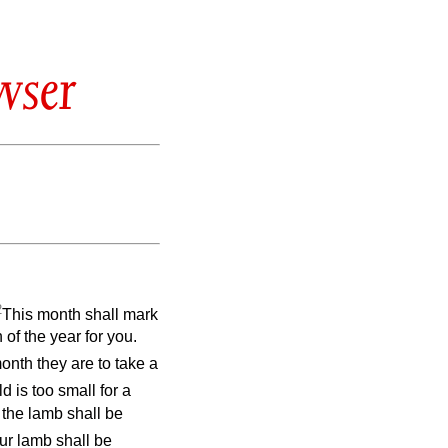
wser
2
This month shall mark
 of the year for you.
month they are to take a
d is too small for a
; the lamb shall be
ur lamb shall be