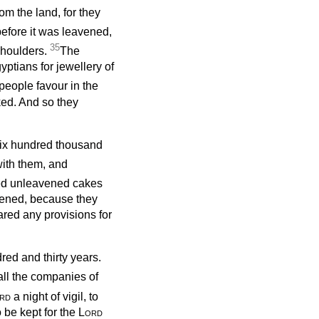
om the land, for they
before it was leavened,
35
shoulders.
The
ptians for jewellery of
people favour in the
ked. And so they
six hundred thousand
ith them, and
d unleavened cakes
avened, because they
ared any provisions for
red and thirty years.
 all the companies of
rd
a night of vigil, to
o be kept for the
Lord