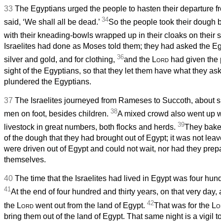
33
The Egyptians urged the people to hasten their departure fr
34
said, ‘We shall all be dead.’
So the people took their dough 
with their kneading-bowls wrapped up in their cloaks on their 
Israelites had done as Moses told them; they had asked the Egy
36
silver and gold, and for clothing,
and the
Lord
had given the 
sight of the Egyptians, so that they let them have what they as
plundered the Egyptians.
37
The Israelites journeyed from Rameses to Succoth, about 
38
men on foot, besides children.
A mixed crowd also went up w
39
livestock in great numbers, both flocks and herds.
They bake
of the dough that they had brought out of Egypt; it was not le
were driven out of Egypt and could not wait, nor had they prep
themselves.
40
The time that the Israelites had lived in Egypt was four hund
41
At the end of four hundred and thirty years, on that very day,
42
the
Lord
went out from the land of Egypt.
That was for the
Lo
bring them out of the land of Egypt. That same night is a vigil t