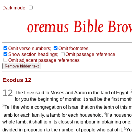
Dark mode:
Bible Bro
Omit verse numbers;
Omit footnotes
Show section headings;
Omit passage reference
Omit adjacent passage references
Exodus 12
12
The
Lord
said to Moses and Aaron in the land of Egypt:
for you the beginning of months; it shall be the first month
3
Tell the whole congregation of Israel that on the tenth of this 
4
lamb for each family, a lamb for each household.
If a househol
whole lamb, it shall join its closest neighbour in obtaining one
5
divided in proportion to the number of people who eat of it.
Yo