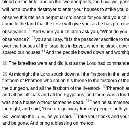
blood on the lintel and on the two doorposts, the
Lord
will pass
will not allow the destroyer to enter your houses to strike you
observe this rite as a perpetual ordinance for you and your chi
come to the land that the
Lord
will give you, as he has promise
26
observance.
And when your children ask you, “What do you 
27
observance?”
you shall say, “It is the passover sacrifice to t
over the houses of the Israelites in Egypt, when he struck dow
spared our houses.”
’ And the people bowed down and worshi
28
The Israelites went and did just as the
Lord
had commanded
29
At midnight the
Lord
struck down all the firstborn in the lan
firstborn of Pharaoh who sat on his throne to the firstborn of t
30
the dungeon, and all the firstborn of the livestock.
Pharaoh ar
and all his officials and all the Egyptians; and there was a loud 
31
was not a house without someone dead.
Then he summoned
the night, and said, ‘Rise up, go away from my people, both you
32
Go, worship the
Lord
, as you said.
Take your flocks and your
and be gone. And bring a blessing on me too!’