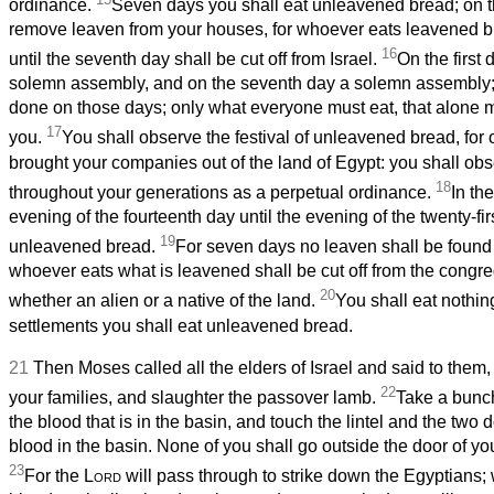
ordinance.
Seven days you shall eat unleavened bread; on th
remove leaven from your houses, for whoever eats leavened bre
16
until the seventh day shall be cut off from Israel.
On the first 
solemn assembly, and on the seventh day a solemn assembly;
done on those days; only what everyone must eat, that alone 
17
you.
You shall observe the festival of unleavened bread, for o
brought your companies out of the land of Egypt: you shall obs
18
throughout your generations as a perpetual ordinance.
In the
evening of the fourteenth day until the evening of the twenty-fir
19
unleavened bread.
For seven days no leaven shall be found 
whoever eats what is leavened shall be cut off from the congreg
20
whether an alien or a native of the land.
You shall eat nothin
settlements you shall eat unleavened bread.
21
Then Moses called all the elders of Israel and said to them,
22
your families, and slaughter the passover lamb.
Take a bunch
the blood that is in the basin, and touch the lintel and the two 
blood in the basin. None of you shall go outside the door of yo
23
For the
Lord
will pass through to strike down the Egyptians;