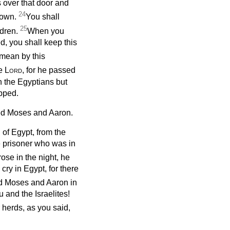
 over that door and
24
 down.
You shall
25
ldren.
When you
d, you shall keep this
mean by this
he
Lord
, for he passed
n the Egyptians but
pped.
 Moses and Aaron.
d of Egypt, from the
he prisoner who was in
ose in the night, he
cry in Egypt, for there
 Moses and Aaron in
 and the Israelites!
 herds, as you said,