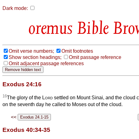
Dark mode:
Bible Bro
Omit verse numbers;
Omit footnotes
Show section headings;
Omit passage reference
Omit adjacent passage references
Exodus 24:16
16
The glory of the
Lord
settled on Mount Sinai, and the cloud co
on the seventh day he called to Moses out of the cloud.
<<
Exodus 40:34-35