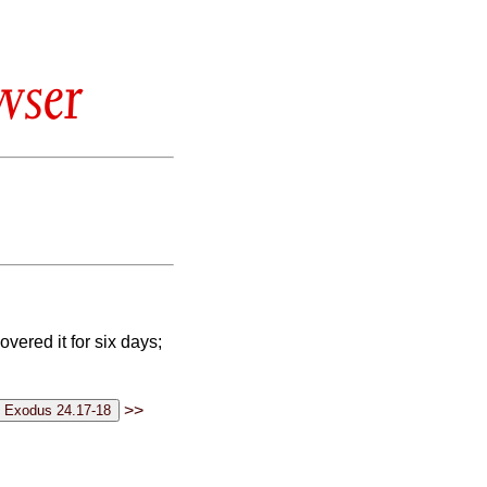
wser
vered it for six days;
>>