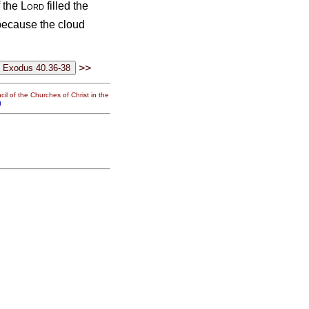
f the
Lord
filled the
 because the cloud
>>
il of the Churches of Christ in the
g