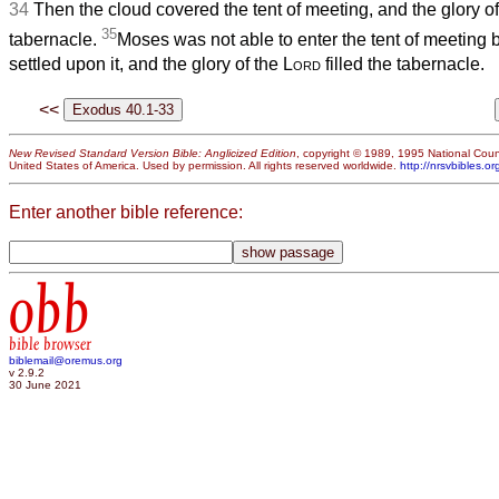
34
Then the cloud covered the tent of meeting, and the glory o
35
tabernacle.
Moses was not able to enter the tent of meeting
settled upon it, and the glory of the
Lord
filled the tabernacle.
<<
New Revised Standard Version Bible: Anglicized Edition
, copyright © 1989, 1995 National Counc
United States of America. Used by permission. All rights reserved worldwide.
http://nrsvbibles.or
Enter another bible reference:
obb
bible browser
biblemail@oremus.org
v 2.9.2
30 June 2021