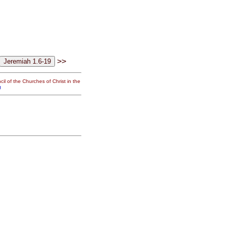
>>
il of the Churches of Christ in the
g