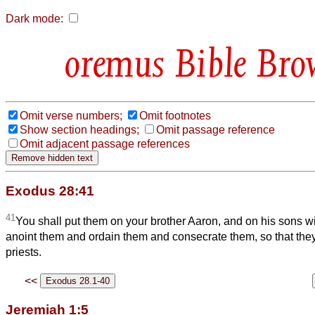
Dark mode:
Bible Bro
Omit verse numbers;
Omit footnotes
Show section headings;
Omit passage reference
Omit adjacent passage references
Exodus 28:41
41
You shall put them on your brother Aaron, and on his sons wi
anoint them and ordain them and consecrate them, so that th
priests.
<<
Jeremiah 1:5