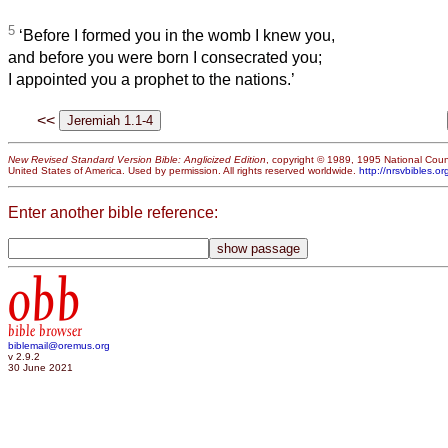
5
‘Before I formed you in the womb I knew you,
and before you were born I consecrated you;
I appointed you a prophet to the nations.’
<<
New Revised Standard Version Bible: Anglicized Edition
, copyright © 1989, 1995 National Counc
United States of America. Used by permission. All rights reserved worldwide.
http://nrsvbibles.or
Enter another bible reference:
obb
bible browser
biblemail@oremus.org
v 2.9.2
30 June 2021