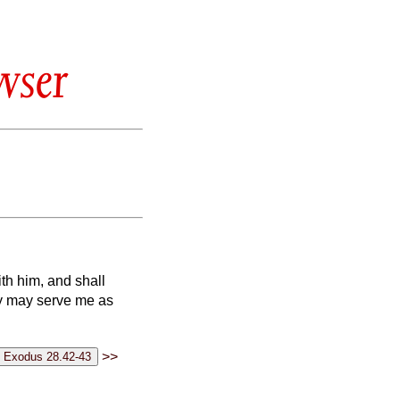
wser
th him, and shall
ey may serve me as
>>