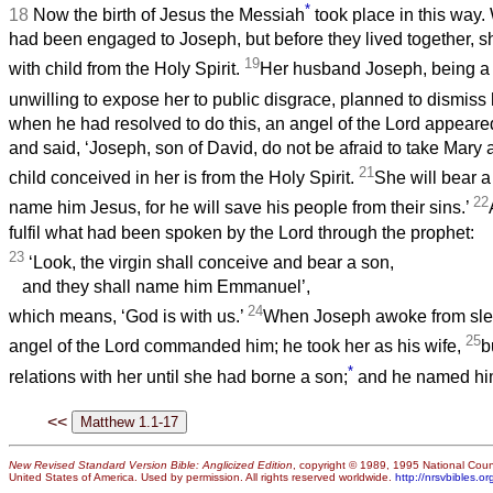
*
18
Now the birth of Jesus the Messiah
took place in this way
had been engaged to Joseph, but before they lived together, s
19
with child from the Holy Spirit.
Her husband Joseph, being a
unwilling to expose her to public disgrace, planned to dismiss 
when he had resolved to do this, an angel of the Lord appeare
and said, ‘Joseph, son of David, do not be afraid to take Mary a
21
child conceived in her is from the Holy Spirit.
She will bear a
22
name him Jesus, for he will save his people from their sins.’
fulfil what had been spoken by the Lord through the prophet:
23
‘Look, the virgin shall conceive and bear a son,
and they shall name him Emmanuel’,
24
which means, ‘God is with us.’
When Joseph awoke from slee
25
angel of the Lord commanded him; he took her as his wife,
b
*
relations with her until she had borne a son;
and he named hi
<<
New Revised Standard Version Bible: Anglicized Edition
, copyright © 1989, 1995 National Counc
United States of America. Used by permission. All rights reserved worldwide.
http://nrsvbibles.or