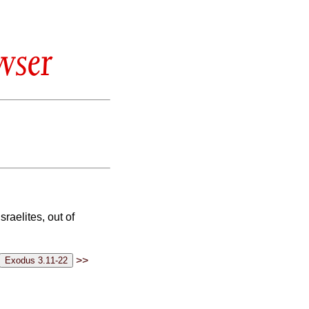
wser
raelites, out of
>>