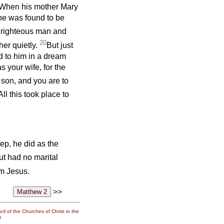
. When his mother Mary
he was found to be
 righteous man and
20
her quietly.
But just
d to him in a dream
s your wife, for the
 son, and you are to
All this took place to
p, he did as the
ut had no marital
m Jesus.
>>
il of the Churches of Christ in the
g