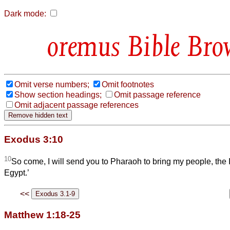
Dark mode:
Bible Bro
Omit verse numbers;
Omit footnotes
Show section headings;
Omit passage reference
Omit adjacent passage references
Exodus 3:10
10
So come, I will send you to Pharaoh to bring my people, the Is
Egypt.’
<<
Matthew 1:18-25