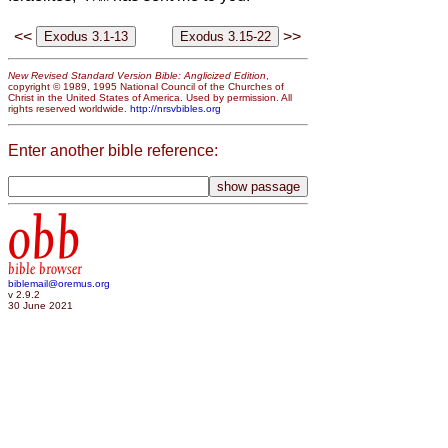
<<
>>
New Revised Standard Version Bible: Anglicized Edition
,
copyright © 1989, 1995 National Council of the Churches of
Christ in the United States of America. Used by permission. All
rights reserved worldwide.
http://nrsvbibles.org
Enter another bible reference:
obb
bible browser
biblemail@oremus.org
v 2.9.2
30 June 2021