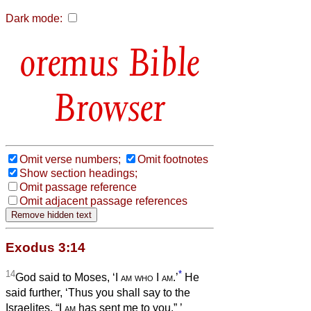
Dark mode:
Bible
Browser
Omit verse numbers;
Omit footnotes
Show section headings;
Omit passage reference
Omit adjacent passage references
Exodus 3:14
14
*
God said to Moses, ‘I
am who
I
am
.’
He
said further, ‘Thus you shall say to the
Israelites, “I
am
has sent me to you.”
’