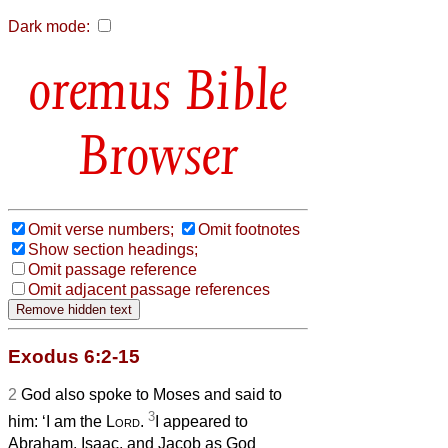
Dark mode:
Bible
Browser
Omit verse numbers;
Omit footnotes
Show section headings;
Omit passage reference
Omit adjacent passage references
Exodus 6:2-15
2
God also spoke to Moses and said to
3
him: ‘I am the
Lord
.
I appeared to
Abraham, Isaac, and Jacob as God