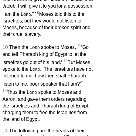
Jacob; I will give it to you for a possession.
9
I am the
Lord
.”
’
Moses told this to the
Israelites; but they would not listen to
Moses, because of their broken spirit and
their cruel slavery.
11
10
Then the
Lord
spoke to Moses,
‘Go
and tell Pharaoh king of Egypt to let the
12
Israelites go out of his land.’
But Moses
spoke to the
Lord
, ‘The Israelites have not
listened to me; how then shall Pharaoh
*
listen to me, poor speaker that I am?’
13
Thus the
Lord
spoke to Moses and
Aaron, and gave them orders regarding
the Israelites and Pharaoh king of Egypt,
charging them to free the Israelites from
the land of Egypt.
14
The following are the heads of their