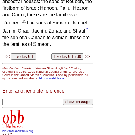
ancestral houses: the sons of Reuben, the
firstborn of Israel: Hanoch, Pallu, Hezron,
and Carmi; these are the families of
15
Reuben.
The sons of Simeon: Jemuel,
*
Jamin, Ohad, Jachin, Zohar, and Shaul,
the son of a Canaanite woman; these are
the families of Simeon.
<<
>>
New Revised Standard Version Bible: Anglicized Edition
,
copyright © 1989, 1995 National Council of the Churches of
Christ in the United States of America. Used by permission. All
rights reserved worldwide.
http://nrsvbibles.org
Enter another bible reference:
obb
bible browser
biblemail@oremus.org
v 2.9.2