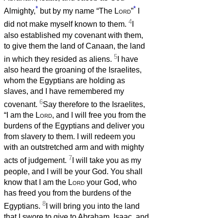
*
*
Almighty,
but by my name “The
Lord
”
I
4
did not make myself known to them.
I
also established my covenant with them,
to give them the land of Canaan, the land
5
in which they resided as aliens.
I have
also heard the groaning of the Israelites,
whom the Egyptians are holding as
slaves, and I have remembered my
6
covenant.
Say therefore to the Israelites,
“I am the
Lord
, and I will free you from the
burdens of the Egyptians and deliver you
from slavery to them. I will redeem you
with an outstretched arm and with mighty
7
acts of judgement.
I will take you as my
people, and I will be your God. You shall
know that I am the
Lord
your God, who
has freed you from the burdens of the
8
Egyptians.
I will bring you into the land
that I swore to give to Abraham, Isaac, and