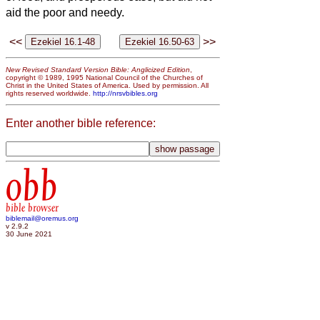
aid the poor and needy.
<<
>>
New Revised Standard Version Bible: Anglicized Edition
,
copyright © 1989, 1995 National Council of the Churches of
Christ in the United States of America. Used by permission. All
rights reserved worldwide.
http://nrsvbibles.org
Enter another bible reference:
obb
bible browser
biblemail@oremus.org
v 2.9.2
30 June 2021