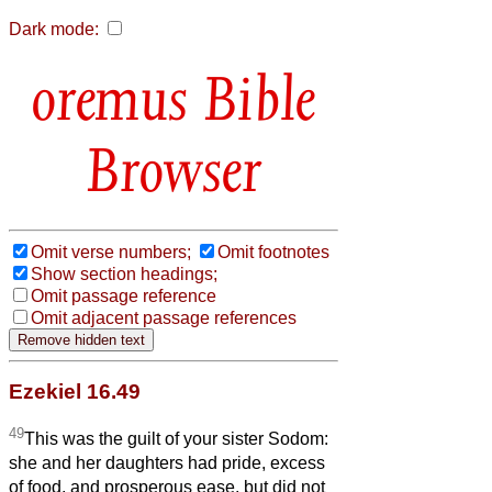
Dark mode:
Bible
Browser
Omit verse numbers;
Omit footnotes
Show section headings;
Omit passage reference
Omit adjacent passage references
Ezekiel 16.49
49
This was the guilt of your sister Sodom:
she and her daughters had pride, excess
of food, and prosperous ease, but did not