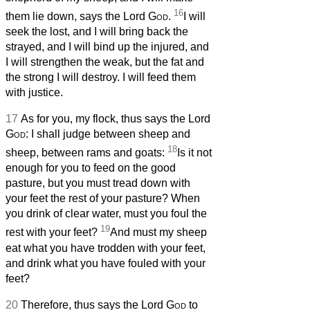
16
them lie down, says the Lord
God
.
I will
seek the lost, and I will bring back the
strayed, and I will bind up the injured, and
I will strengthen the weak, but the fat and
the strong I will destroy. I will feed them
with justice.
17
As for you, my flock, thus says the Lord
God
: I shall judge between sheep and
18
sheep, between rams and goats:
Is it not
enough for you to feed on the good
pasture, but you must tread down with
your feet the rest of your pasture? When
you drink of clear water, must you foul the
19
rest with your feet?
And must my sheep
eat what you have trodden with your feet,
and drink what you have fouled with your
feet?
20
Therefore, thus says the Lord
God
to