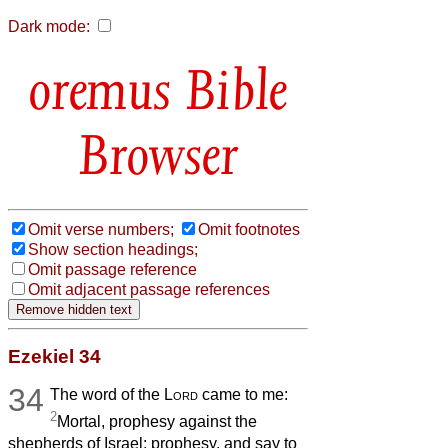
Dark mode:
Bible
Browser
Omit verse numbers;
Omit footnotes
Show section headings;
Omit passage reference
Omit adjacent passage references
Ezekiel 34
34
The word of the
Lord
came to me:
2
Mortal, prophesy against the
shepherds of Israel: prophesy, and say to