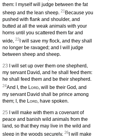
them: I myself will judge between the fat
21
sheep and the lean sheep.
Because you
pushed with flank and shoulder, and
butted at all the weak animals with your
horns until you scattered them far and
22
wide,
I will save my flock, and they shall
no longer be ravaged; and I will judge
between sheep and sheep.
23
I will set up over them one shepherd,
my servant David, and he shall feed them:
he shall feed them and be their shepherd.
24
And I, the
Lord
, will be their God, and
my servant David shall be prince among
them; I, the
Lord
, have spoken.
25
I will make with them a covenant of
peace and banish wild animals from the
land, so that they may live in the wild and
26
sleep in the woods securely.
I will make