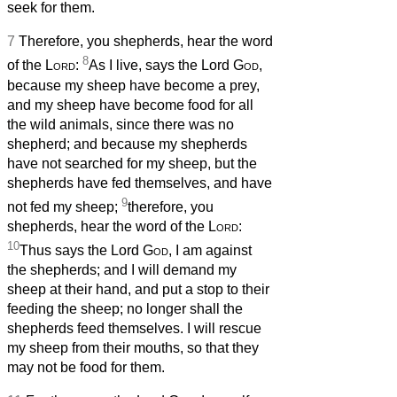
seek for them.
7
Therefore, you shepherds, hear the word
8
of the
Lord
:
As I live, says the Lord
God
,
because my sheep have become a prey,
and my sheep have become food for all
the wild animals, since there was no
shepherd; and because my shepherds
have not searched for my sheep, but the
shepherds have fed themselves, and have
9
not fed my sheep;
therefore, you
shepherds, hear the word of the
Lord
:
10
Thus says the Lord
God
, I am against
the shepherds; and I will demand my
sheep at their hand, and put a stop to their
feeding the sheep; no longer shall the
shepherds feed themselves. I will rescue
my sheep from their mouths, so that they
may not be food for them.