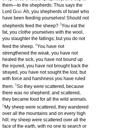
them—to the shepherds: Thus says the
Lord
God
: Ah, you shepherds of Israel who
have been feeding yourselves! Should not
3
shepherds feed the sheep?
You eat the
fat, you clothe yourselves with the wool,
you slaughter the fatlings; but you do not
4
feed the sheep.
You have not
strengthened the weak, you have not
healed the sick, you have not bound up
the injured, you have not brought back the
strayed, you have not sought the lost, but
with force and harshness you have ruled
5
them.
So they were scattered, because
there was no shepherd; and scattered,
they became food for all the wild animals.
6
My sheep were scattered, they wandered
over all the mountains and on every high
hill; my sheep were scattered over all the
face of the earth, with no one to search or