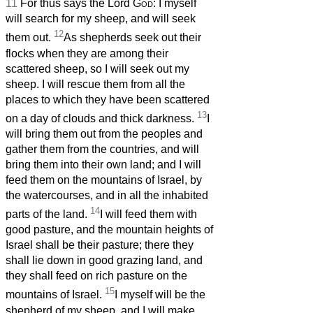
11
For thus says the Lord
God
: I myself
will search for my sheep, and will seek
12
them out.
As shepherds seek out their
flocks when they are among their
scattered sheep, so I will seek out my
sheep. I will rescue them from all the
places to which they have been scattered
13
on a day of clouds and thick darkness.
I
will bring them out from the peoples and
gather them from the countries, and will
bring them into their own land; and I will
feed them on the mountains of Israel, by
the watercourses, and in all the inhabited
14
parts of the land.
I will feed them with
good pasture, and the mountain heights of
Israel shall be their pasture; there they
shall lie down in good grazing land, and
they shall feed on rich pasture on the
15
mountains of Israel.
I myself will be the
shepherd of my sheep, and I will make