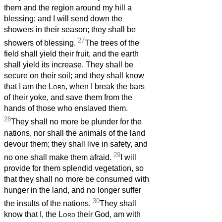
them and the region around my hill a
blessing; and I will send down the
showers in their season; they shall be
27
showers of blessing.
The trees of the
field shall yield their fruit, and the earth
shall yield its increase. They shall be
secure on their soil; and they shall know
that I am the
Lord
, when I break the bars
of their yoke, and save them from the
hands of those who enslaved them.
28
They shall no more be plunder for the
nations, nor shall the animals of the land
devour them; they shall live in safety, and
29
no one shall make them afraid.
I will
provide for them splendid vegetation, so
that they shall no more be consumed with
hunger in the land, and no longer suffer
30
the insults of the nations.
They shall
know that I, the
Lord
their God, am with