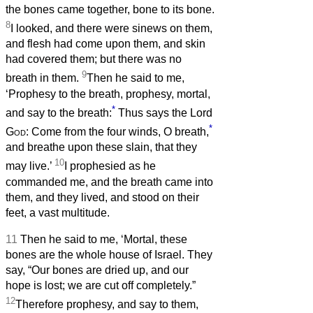
the bones came together, bone to its bone.
8
I looked, and there were sinews on them,
and flesh had come upon them, and skin
had covered them; but there was no
9
breath in them.
Then he said to me,
‘Prophesy to the breath, prophesy, mortal,
*
and say to the breath:
Thus says the Lord
*
God
: Come from the four winds, O breath,
and breathe upon these slain, that they
10
may live.’
I prophesied as he
commanded me, and the breath came into
them, and they lived, and stood on their
feet, a vast multitude.
11
Then he said to me, ‘Mortal, these
bones are the whole house of Israel. They
say, “Our bones are dried up, and our
hope is lost; we are cut off completely.”
12
Therefore prophesy, and say to them,