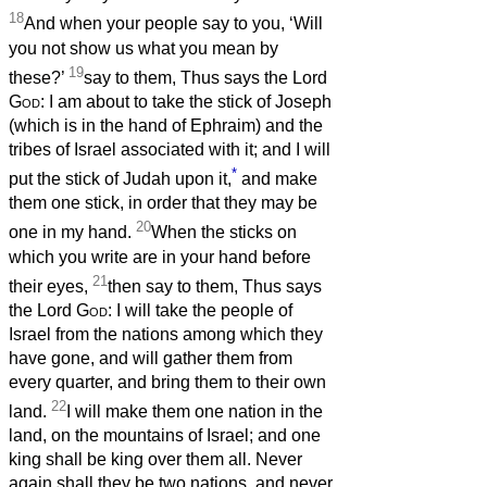
18
And when your people say to you, ‘Will
you not show us what you mean by
19
these?’
say to them, Thus says the Lord
God
: I am about to take the stick of Joseph
(which is in the hand of Ephraim) and the
tribes of Israel associated with it; and I will
*
put the stick of Judah upon it,
and make
them one stick, in order that they may be
20
one in my hand.
When the sticks on
which you write are in your hand before
21
their eyes,
then say to them, Thus says
the Lord
God
: I will take the people of
Israel from the nations among which they
have gone, and will gather them from
every quarter, and bring them to their own
22
land.
I will make them one nation in the
land, on the mountains of Israel; and one
king shall be king over them all. Never
again shall they be two nations, and never