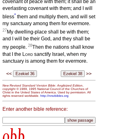
covenant of peace with them; it shall be an
everlasting covenant with them; and I will
*
bless
them and multiply them, and will set
my sanctuary among them for evermore.
27
My dwelling-place shall be with them;
and I will be their God, and they shall be
28
my people.
Then the nations shall know
that I the
Lord
sanctify Israel, when my
sanctuary is among them for evermore.
<<
>>
New Revised Standard Version Bible: Anglicized Edition
,
copyright © 1989, 1995 National Council of the Churches of
Christ in the United States of America. Used by permission. All
rights reserved worldwide.
http://nrsvbibles.org
Enter another bible reference:
obb