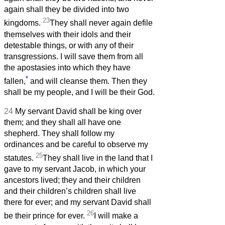
again shall they be divided into two
23
kingdoms.
They shall never again defile
themselves with their idols and their
detestable things, or with any of their
transgressions. I will save them from all
the apostasies into which they have
*
fallen,
and will cleanse them. Then they
shall be my people, and I will be their God.
24
My servant David shall be king over
them; and they shall all have one
shepherd. They shall follow my
ordinances and be careful to observe my
25
statutes.
They shall live in the land that I
gave to my servant Jacob, in which your
ancestors lived; they and their children
and their children’s children shall live
there for ever; and my servant David shall
26
be their prince for ever.
I will make a