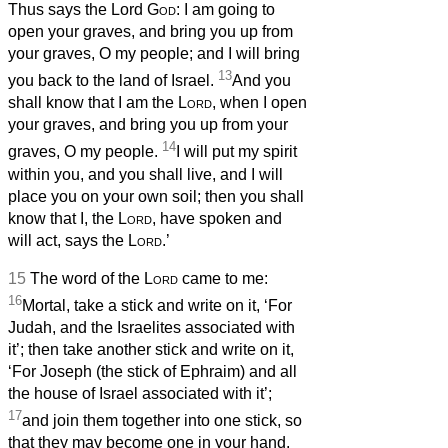
Thus says the Lord
God
: I am going to
open your graves, and bring you up from
your graves, O my people; and I will bring
13
you back to the land of Israel.
And you
shall know that I am the
Lord
, when I open
your graves, and bring you up from your
14
graves, O my people.
I will put my spirit
within you, and you shall live, and I will
place you on your own soil; then you shall
know that I, the
Lord
, have spoken and
will act, says the
Lord
.’
15
The word of the
Lord
came to me:
16
Mortal, take a stick and write on it, ‘For
Judah, and the Israelites associated with
it’; then take another stick and write on it,
‘For Joseph (the stick of Ephraim) and all
the house of Israel associated with it’;
17
and join them together into one stick, so
that they may become one in your hand.