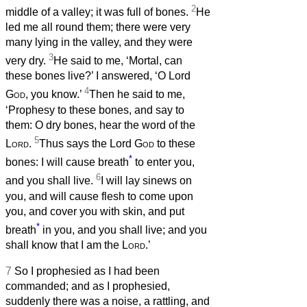
2
middle of a valley; it was full of bones.
He
led me all round them; there were very
many lying in the valley, and they were
3
very dry.
He said to me, ‘Mortal, can
these bones live?’ I answered, ‘O Lord
4
God
, you know.’
Then he said to me,
‘Prophesy to these bones, and say to
them: O dry bones, hear the word of the
5
Lord
.
Thus says the Lord
God
to these
*
bones: I will cause breath
to enter you,
6
and you shall live.
I will lay sinews on
you, and will cause flesh to come upon
you, and cover you with skin, and put
*
breath
in you, and you shall live; and you
shall know that I am the
Lord
.’
7
So I prophesied as I had been
commanded; and as I prophesied,
suddenly there was a noise, a rattling, and