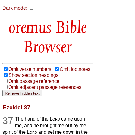
Dark mode:
Bible
Browser
Omit verse numbers;
Omit footnotes
Show section headings;
Omit passage reference
Omit adjacent passage references
Ezekiel 37
37
The hand of the
Lord
came upon
me, and he brought me out by the
spirit of the
Lord
and set me down in the