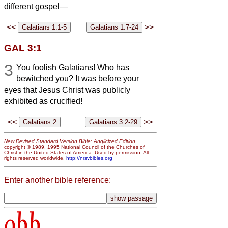
different gospel—
<<
>>
GAL 3:1
3
You foolish Galatians! Who has
bewitched you? It was before your
eyes that Jesus Christ was publicly
exhibited as crucified!
<<
>>
New Revised Standard Version Bible: Anglicized Edition
,
copyright © 1989, 1995 National Council of the Churches of
Christ in the United States of America. Used by permission. All
rights reserved worldwide.
http://nrsvbibles.org
Enter another bible reference:
obb