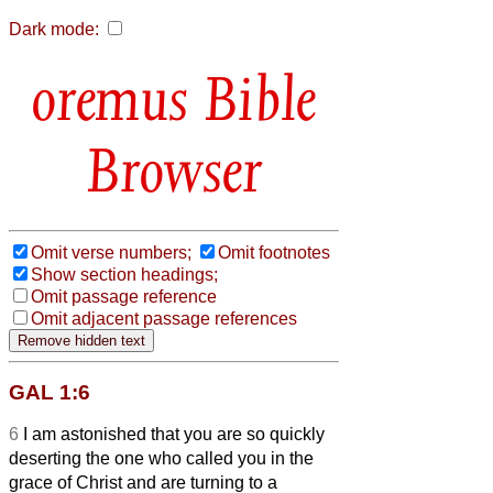
Dark mode:
Bible
Browser
Omit verse numbers;
Omit footnotes
Show section headings;
Omit passage reference
Omit adjacent passage references
GAL 1:6
6
I am astonished that you are so quickly
deserting the one who called you in the
grace of Christ and are turning to a