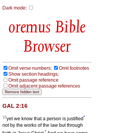
Dark mode:
Bible
Browser
Omit verse numbers;
Omit footnotes
Show section headings;
Omit passage reference
Omit adjacent passage references
GAL 2:16
16
*
yet we know that a person is justified
not by the works of the law but through
*