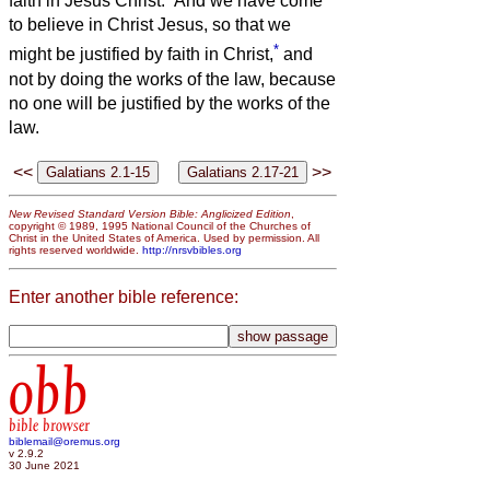
faith in Jesus Christ.
And we have come
to believe in Christ Jesus, so that we
*
might be justified by faith in Christ,
and
not by doing the works of the law, because
no one will be justified by the works of the
law.
<<
>>
New Revised Standard Version Bible: Anglicized Edition
,
copyright © 1989, 1995 National Council of the Churches of
Christ in the United States of America. Used by permission. All
rights reserved worldwide.
http://nrsvbibles.org
Enter another bible reference:
obb
bible browser
biblemail@oremus.org
v 2.9.2
30 June 2021