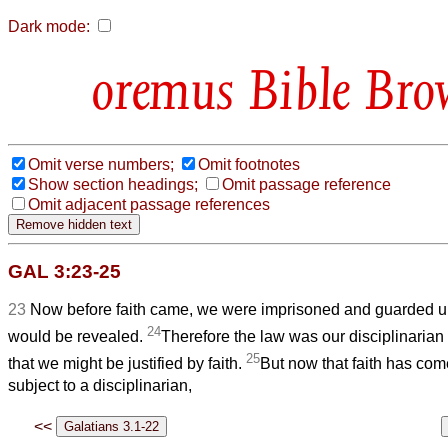
Dark mode:
Bible Bro
Omit verse numbers;
Omit footnotes
Show section headings;
Omit passage reference
Omit adjacent passage references
GAL 3:23-25
23
Now before faith came, we were imprisoned and guarded und
24
would be revealed.
Therefore the law was our disciplinarian 
25
that we might be justified by faith.
But now that faith has com
subject to a disciplinarian,
<<