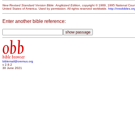
New Revised Standard Version Bible: Anglicized Edition
, copyright © 1989, 1995 National Counc
United States of America. Used by permission. All rights reserved worldwide.
http://nrsvbibles.or
Enter another bible reference:
obb
bible browser
biblemail@oremus.org
v 2.9.2
30 June 2021