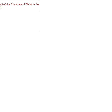
il of the Churches of Christ in the
g