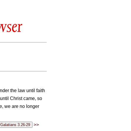
wser
er the law until faith
until Christ came, so
e, we are no longer
>>