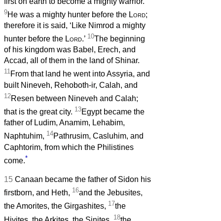
first on earth to become a mighty warrior.
9
He was a mighty hunter before the
Lord
;
therefore it is said, ‘Like Nimrod a mighty
10
hunter before the
Lord
.’
The beginning
of his kingdom was Babel, Erech, and
Accad, all of them in the land of Shinar.
11
From that land he went into Assyria, and
built Nineveh, Rehoboth-ir, Calah, and
12
Resen between Nineveh and Calah;
13
that is the great city.
Egypt became the
father of Ludim, Anamim, Lehabim,
14
Naphtuhim,
Pathrusim, Casluhim, and
Caphtorim, from which the Philistines
*
come.
15
Canaan became the father of Sidon his
16
firstborn, and Heth,
and the Jebusites,
17
the Amorites, the Girgashites,
the
18
Hivites, the Arkites, the Sinites,
the