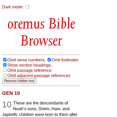
Dark mode:
Bible
Browser
Omit verse numbers;
Omit footnotes
Show section headings;
Omit passage reference
Omit adjacent passage references
GEN 10
10
These are the descendants of
Noah’s sons, Shem, Ham, and
Japheth; children were born to them after