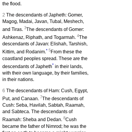
the flood.
2
The descendants of Japheth: Gomer,
Magog, Madai, Javan, Tubal, Meshech,
3
and Tiras.
The descendants of Gomer:
4
Ashkenaz, Riphath, and Togarmah.
The
descendants of Javan: Elishah, Tarshish,
*
5
Kittim, and Rodanim.
From these the
coastland peoples spread. These are the
*
descendants of Japheth
in their lands,
with their own language, by their families,
in their nations.
6
The descendants of Ham: Cush, Egypt,
7
Put, and Canaan.
The descendants of
Cush: Seba, Havilah, Sabtah, Raamah,
and Sabteca. The descendants of
8
Raamah: Sheba and Dedan.
Cush
became the father of Nimrod; he was the