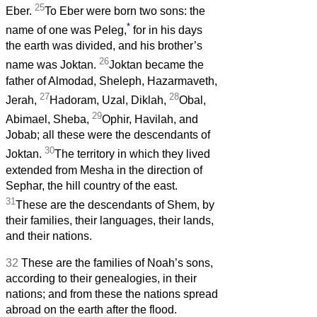
25
Eber.
To Eber were born two sons: the
*
name of one was Peleg,
for in his days
the earth was divided, and his brother’s
26
name was Joktan.
Joktan became the
father of Almodad, Sheleph, Hazarmaveth,
27
28
Jerah,
Hadoram, Uzal, Diklah,
Obal,
29
Abimael, Sheba,
Ophir, Havilah, and
Jobab; all these were the descendants of
30
Joktan.
The territory in which they lived
extended from Mesha in the direction of
Sephar, the hill country of the east.
31
These are the descendants of Shem, by
their families, their languages, their lands,
and their nations.
32
These are the families of Noah’s sons,
according to their genealogies, in their
nations; and from these the nations spread
abroad on the earth after the flood.