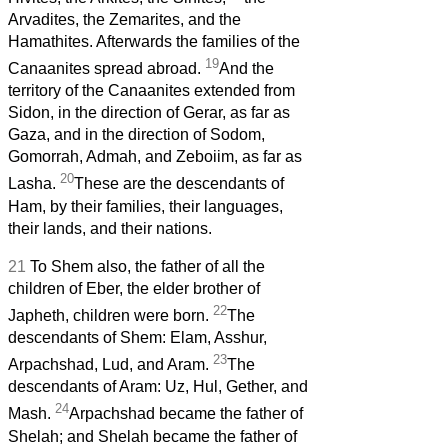
Arvadites, the Zemarites, and the
Hamathites. Afterwards the families of the
19
Canaanites spread abroad.
And the
territory of the Canaanites extended from
Sidon, in the direction of Gerar, as far as
Gaza, and in the direction of Sodom,
Gomorrah, Admah, and Zeboiim, as far as
20
Lasha.
These are the descendants of
Ham, by their families, their languages,
their lands, and their nations.
21
To Shem also, the father of all the
children of Eber, the elder brother of
22
Japheth, children were born.
The
descendants of Shem: Elam, Asshur,
23
Arpachshad, Lud, and Aram.
The
descendants of Aram: Uz, Hul, Gether, and
24
Mash.
Arpachshad became the father of
Shelah; and Shelah became the father of