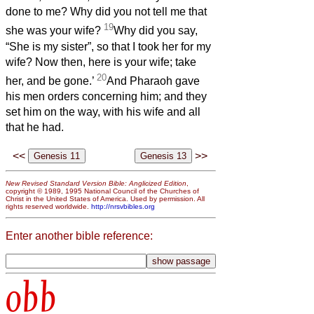
done to me? Why did you not tell me that
19
she was your wife?
Why did you say,
“She is my sister”, so that I took her for my
wife? Now then, here is your wife; take
20
her, and be gone.’
And Pharaoh gave
his men orders concerning him; and they
set him on the way, with his wife and all
that he had.
<<
>>
New Revised Standard Version Bible: Anglicized Edition
,
copyright © 1989, 1995 National Council of the Churches of
Christ in the United States of America. Used by permission. All
rights reserved worldwide.
http://nrsvbibles.org
Enter another bible reference:
obb