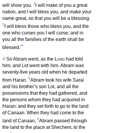
2
will show you.
I will make of you a great
nation, and I will bless you, and make your
name great, so that you will be a blessing.
3
I will bless those who bless you, and the
one who curses you I will curse; and in
you all the families of the earth shall be
*
blessed.’
4
So Abram went, as the
Lord
had told
him; and Lot went with him. Abram was
seventy-five years old when he departed
5
from Haran.
Abram took his wife Sarai
and his brother’s son Lot, and all the
possessions that they had gathered, and
the persons whom they had acquired in
Haran; and they set forth to go to the land
of Canaan. When they had come to the
6
land of Canaan,
Abram passed through
the land to the place at Shechem, to the