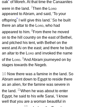
*
oak
of Moreh. At that time the Canaanites
7
were in the land.
Then the
Lord
appeared to Abram, and said, ‘To your
*
offspring
I will give this land.’ So he built
there an altar to the
Lord
, who had
8
appeared to him.
From there he moved
on to the hill country on the east of Bethel,
and pitched his tent, with Bethel on the
west and Ai on the east; and there he built
an altar to the
Lord
and invoked the name
9
of the
Lord
.
And Abram journeyed on by
stages towards the Negeb.
10
Now there was a famine in the land. So
Abram went down to Egypt to reside there
as an alien, for the famine was severe in
11
the land.
When he was about to enter
Egypt, he said to his wife Sarai, ‘I know
well that you are a woman beautiful in
12