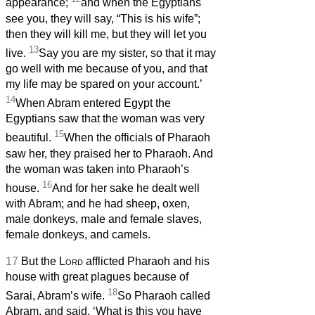
appearance;
and when the Egyptians
see you, they will say, “This is his wife”;
then they will kill me, but they will let you
13
live.
Say you are my sister, so that it may
go well with me because of you, and that
my life may be spared on your account.’
14
When Abram entered Egypt the
Egyptians saw that the woman was very
15
beautiful.
When the officials of Pharaoh
saw her, they praised her to Pharaoh. And
the woman was taken into Pharaoh’s
16
house.
And for her sake he dealt well
with Abram; and he had sheep, oxen,
male donkeys, male and female slaves,
female donkeys, and camels.
17
But the
Lord
afflicted Pharaoh and his
house with great plagues because of
18
Sarai, Abram’s wife.
So Pharaoh called
Abram, and said, ‘What is this you have