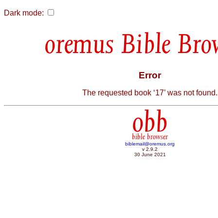
Dark mode:
Bible Bro
Error
The requested book ‘17’ was not found.
obb
bible browser
biblemail@oremus.org
v 2.9.2
30 June 2021