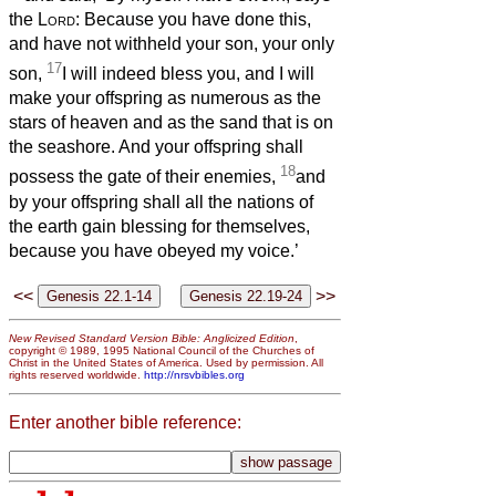
the
Lord
: Because you have done this,
and have not withheld your son, your only
17
son,
I will indeed bless you, and I will
make your offspring as numerous as the
stars of heaven and as the sand that is on
the seashore. And your offspring shall
18
possess the gate of their enemies,
and
by your offspring shall all the nations of
the earth gain blessing for themselves,
because you have obeyed my voice.’
<<
>>
New Revised Standard Version Bible: Anglicized Edition
,
copyright © 1989, 1995 National Council of the Churches of
Christ in the United States of America. Used by permission. All
rights reserved worldwide.
http://nrsvbibles.org
Enter another bible reference: