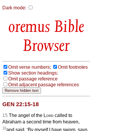
Dark mode:
Bible
Browser
Omit verse numbers;
Omit footnotes
Show section headings;
Omit passage reference
Omit adjacent passage references
GEN 22:15-18
15
The angel of the
Lord
called to
Abraham a second time from heaven,
16
and said, ‘By myself I have sworn, says