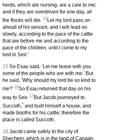
herds, which are nursing, are a care to me;
and if they are overdriven for one day, all
14
the flocks will die.
Let my lord pass on
ahead of his servant, and I will lead on
slowly, according to the pace of the cattle
that are before me and according to the
pace of the children, until I come to my
lord in Seir.’
15
So Esau said, ‘Let me leave with you
some of the people who are with me.’ But
he said, ‘Why should my lord be so kind to
16
me?’
So Esau returned that day on his
17
way to Seir.
But Jacob journeyed to
*
Succoth,
and built himself a house, and
made booths for his cattle; therefore the
place is called Succoth.
18
Jacob came safely to the city of
Shechem, which is in the land of Canaan,