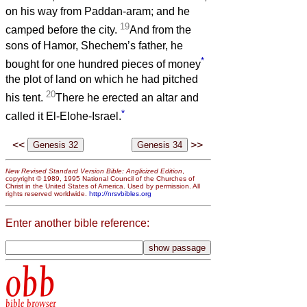
on his way from Paddan-aram; and he
19
camped before the city.
And from the
sons of Hamor, Shechem’s father, he
*
bought for one hundred pieces of money
the plot of land on which he had pitched
20
his tent.
There he erected an altar and
*
called it El-Elohe-Israel.
<<
>>
New Revised Standard Version Bible: Anglicized Edition
,
copyright © 1989, 1995 National Council of the Churches of
Christ in the United States of America. Used by permission. All
rights reserved worldwide.
http://nrsvbibles.org
Enter another bible reference:
obb
bible browser