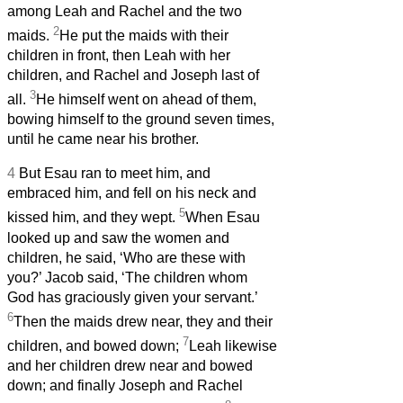
among Leah and Rachel and the two
2
maids.
He put the maids with their
children in front, then Leah with her
children, and Rachel and Joseph last of
3
all.
He himself went on ahead of them,
bowing himself to the ground seven times,
until he came near his brother.
4
But Esau ran to meet him, and
embraced him, and fell on his neck and
5
kissed him, and they wept.
When Esau
looked up and saw the women and
children, he said, ‘Who are these with
you?’ Jacob said, ‘The children whom
God has graciously given your servant.’
6
Then the maids drew near, they and their
7
children, and bowed down;
Leah likewise
and her children drew near and bowed
down; and finally Joseph and Rachel