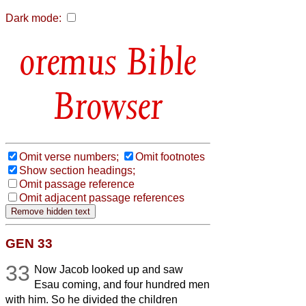
Dark mode:
Bible
Browser
Omit verse numbers;
Omit footnotes
Show section headings;
Omit passage reference
Omit adjacent passage references
GEN 33
33
Now Jacob looked up and saw
Esau coming, and four hundred men
with him. So he divided the children