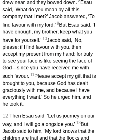
8
drew near, and they bowed down.
Esau
said, ‘What do you mean by all this
company that I met?’ Jacob answered, ‘To
9
find favour with my lord.’
But Esau said, ‘I
have enough, my brother; keep what you
10
have for yourself.’
Jacob said, ‘No,
please; if I find favour with you, then
accept my present from my hand; for truly
to see your face is like seeing the face of
God—since you have received me with
11
such favour.
Please accept my gift that is
brought to you, because God has dealt
graciously with me, and because I have
everything I want.’ So he urged him, and
he took it.
12
Then Esau said, ‘Let us journey on our
13
way, and I will go alongside you.’
But
Jacob said to him, ‘My lord knows that the
children are frail and that the flocks and