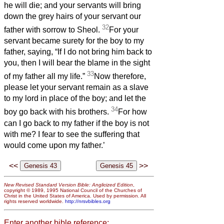
he will die; and your servants will bring
down the grey hairs of your servant our
32
father with sorrow to Sheol.
For your
servant became surety for the boy to my
father, saying, “If I do not bring him back to
you, then I will bear the blame in the sight
33
of my father all my life.”
Now therefore,
please let your servant remain as a slave
to my lord in place of the boy; and let the
34
boy go back with his brothers.
For how
can I go back to my father if the boy is not
with me? I fear to see the suffering that
would come upon my father.’
<<
>>
New Revised Standard Version Bible: Anglicized Edition
,
copyright © 1989, 1995 National Council of the Churches of
Christ in the United States of America. Used by permission. All
rights reserved worldwide.
http://nrsvbibles.org
Enter another bible reference: