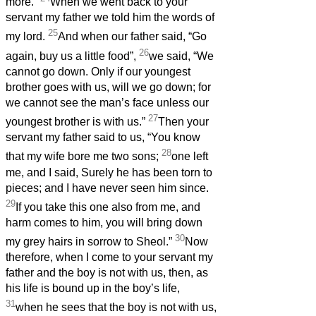
more.”
When we went back to your
servant my father we told him the words of
25
my lord.
And when our father said, “Go
26
again, buy us a little food”,
we said, “We
cannot go down. Only if our youngest
brother goes with us, will we go down; for
we cannot see the man’s face unless our
27
youngest brother is with us.”
Then your
servant my father said to us, “You know
28
that my wife bore me two sons;
one left
me, and I said, Surely he has been torn to
pieces; and I have never seen him since.
29
If you take this one also from me, and
harm comes to him, you will bring down
30
my grey hairs in sorrow to Sheol.”
Now
therefore, when I come to your servant my
father and the boy is not with us, then, as
his life is bound up in the boy’s life,
31
when he sees that the boy is not with us,