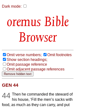
Dark mode:
Bible
Browser
Omit verse numbers;
Omit footnotes
Show section headings;
Omit passage reference
Omit adjacent passage references
GEN 44
44
Then he commanded the steward of
his house, ‘Fill the men’s sacks with
food, as much as they can carry, and put