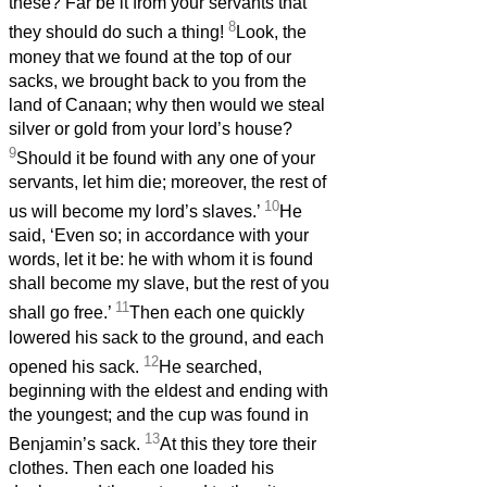
these? Far be it from your servants that
8
they should do such a thing!
Look, the
money that we found at the top of our
sacks, we brought back to you from the
land of Canaan; why then would we steal
silver or gold from your lord’s house?
9
Should it be found with any one of your
servants, let him die; moreover, the rest of
10
us will become my lord’s slaves.’
He
said, ‘Even so; in accordance with your
words, let it be: he with whom it is found
shall become my slave, but the rest of you
11
shall go free.’
Then each one quickly
lowered his sack to the ground, and each
12
opened his sack.
He searched,
beginning with the eldest and ending with
the youngest; and the cup was found in
13
Benjamin’s sack.
At this they tore their
clothes. Then each one loaded his