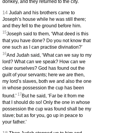
donkey, and they returned to the city.
14
Judah and his brothers came to
Joseph’s house while he was still there;
and they fell to the ground before him.
15
Joseph said to them, ‘What deed is this
that you have done? Do you not know that
one such as I can practise divination?’
16
And Judah said, ‘What can we say to my
lord? What can we speak? How can we
clear ourselves? God has found out the
guilt of your servants; here we are then,
my lord’s slaves, both we and also the one
in whose possession the cup has been
17
found.’
But he said, ‘Far be it from me
that I should do so! Only the one in whose
possession the cup was found shall be my
slave; but as for you, go up in peace to
your father.’