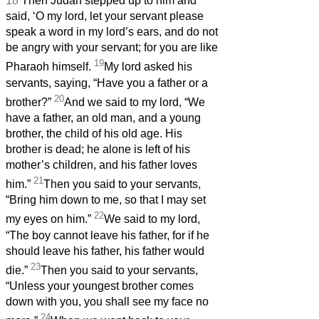
18
Then Judah stepped up to him and
said, ‘O my lord, let your servant please
speak a word in my lord’s ears, and do not
be angry with your servant; for you are like
19
Pharaoh himself.
My lord asked his
servants, saying, “Have you a father or a
20
brother?”
And we said to my lord, “We
have a father, an old man, and a young
brother, the child of his old age. His
brother is dead; he alone is left of his
mother’s children, and his father loves
21
him.”
Then you said to your servants,
“Bring him down to me, so that I may set
22
my eyes on him.”
We said to my lord,
“The boy cannot leave his father, for if he
should leave his father, his father would
23
die.”
Then you said to your servants,
“Unless your youngest brother comes
down with you, you shall see my face no
24