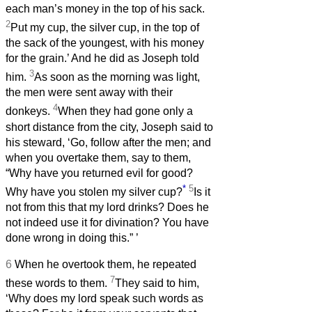
each man’s money in the top of his sack.
2
Put my cup, the silver cup, in the top of
the sack of the youngest, with his money
for the grain.’ And he did as Joseph told
3
him.
As soon as the morning was light,
the men were sent away with their
4
donkeys.
When they had gone only a
short distance from the city, Joseph said to
his steward, ‘Go, follow after the men; and
when you overtake them, say to them,
“Why have you returned evil for good?
*
5
Why have you stolen my silver cup?
Is it
not from this that my lord drinks? Does he
not indeed use it for divination? You have
done wrong in doing this.”
’
6
When he overtook them, he repeated
7
these words to them.
They said to him,
‘Why does my lord speak such words as