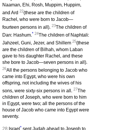
Naaman, Ehi, Rosh, Muppim, Huppim,
22
and Ard
(these are the children of
Rachel, who were born to Jacob—
23
fourteen persons in all).
The children of
*
24
Dan: Hashum.
The children of Naphtali:
25
Jahzeel, Guni, Jezer, and Shillem
(these
are the children of Bilhah, whom Laban
gave to his daughter Rachel, and these
she bore to Jacob—seven persons in all).
26
All the persons belonging to Jacob who
came into Egypt, who were his own
offspring, not including the wives of his
27
sons, were sixty-six persons in all.
The
children of Joseph, who were born to him
in Egypt, were two; all the persons of the
house of Jacob who came into Egypt were
seventy.
*
28
Israel
sent Judah ahead to Joseph to