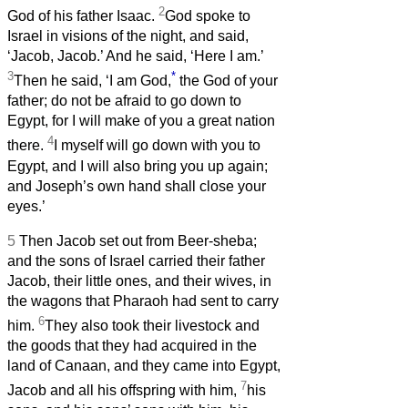
2
God of his father Isaac.
God spoke to
Israel in visions of the night, and said,
‘Jacob, Jacob.’ And he said, ‘Here I am.’
3
*
Then he said, ‘I am God,
the God of your
father; do not be afraid to go down to
Egypt, for I will make of you a great nation
4
there.
I myself will go down with you to
Egypt, and I will also bring you up again;
and Joseph’s own hand shall close your
eyes.’
5
Then Jacob set out from Beer-sheba;
and the sons of Israel carried their father
Jacob, their little ones, and their wives, in
the wagons that Pharaoh had sent to carry
6
him.
They also took their livestock and
the goods that they had acquired in the
land of Canaan, and they came into Egypt,
7
Jacob and all his offspring with him,
his