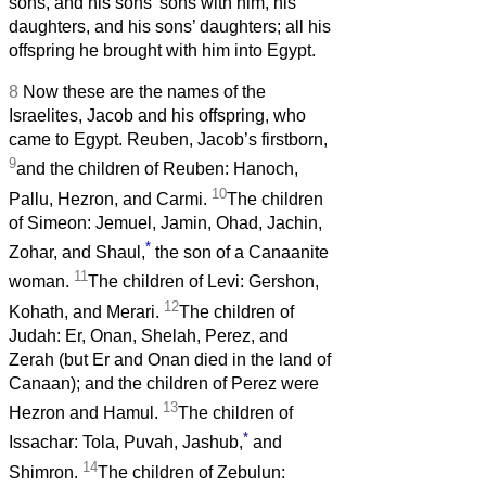
sons, and his sons’ sons with him, his
daughters, and his sons’ daughters; all his
offspring he brought with him into Egypt.
8
Now these are the names of the
Israelites, Jacob and his offspring, who
came to Egypt. Reuben, Jacob’s firstborn,
9
and the children of Reuben: Hanoch,
10
Pallu, Hezron, and Carmi.
The children
of Simeon: Jemuel, Jamin, Ohad, Jachin,
*
Zohar, and Shaul,
the son of a Canaanite
11
woman.
The children of Levi: Gershon,
12
Kohath, and Merari.
The children of
Judah: Er, Onan, Shelah, Perez, and
Zerah (but Er and Onan died in the land of
Canaan); and the children of Perez were
13
Hezron and Hamul.
The children of
*
Issachar: Tola, Puvah, Jashub,
and
14
Shimron.
The children of Zebulun: