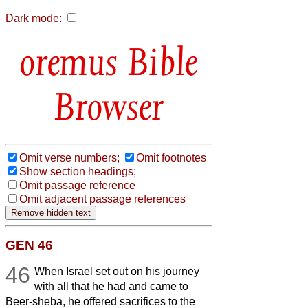
Dark mode:
Bible
Browser
Omit verse numbers;
Omit footnotes
Show section headings;
Omit passage reference
Omit adjacent passage references
GEN 46
46
When Israel set out on his journey
with all that he had and came to
Beer-sheba, he offered sacrifices to the