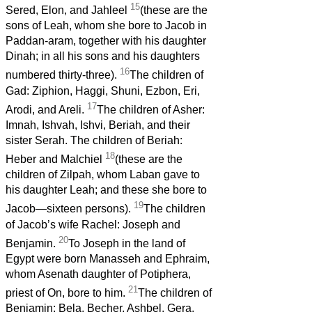
15
Sered, Elon, and Jahleel
(these are the
sons of Leah, whom she bore to Jacob in
Paddan-aram, together with his daughter
Dinah; in all his sons and his daughters
16
numbered thirty-three).
The children of
Gad: Ziphion, Haggi, Shuni, Ezbon, Eri,
17
Arodi, and Areli.
The children of Asher:
Imnah, Ishvah, Ishvi, Beriah, and their
sister Serah. The children of Beriah:
18
Heber and Malchiel
(these are the
children of Zilpah, whom Laban gave to
his daughter Leah; and these she bore to
19
Jacob—sixteen persons).
The children
of Jacob’s wife Rachel: Joseph and
20
Benjamin.
To Joseph in the land of
Egypt were born Manasseh and Ephraim,
whom Asenath daughter of Potiphera,
21
priest of On, bore to him.
The children of
Benjamin: Bela, Becher, Ashbel, Gera,