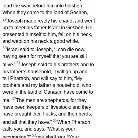
lead the way before him into Goshen.
When they came to the land of Goshen,
29
Joseph made ready his chariot and went
up to meet his father Israel in Goshen. He
presented himself to him, fell on his neck,
and wept on his neck a good while.
30
Israel said to Joseph, ‘I can die now,
having seen for myself that you are still
31
alive.’
Joseph said to his brothers and to
his father’s household, ‘I will go up and
tell Pharaoh, and will say to him, “My
brothers and my father’s household, who
were in the land of Canaan, have come to
32
me.
The men are shepherds, for they
have been keepers of livestock; and they
have brought their flocks, and their herds,
33
and all that they have.”
When Pharaoh
calls you, and says, “What is your
34
occupation?”
you shall say, “Your