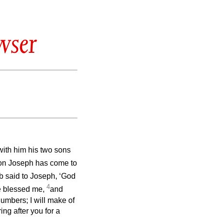
wser
k with him his two sons
on Joseph has come to
 said to Joseph, ‘God
4
e blessed me,
and
numbers; I will make of
ing after you for a