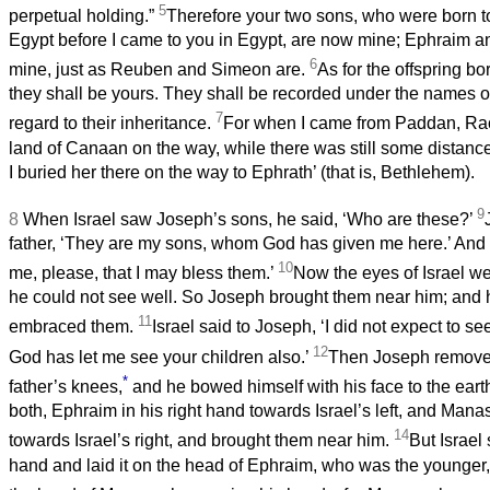
5
perpetual holding.”
Therefore your two sons, who were born to
Egypt before I came to you in Egypt, are now mine; Ephraim 
6
mine, just as Reuben and Simeon are.
As for the offspring bo
they shall be yours. They shall be recorded under the names of
7
regard to their inheritance.
For when I came from Paddan, Rach
land of Canaan on the way, while there was still some distance
I buried her there on the way to Ephrath’ (that is, Bethlehem).
9
8
When Israel saw Joseph’s sons, he said, ‘Who are these?’
father, ‘They are my sons, whom God has given me here.’ And h
10
me, please, that I may bless them.’
Now the eyes of Israel w
he could not see well. So Joseph brought them near him; and
11
embraced them.
Israel said to Joseph, ‘I did not expect to s
12
God has let me see your children also.’
Then Joseph remove
*
father’s knees,
and he bowed himself with his face to the eart
both, Ephraim in his right hand towards Israel’s left, and Manas
14
towards Israel’s right, and brought them near him.
But Israel 
hand and laid it on the head of Ephraim, who was the younger,