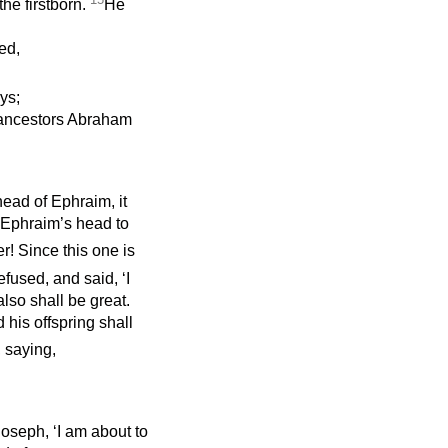
he firstborn.
He
ed,
ys;
 ancestors Abraham
head of Ephraim, it
m Ephraim’s head to
er! Since this one is
efused, and said, ‘I
lso shall be great.
 his offspring shall
 saying,
Joseph, ‘I am about to