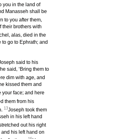
 you in the land of
and Manasseh shall be
rn to you after them,
 their brothers with
el, alas, died in the
 to go to Ephrath; and
Joseph said to his
e said, ‘Bring them to
ere dim with age, and
 he kissed them and
ee your face; and here
d them from his
13
h.
Joseph took them
seh in his left hand
stretched out his right
 and his left hand on
15