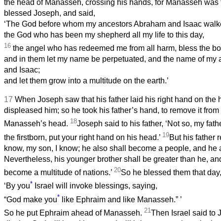
the head of Manasseh, crossing his hands, for Manasseh was t
blessed Joseph, and said,
‘The God before whom my ancestors Abraham and Isaac walk
the God who has been my shepherd all my life to this day,
16
the angel who has redeemed me from all harm, bless the bo
and in them let my name be perpetuated, and the name of my
and Isaac;
and let them grow into a multitude on the earth.’
17
When Joseph saw that his father laid his right hand on the 
displeased him; so he took his father’s hand, to remove it fro
18
Manasseh’s head.
Joseph said to his father, ‘Not so, my fath
19
the firstborn, put your right hand on his head.’
But his father r
know, my son, I know; he also shall become a people, and he a
Nevertheless, his younger brother shall be greater than he, and
20
become a multitude of nations.’
So he blessed them that day,
*
‘By you
Israel will invoke blessings, saying,
*
“God make you
like Ephraim and like Manasseh.”
’
21
So he put Ephraim ahead of Manasseh.
Then Israel said to 