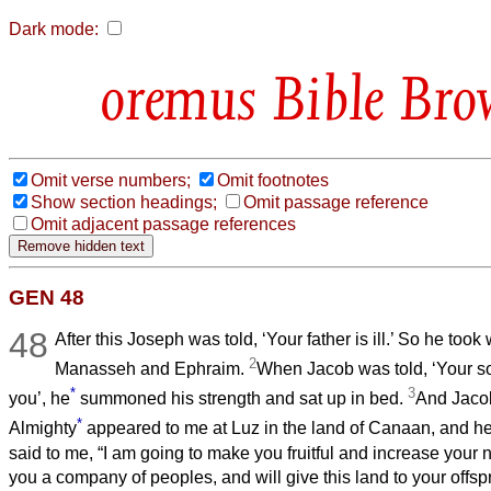
Dark mode:
Bible Bro
Omit verse numbers;
Omit footnotes
Show section headings;
Omit passage reference
Omit adjacent passage references
GEN 48
48
After this Joseph was told, ‘Your father is ill.’ So he too
2
Manasseh and Ephraim.
When Jacob was told, ‘Your s
*
3
you’, he
summoned his strength and sat up in bed.
And Jacob
*
Almighty
appeared to me at Luz in the land of Canaan, and h
said to me, “I am going to make you fruitful and increase your 
you a company of peoples, and will give this land to your offspr