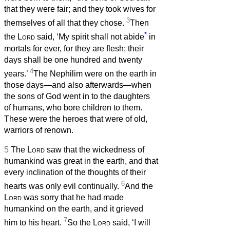
that they were fair; and they took wives for
3
themselves of all that they chose.
Then
*
the
Lord
said, ‘My spirit shall not abide
in
mortals for ever, for they are flesh; their
days shall be one hundred and twenty
4
years.’
The Nephilim were on the earth in
those days—and also afterwards—when
the sons of God went in to the daughters
of humans, who bore children to them.
These were the heroes that were of old,
warriors of renown.
5
The
Lord
saw that the wickedness of
humankind was great in the earth, and that
every inclination of the thoughts of their
6
hearts was only evil continually.
And the
Lord
was sorry that he had made
humankind on the earth, and it grieved
7
him to his heart.
So the
Lord
said, ‘I will