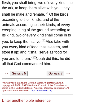
flesh, you shall bring two of every kind into
the ark, to keep them alive with you; they
20
shall be male and female.
Of the birds
according to their kinds, and of the
animals according to their kinds, of every
creeping thing of the ground according to
its kind, two of every kind shall come in to
21
you, to keep them alive.
Also take with
you every kind of food that is eaten, and
store it up; and it shall serve as food for
22
you and for them.’
Noah did this; he did
all that God commanded him.
<<
>>
New Revised Standard Version Bible: Anglicized Edition
,
copyright © 1989, 1995 National Council of the Churches of
Christ in the United States of America. Used by permission. All
rights reserved worldwide.
http://nrsvbibles.org
Enter another bible reference: