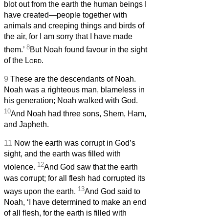
blot out from the earth the human beings I
have created—people together with
animals and creeping things and birds of
the air, for I am sorry that I have made
8
them.’
But Noah found favour in the sight
of the
Lord
.
9
These are the descendants of Noah.
Noah was a righteous man, blameless in
his generation; Noah walked with God.
10
And Noah had three sons, Shem, Ham,
and Japheth.
11
Now the earth was corrupt in God’s
sight, and the earth was filled with
12
violence.
And God saw that the earth
was corrupt; for all flesh had corrupted its
13
ways upon the earth.
And God said to
Noah, ‘I have determined to make an end
of all flesh, for the earth is filled with