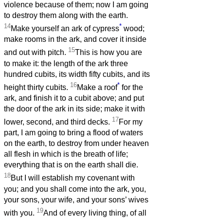
violence because of them; now I am going
to destroy them along with the earth.
14
*
Make yourself an ark of cypress
wood;
make rooms in the ark, and cover it inside
15
and out with pitch.
This is how you are
to make it: the length of the ark three
hundred cubits, its width fifty cubits, and its
16
*
height thirty cubits.
Make a roof
for the
ark, and finish it to a cubit above; and put
the door of the ark in its side; make it with
17
lower, second, and third decks.
For my
part, I am going to bring a flood of waters
on the earth, to destroy from under heaven
all flesh in which is the breath of life;
everything that is on the earth shall die.
18
But I will establish my covenant with
you; and you shall come into the ark, you,
your sons, your wife, and your sons’ wives
19
with you.
And of every living thing, of all