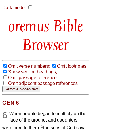
Dark mode:
Bible
Browser
Omit verse numbers;
Omit footnotes
Show section headings;
Omit passage reference
Omit adjacent passage references
GEN 6
6
When people began to multiply on the
face of the ground, and daughters
2
were born to them,
the sons of God saw