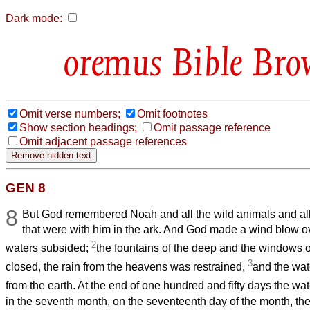
Dark mode:
Bible Bro
Omit verse numbers;
Omit footnotes
Show section headings;
Omit passage reference
Omit adjacent passage references
GEN 8
8
But God remembered Noah and all the wild animals and al
that were with him in the ark. And God made a wind blow ov
2
waters subsided;
the fountains of the deep and the windows 
3
closed, the rain from the heavens was restrained,
and the wat
from the earth. At the end of one hundred and fifty days the w
in the seventh month, on the seventeenth day of the month, the