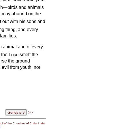
flesh—birds and animals
ey may abound on the
 out with his sons and
ng thing, and every
families.
an animal and of every
 the
Lord
smelt the
curse the ground
 evil from youth; nor
>>
il of the Churches of Christ in the
g