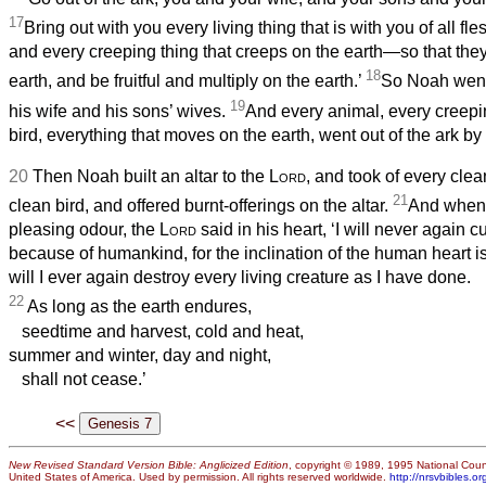
17
Bring out with you every living thing that is with you of all 
and every creeping thing that creeps on the earth—so that th
18
earth, and be fruitful and multiply on the earth.’
So Noah went
19
his wife and his sons’ wives.
And every animal, every creepi
bird, everything that moves on the earth, went out of the ark by 
20
Then Noah built an altar to the
Lord
, and took of every cle
21
clean bird, and offered burnt-offerings on the altar.
And when
pleasing odour, the
Lord
said in his heart, ‘I will never again 
because of humankind, for the inclination of the human heart is
will I ever again destroy every living creature as I have done.
22
As long as the earth endures,
seedtime and harvest, cold and heat,
summer and winter, day and night,
shall not cease.’
<<
New Revised Standard Version Bible: Anglicized Edition
, copyright © 1989, 1995 National Counc
United States of America. Used by permission. All rights reserved worldwide.
http://nrsvbibles.or