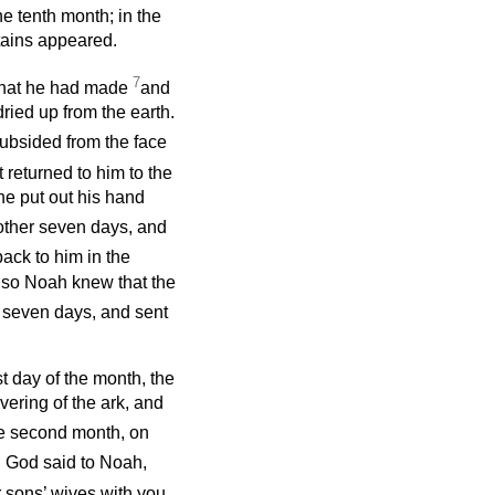
he tenth month; in the
ntains appeared.
7
 that he had made
and
dried up from the earth.
subsided from the face
t returned to him to the
 he put out his hand
ther seven days, and
ack to him in the
; so Noah knew that the
 seven days, and sent
rst day of the month, the
ering of the ark, and
he second month, on
 God said to Noah,
r sons’ wives with you.