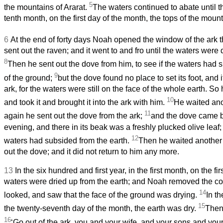
5
the mountains of Ararat.
The waters continued to abate until t
tenth month, on the first day of the month, the tops of the mou
6
At the end of forty days Noah opened the window of the ark
sent out the raven; and it went to and fro until the waters were 
8
Then he sent out the dove from him, to see if the waters had 
9
of the ground;
but the dove found no place to set its foot, and i
ark, for the waters were still on the face of the whole earth. So
10
and took it and brought it into the ark with him.
He waited ano
11
again he sent out the dove from the ark;
and the dove came b
evening, and there in its beak was a freshly plucked olive leaf
12
waters had subsided from the earth.
Then he waited another
out the dove; and it did not return to him any more.
13
In the six hundred and first year, in the first month, on the fi
waters were dried up from the earth; and Noah removed the cov
14
looked, and saw that the face of the ground was drying.
In t
15
the twenty-seventh day of the month, the earth was dry.
Then
16
‘Go out of the ark, you and your wife, and your sons and you