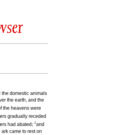
wser
l the domestic animals
er the earth, and the
of the heavens were
ers gradually receded
4
aters had abated;
and
 ark came to rest on