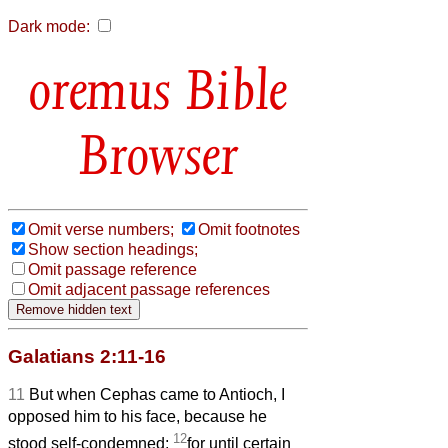
Dark mode:
Bible
Browser
Omit verse numbers;
Omit footnotes
Show section headings;
Omit passage reference
Omit adjacent passage references
Galatians 2:11-16
11
But when Cephas came to Antioch, I
opposed him to his face, because he
12
stood self-condemned;
for until certain