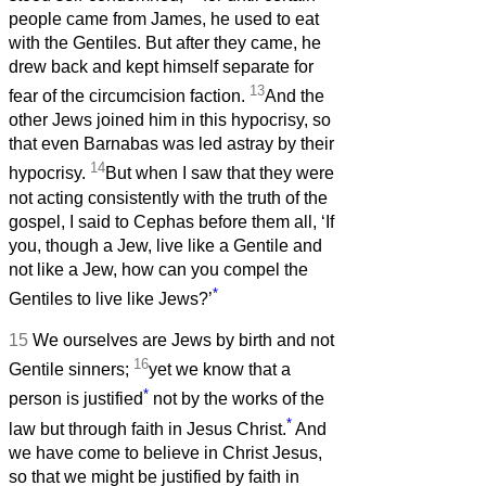
people came from James, he used to eat
with the Gentiles. But after they came, he
drew back and kept himself separate for
13
fear of the circumcision faction.
And the
other Jews joined him in this hypocrisy, so
that even Barnabas was led astray by their
14
hypocrisy.
But when I saw that they were
not acting consistently with the truth of the
gospel, I said to Cephas before them all, ‘If
you, though a Jew, live like a Gentile and
not like a Jew, how can you compel the
*
Gentiles to live like Jews?’
15
We ourselves are Jews by birth and not
16
Gentile sinners;
yet we know that a
*
person is justified
not by the works of the
*
law but through faith in Jesus Christ.
And
we have come to believe in Christ Jesus,
so that we might be justified by faith in