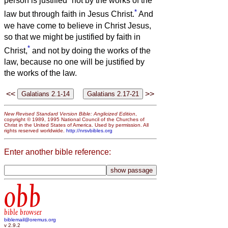
person is justified
not by the works of the
*
law but through faith in Jesus Christ.
And
we have come to believe in Christ Jesus,
so that we might be justified by faith in
*
Christ,
and not by doing the works of the
law, because no one will be justified by
the works of the law.
<<
>>
New Revised Standard Version Bible: Anglicized Edition
,
copyright © 1989, 1995 National Council of the Churches of
Christ in the United States of America. Used by permission. All
rights reserved worldwide.
http://nrsvbibles.org
Enter another bible reference:
obb
bible browser
biblemail@oremus.org
v 2.9.2