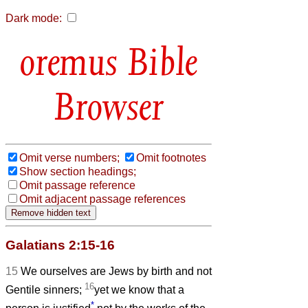
Dark mode:
Bible
Browser
Omit verse numbers;
Omit footnotes
Show section headings;
Omit passage reference
Omit adjacent passage references
Galatians 2:15-16
15
We ourselves are Jews by birth and not
16
Gentile sinners;
yet we know that a
*