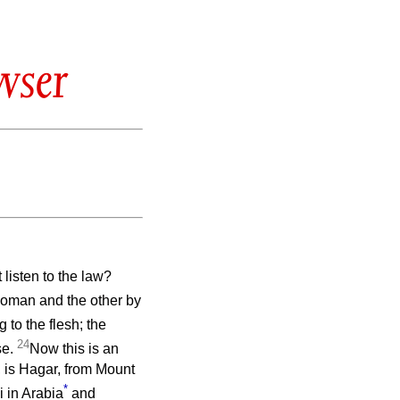
wser
 listen to the law?
 woman and the other by
 to the flesh; the
24
se.
Now this is an
 is Hagar, from Mount
*
 in Arabia
and