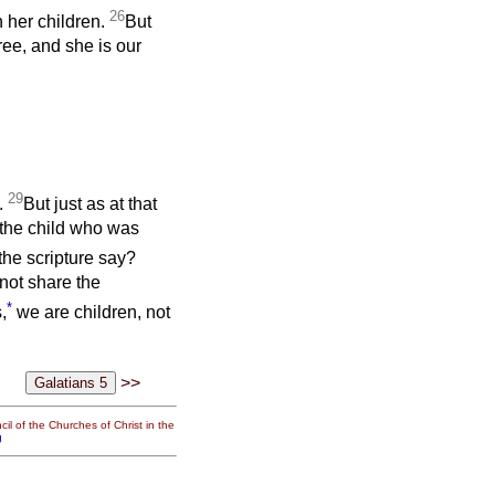
26
h her children.
But
ee, and she is our
29
c.
But just as at that
 the child who was
the scripture say?
 not share the
*
,
we are children, not
>>
il of the Churches of Christ in the
g