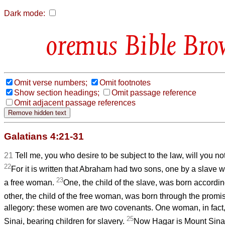
Dark mode:
Bible Bro
Omit verse numbers;
Omit footnotes
Show section headings;
Omit passage reference
Omit adjacent passage references
Galatians 4:21-31
21
Tell me, you who desire to be subject to the law, will you not
22
For it is written that Abraham had two sons, one by a slave
23
a free woman.
One, the child of the slave, was born according
other, the child of the free woman, was born through the promi
allegory: these women are two covenants. One woman, in fact,
25
Sinai, bearing children for slavery.
Now Hagar is Mount Sinai