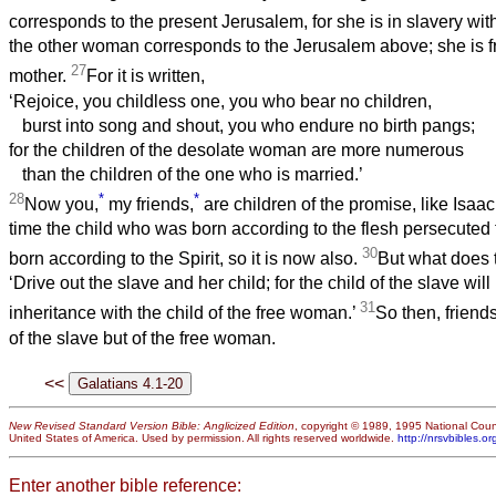
corresponds to the present Jerusalem, for she is in slavery wit
the other woman corresponds to the Jerusalem above; she is fr
27
mother.
For it is written,
‘Rejoice, you childless one, you who bear no children,
burst into song and shout, you who endure no birth pangs;
for the children of the desolate woman are more numerous
than the children of the one who is married.’
28
*
*
Now you,
my friends,
are children of the promise, like Isaa
time the child who was born according to the flesh persecuted
30
born according to the Spirit, so it is now also.
But what does 
‘Drive out the slave and her child; for the child of the slave will
31
inheritance with the child of the free woman.’
So then, friends
of the slave but of the free woman.
<<
New Revised Standard Version Bible: Anglicized Edition
, copyright © 1989, 1995 National Counc
United States of America. Used by permission. All rights reserved worldwide.
http://nrsvbibles.or
Enter another bible reference: