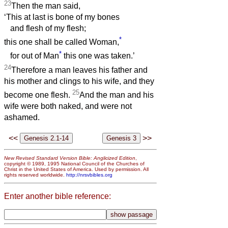
23
Then the man said,
‘This at last is bone of my bones
and flesh of my flesh;
*
this one shall be called Woman,
*
for out of Man
this one was taken.’
24
Therefore a man leaves his father and
his mother and clings to his wife, and they
25
become one flesh.
And the man and his
wife were both naked, and were not
ashamed.
<<
>>
New Revised Standard Version Bible: Anglicized Edition
,
copyright © 1989, 1995 National Council of the Churches of
Christ in the United States of America. Used by permission. All
rights reserved worldwide.
http://nrsvbibles.org
Enter another bible reference: