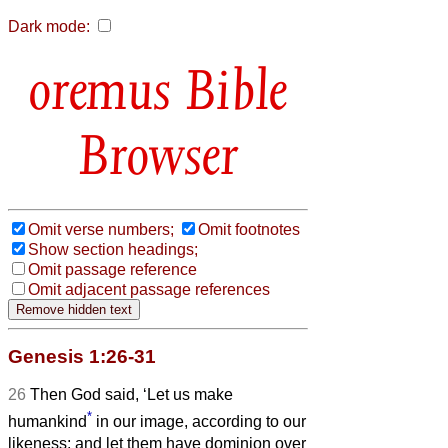
Dark mode:
Bible
Browser
Omit verse numbers;
Omit footnotes
Show section headings;
Omit passage reference
Omit adjacent passage references
Genesis 1:26-31
26
Then God said, ‘Let us make
*
humankind
in our image, according to our
likeness; and let them have dominion over