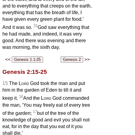
and to everything that creeps on the earth,
everything that has the breath of life, I
have given every green plant for food.’
31
And it was so.
God saw everything that
he had made, and indeed, it was very
good. And there was evening and there
was morning, the sixth day.
<<
>>
Genesis 2:15-25
15
The
Lord
God took the man and put
him in the garden of Eden to till it and
16
keep it.
And the
Lord
God commanded
the man, ‘You may freely eat of every tree
17
of the garden;
but of the tree of the
knowledge of good and evil you shall not
eat, for in the day that you eat of it you
shall die.’