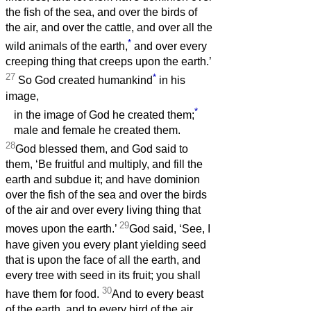
the fish of the sea, and over the birds of
the air, and over the cattle, and over all the
*
wild animals of the earth,
and over every
creeping thing that creeps upon the earth.’
27
*
So God created humankind
in his
image,
*
in the image of God he created them;
male and female he created them.
28
God blessed them, and God said to
them, ‘Be fruitful and multiply, and fill the
earth and subdue it; and have dominion
over the fish of the sea and over the birds
of the air and over every living thing that
29
moves upon the earth.’
God said, ‘See, I
have given you every plant yielding seed
that is upon the face of all the earth, and
every tree with seed in its fruit; you shall
30
have them for food.
And to every beast
of the earth, and to every bird of the air,