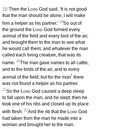
18
Then the
Lord
God said, ‘It is not good
that the man should be alone; I will make
19
him a helper as his partner.’
So out of
the ground the
Lord
God formed every
animal of the field and every bird of the air,
and brought them to the man to see what
he would call them; and whatever the man
called each living creature, that was its
20
name.
The man gave names to all cattle,
and to the birds of the air, and to every
*
animal of the field; but for the man
there
was not found a helper as his partner.
21
So the
Lord
God caused a deep sleep
to fall upon the man, and he slept; then he
took one of his ribs and closed up its place
22
with flesh.
And the rib that the
Lord
God
had taken from the man he made into a
woman and brought her to the man.