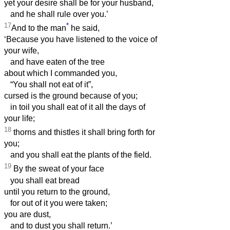
yet your desire shall be for your husband,
and he shall rule over you.’
17
*
And to the man
he said,
‘Because you have listened to the voice of
your wife,
and have eaten of the tree
about which I commanded you,
“You shall not eat of it”,
cursed is the ground because of you;
in toil you shall eat of it all the days of
your life;
18
thorns and thistles it shall bring forth for
you;
and you shall eat the plants of the field.
19
By the sweat of your face
you shall eat bread
until you return to the ground,
for out of it you were taken;
you are dust,
and to dust you shall return.’