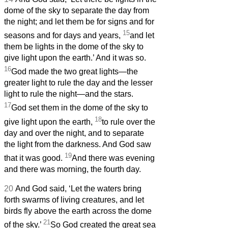
dome of the sky to separate the day from
the night; and let them be for signs and for
15
seasons and for days and years,
and let
them be lights in the dome of the sky to
give light upon the earth.’ And it was so.
16
God made the two great lights—the
greater light to rule the day and the lesser
light to rule the night—and the stars.
17
God set them in the dome of the sky to
18
give light upon the earth,
to rule over the
day and over the night, and to separate
the light from the darkness. And God saw
19
that it was good.
And there was evening
and there was morning, the fourth day.
20
And God said, ‘Let the waters bring
forth swarms of living creatures, and let
birds fly above the earth across the dome
21
of the sky.’
So God created the great sea