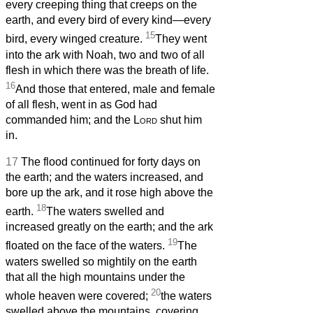
every creeping thing that creeps on the
earth, and every bird of every kind—every
15
bird, every winged creature.
They went
into the ark with Noah, two and two of all
flesh in which there was the breath of life.
16
And those that entered, male and female
of all flesh, went in as God had
commanded him; and the
Lord
shut him
in.
17
The flood continued for forty days on
the earth; and the waters increased, and
bore up the ark, and it rose high above the
18
earth.
The waters swelled and
increased greatly on the earth; and the ark
19
floated on the face of the waters.
The
waters swelled so mightily on the earth
that all the high mountains under the
20
whole heaven were covered;
the waters
swelled above the mountains, covering