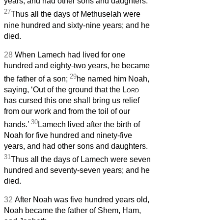
years, and had other sons and daughters.
27
Thus all the days of Methuselah were
nine hundred and sixty-nine years; and he
died.
28
When Lamech had lived for one
hundred and eighty-two years, he became
29
the father of a son;
he named him Noah,
saying, ‘Out of the ground that the
Lord
has cursed this one shall bring us relief
from our work and from the toil of our
30
hands.’
Lamech lived after the birth of
Noah for five hundred and ninety-five
years, and had other sons and daughters.
31
Thus all the days of Lamech were seven
hundred and seventy-seven years; and he
died.
32
After Noah was five hundred years old,
Noah became the father of Shem, Ham,