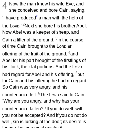
4
Now the man knew his wife Eve, and
she conceived and bore Cain, saying,
*
‘I have produced
a man with the help of
2
the
Lord
.’
Next she bore his brother Abel.
Now Abel was a keeper of sheep, and
3
Cain a tiller of the ground.
In the course
of time Cain brought to the
Lord
an
4
offering of the fruit of the ground,
and
Abel for his part brought of the firstlings of
his flock, their fat portions. And the
Lord
5
had regard for Abel and his offering,
but
for Cain and his offering he had no regard.
So Cain was very angry, and his
6
countenance fell.
The
Lord
said to Cain,
‘Why are you angry, and why has your
7
countenance fallen?
If you do well, will
you not be accepted? And if you do not do
well, sin is lurking at the door; its desire is
for you, but you must master it.’