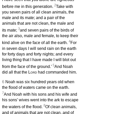
2
before me in this generation.
Take with
you seven pairs of all clean animals, the
male and its mate; and a pair of the
animals that are not clean, the male and
3
its mate;
and seven pairs of the birds of
the air also, male and female, to keep their
4
kind alive on the face of all the earth.
For
in seven days I will send rain on the earth
for forty days and forty nights; and every
living thing that I have made I will blot out
5
from the face of the ground.’
And Noah
did all that the
Lord
had commanded him.
6
Noah was six hundred years old when
the flood of waters came on the earth.
7
And Noah with his sons and his wife and
his sons’ wives went into the ark to escape
8
the waters of the flood.
Of clean animals,
and of animals that are not clean, and of