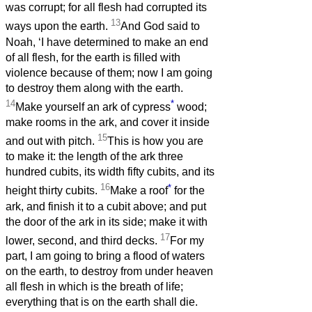
was corrupt; for all flesh had corrupted its
13
ways upon the earth.
And God said to
Noah, ‘I have determined to make an end
of all flesh, for the earth is filled with
violence because of them; now I am going
to destroy them along with the earth.
14
*
Make yourself an ark of cypress
wood;
make rooms in the ark, and cover it inside
15
and out with pitch.
This is how you are
to make it: the length of the ark three
hundred cubits, its width fifty cubits, and its
16
*
height thirty cubits.
Make a roof
for the
ark, and finish it to a cubit above; and put
the door of the ark in its side; make it with
17
lower, second, and third decks.
For my
part, I am going to bring a flood of waters
on the earth, to destroy from under heaven
all flesh in which is the breath of life;
everything that is on the earth shall die.