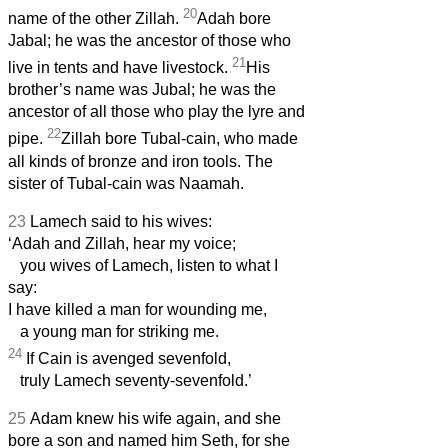
20
name of the other Zillah.
Adah bore
Jabal; he was the ancestor of those who
21
live in tents and have livestock.
His
brother’s name was Jubal; he was the
ancestor of all those who play the lyre and
22
pipe.
Zillah bore Tubal-cain, who made
all kinds of bronze and iron tools. The
sister of Tubal-cain was Naamah.
23
Lamech said to his wives:
‘Adah and Zillah, hear my voice;
you wives of Lamech, listen to what I
say:
I have killed a man for wounding me,
a young man for striking me.
24
If Cain is avenged sevenfold,
truly Lamech seventy-sevenfold.’
25
Adam knew his wife again, and she
bore a son and named him Seth, for she