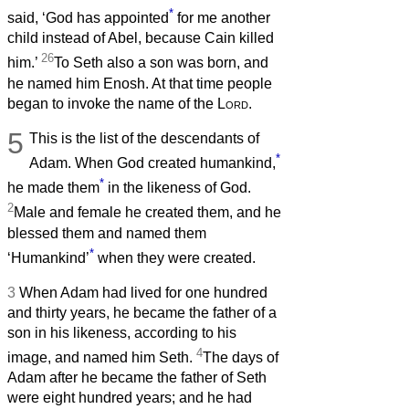
*
said, ‘God has appointed
for me another
child instead of Abel, because Cain killed
26
him.’
To Seth also a son was born, and
he named him Enosh. At that time people
began to invoke the name of the
Lord
.
5
This is the list of the descendants of
*
Adam. When God created humankind,
*
he made them
in the likeness of God.
2
Male and female he created them, and he
blessed them and named them
*
‘Humankind’
when they were created.
3
When Adam had lived for one hundred
and thirty years, he became the father of a
son in his likeness, according to his
4
image, and named him Seth.
The days of
Adam after he became the father of Seth
were eight hundred years; and he had