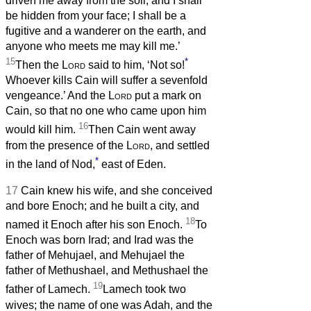
driven me away from the soil, and I shall
be hidden from your face; I shall be a
fugitive and a wanderer on the earth, and
anyone who meets me may kill me.’
15
*
Then the
Lord
said to him, ‘Not so!
Whoever kills Cain will suffer a sevenfold
vengeance.’ And the
Lord
put a mark on
Cain, so that no one who came upon him
16
would kill him.
Then Cain went away
from the presence of the
Lord
, and settled
*
in the land of Nod,
east of Eden.
17
Cain knew his wife, and she conceived
and bore Enoch; and he built a city, and
18
named it Enoch after his son Enoch.
To
Enoch was born Irad; and Irad was the
father of Mehujael, and Mehujael the
father of Methushael, and Methushael the
19
father of Lamech.
Lamech took two
wives; the name of one was Adah, and the