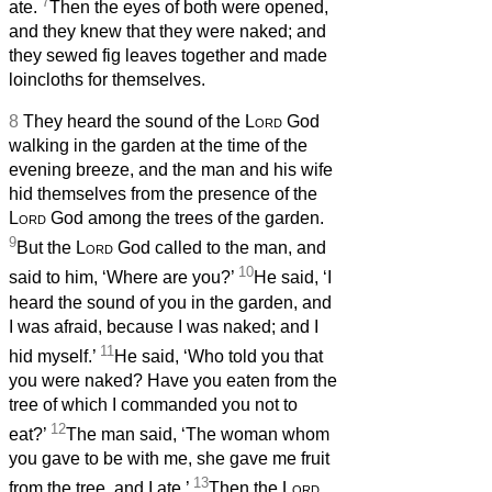
7
ate.
Then the eyes of both were opened,
and they knew that they were naked; and
they sewed fig leaves together and made
loincloths for themselves.
8
They heard the sound of the
Lord
God
walking in the garden at the time of the
evening breeze, and the man and his wife
hid themselves from the presence of the
Lord
God among the trees of the garden.
9
But the
Lord
God called to the man, and
10
said to him, ‘Where are you?’
He said, ‘I
heard the sound of you in the garden, and
I was afraid, because I was naked; and I
11
hid myself.’
He said, ‘Who told you that
you were naked? Have you eaten from the
tree of which I commanded you not to
12
eat?’
The man said, ‘The woman whom
you gave to be with me, she gave me fruit
13
from the tree, and I ate.’
Then the
Lord