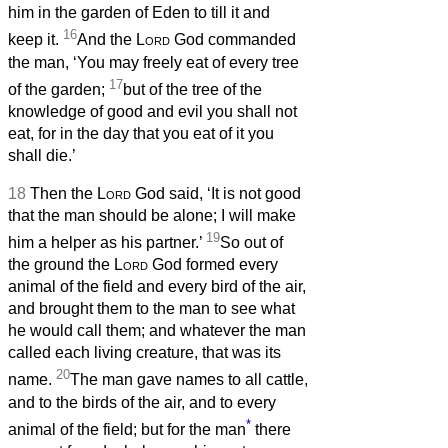
him in the garden of Eden to till it and
16
keep it.
And the
Lord
God commanded
the man, ‘You may freely eat of every tree
17
of the garden;
but of the tree of the
knowledge of good and evil you shall not
eat, for in the day that you eat of it you
shall die.’
18
Then the
Lord
God said, ‘It is not good
that the man should be alone; I will make
19
him a helper as his partner.’
So out of
the ground the
Lord
God formed every
animal of the field and every bird of the air,
and brought them to the man to see what
he would call them; and whatever the man
called each living creature, that was its
20
name.
The man gave names to all cattle,
and to the birds of the air, and to every
*
animal of the field; but for the man
there