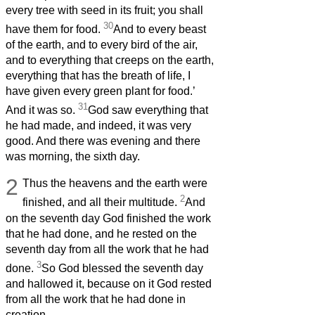
every tree with seed in its fruit; you shall
30
have them for food.
And to every beast
of the earth, and to every bird of the air,
and to everything that creeps on the earth,
everything that has the breath of life, I
have given every green plant for food.’
31
And it was so.
God saw everything that
he had made, and indeed, it was very
good. And there was evening and there
was morning, the sixth day.
2
Thus the heavens and the earth were
2
finished, and all their multitude.
And
on the seventh day God finished the work
that he had done, and he rested on the
seventh day from all the work that he had
3
done.
So God blessed the seventh day
and hallowed it, because on it God rested
from all the work that he had done in
creation.