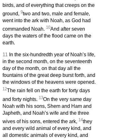
birds, and of everything that creeps on the
9
ground,
two and two, male and female,
went into the ark with Noah, as God had
10
commanded Noah.
And after seven
days the waters of the flood came on the
earth.
11
In the six-hundredth year of Noah’s life,
in the second month, on the seventeenth
day of the month, on that day all the
fountains of the great deep burst forth, and
the windows of the heavens were opened.
12
The rain fell on the earth for forty days
13
and forty nights.
On the very same day
Noah with his sons, Shem and Ham and
Japheth, and Noah’s wife and the three
14
wives of his sons, entered the ark,
they
and every wild animal of every kind, and
all domestic animals of every kind, and