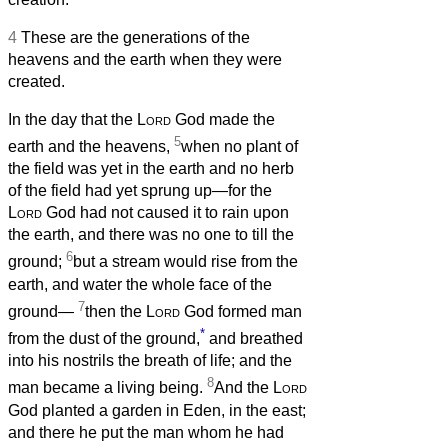
4
These are the generations of the
heavens and the earth when they were
created.
In the day that the
Lord
God made the
5
earth and the heavens,
when no plant of
the field was yet in the earth and no herb
of the field had yet sprung up—for the
Lord
God had not caused it to rain upon
the earth, and there was no one to till the
6
ground;
but a stream would rise from the
earth, and water the whole face of the
7
ground—
then the
Lord
God formed man
*
from the dust of the ground,
and breathed
into his nostrils the breath of life; and the
8
man became a living being.
And the
Lord
God planted a garden in Eden, in the east;
and there he put the man whom he had