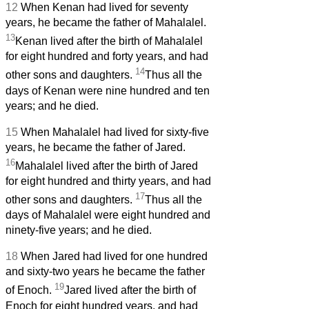
12
When Kenan had lived for seventy
years, he became the father of Mahalalel.
13
Kenan lived after the birth of Mahalalel
for eight hundred and forty years, and had
14
other sons and daughters.
Thus all the
days of Kenan were nine hundred and ten
years; and he died.
15
When Mahalalel had lived for sixty-five
years, he became the father of Jared.
16
Mahalalel lived after the birth of Jared
for eight hundred and thirty years, and had
17
other sons and daughters.
Thus all the
days of Mahalalel were eight hundred and
ninety-five years; and he died.
18
When Jared had lived for one hundred
and sixty-two years he became the father
19
of Enoch.
Jared lived after the birth of
Enoch for eight hundred years, and had