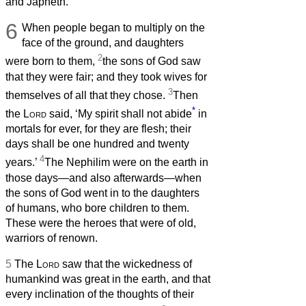
and Japheth.
6
When people began to multiply on the
face of the ground, and daughters
2
were born to them,
the sons of God saw
that they were fair; and they took wives for
3
themselves of all that they chose.
Then
*
the
Lord
said, ‘My spirit shall not abide
in
mortals for ever, for they are flesh; their
days shall be one hundred and twenty
4
years.’
The Nephilim were on the earth in
those days—and also afterwards—when
the sons of God went in to the daughters
of humans, who bore children to them.
These were the heroes that were of old,
warriors of renown.
5
The
Lord
saw that the wickedness of
humankind was great in the earth, and that
every inclination of the thoughts of their