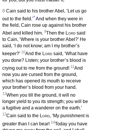
8
Cain said to his brother Abel, ‘Let us go
*
out to the field.’
And when they were in
the field, Cain rose up against his brother
9
Abel and killed him.
Then the
Lord
said
to Cain, ‘Where is your brother Abel?’ He
said, ‘I do not know; am I my brother’s
10
keeper?’
And the
Lord
said, ‘What have
you done? Listen; your brother’s blood is
11
crying out to me from the ground!
And
now you are cursed from the ground,
which has opened its mouth to receive
your brother’s blood from your hand.
12
When you till the ground, it will no
longer yield to you its strength; you will be
a fugitive and a wanderer on the earth.’
13
Cain said to the
Lord
, ‘My punishment is
14
greater than I can bear!
Today you have