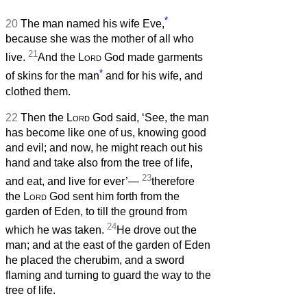
*
20
The man named his wife Eve,
because she was the mother of all who
21
live.
And the
Lord
God made garments
*
of skins for the man
and for his wife, and
clothed them.
22
Then the
Lord
God said, ‘See, the man
has become like one of us, knowing good
and evil; and now, he might reach out his
hand and take also from the tree of life,
23
and eat, and live for ever’—
therefore
the
Lord
God sent him forth from the
garden of Eden, to till the ground from
24
which he was taken.
He drove out the
man; and at the east of the garden of Eden
he placed the cherubim, and a sword
flaming and turning to guard the way to the
tree of life.