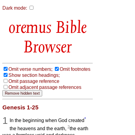
Dark mode:
Bible
Browser
Omit verse numbers;
Omit footnotes
Show section headings;
Omit passage reference
Omit adjacent passage references
Genesis 1-25
1
*
In the beginning when God created
2
the heavens and the earth,
the earth