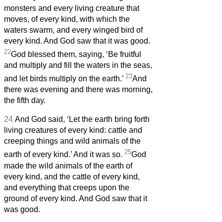
monsters and every living creature that
moves, of every kind, with which the
waters swarm, and every winged bird of
every kind. And God saw that it was good.
22
God blessed them, saying, ‘Be fruitful
and multiply and fill the waters in the seas,
23
and let birds multiply on the earth.’
And
there was evening and there was morning,
the fifth day.
24
And God said, ‘Let the earth bring forth
living creatures of every kind: cattle and
creeping things and wild animals of the
25
earth of every kind.’ And it was so.
God
made the wild animals of the earth of
every kind, and the cattle of every kind,
and everything that creeps upon the
ground of every kind. And God saw that it
was good.