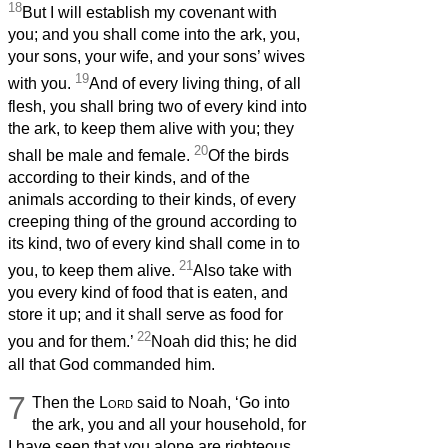
18
But I will establish my covenant with
you; and you shall come into the ark, you,
your sons, your wife, and your sons’ wives
19
with you.
And of every living thing, of all
flesh, you shall bring two of every kind into
the ark, to keep them alive with you; they
20
shall be male and female.
Of the birds
according to their kinds, and of the
animals according to their kinds, of every
creeping thing of the ground according to
its kind, two of every kind shall come in to
21
you, to keep them alive.
Also take with
you every kind of food that is eaten, and
store it up; and it shall serve as food for
22
you and for them.’
Noah did this; he did
all that God commanded him.
7
Then the
Lord
said to Noah, ‘Go into
the ark, you and all your household, for
I have seen that you alone are righteous