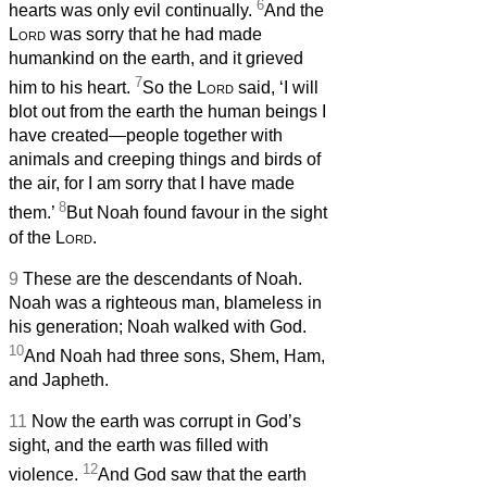
6
hearts was only evil continually.
And the
Lord
was sorry that he had made
humankind on the earth, and it grieved
7
him to his heart.
So the
Lord
said, ‘I will
blot out from the earth the human beings I
have created—people together with
animals and creeping things and birds of
the air, for I am sorry that I have made
8
them.’
But Noah found favour in the sight
of the
Lord
.
9
These are the descendants of Noah.
Noah was a righteous man, blameless in
his generation; Noah walked with God.
10
And Noah had three sons, Shem, Ham,
and Japheth.
11
Now the earth was corrupt in God’s
sight, and the earth was filled with
12
violence.
And God saw that the earth