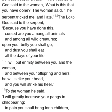
God said to the woman, ‘What is this that
you have done?’ The woman said, ‘The
14
serpent tricked me, and I ate.’
The
Lord
God said to the serpent,
‘Because you have done this,
cursed are you among all animals
and among all wild creatures;
upon your belly you shall go,
and dust you shall eat
all the days of your life.
15
I will put enmity between you and the
woman,
and between your offspring and hers;
he will strike your head,
and you will strike his heel.’
16
To the woman he said,
‘I will greatly increase your pangs in
childbearing;
in pain you shall bring forth children,