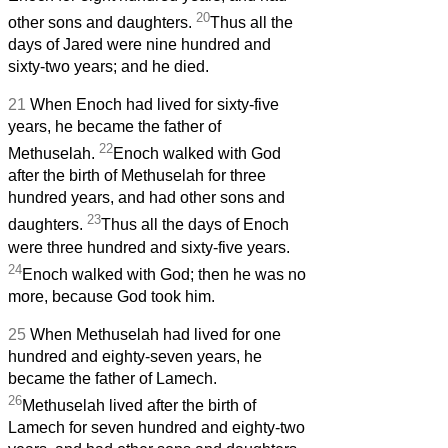
20
other sons and daughters.
Thus all the
days of Jared were nine hundred and
sixty-two years; and he died.
21
When Enoch had lived for sixty-five
years, he became the father of
22
Methuselah.
Enoch walked with God
after the birth of Methuselah for three
hundred years, and had other sons and
23
daughters.
Thus all the days of Enoch
were three hundred and sixty-five years.
24
Enoch walked with God; then he was no
more, because God took him.
25
When Methuselah had lived for one
hundred and eighty-seven years, he
became the father of Lamech.
26
Methuselah lived after the birth of
Lamech for seven hundred and eighty-two