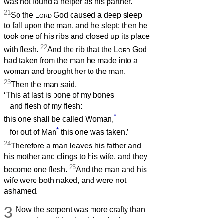
was not found a helper as his partner.
21
So the
Lord
God caused a deep sleep
to fall upon the man, and he slept; then he
took one of his ribs and closed up its place
22
with flesh.
And the rib that the
Lord
God
had taken from the man he made into a
woman and brought her to the man.
23
Then the man said,
‘This at last is bone of my bones
and flesh of my flesh;
*
this one shall be called Woman,
*
for out of Man
this one was taken.’
24
Therefore a man leaves his father and
his mother and clings to his wife, and they
25
become one flesh.
And the man and his
wife were both naked, and were not
ashamed.
3
Now the serpent was more crafty than