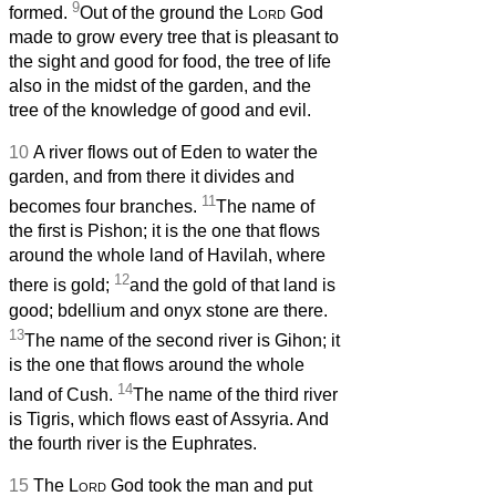
9
formed.
Out of the ground the
Lord
God
made to grow every tree that is pleasant to
the sight and good for food, the tree of life
also in the midst of the garden, and the
tree of the knowledge of good and evil.
10
A river flows out of Eden to water the
garden, and from there it divides and
11
becomes four branches.
The name of
the first is Pishon; it is the one that flows
around the whole land of Havilah, where
12
there is gold;
and the gold of that land is
good; bdellium and onyx stone are there.
13
The name of the second river is Gihon; it
is the one that flows around the whole
14
land of Cush.
The name of the third river
is Tigris, which flows east of Assyria. And
the fourth river is the Euphrates.
15
The
Lord
God took the man and put