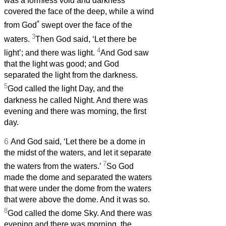
was a formless void and darkness
covered the face of the deep, while a wind
*
from God
swept over the face of the
3
waters.
Then God said, ‘Let there be
4
light’; and there was light.
And God saw
that the light was good; and God
separated the light from the darkness.
5
God called the light Day, and the
darkness he called Night. And there was
evening and there was morning, the first
day.
6
And God said, ‘Let there be a dome in
the midst of the waters, and let it separate
7
the waters from the waters.’
So God
made the dome and separated the waters
that were under the dome from the waters
that were above the dome. And it was so.
8
God called the dome Sky. And there was
evening and there was morning, the