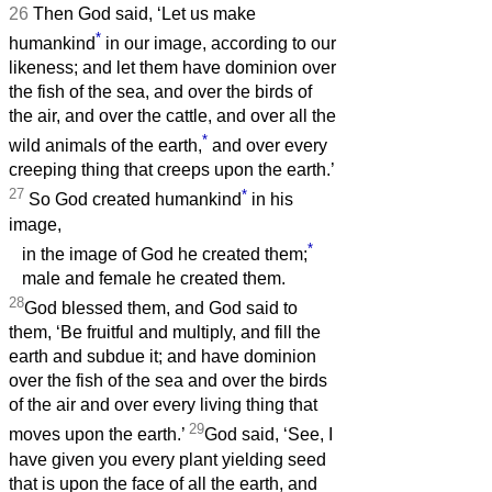
26
Then God said, ‘Let us make
*
humankind
in our image, according to our
likeness; and let them have dominion over
the fish of the sea, and over the birds of
the air, and over the cattle, and over all the
*
wild animals of the earth,
and over every
creeping thing that creeps upon the earth.’
27
*
So God created humankind
in his
image,
*
in the image of God he created them;
male and female he created them.
28
God blessed them, and God said to
them, ‘Be fruitful and multiply, and fill the
earth and subdue it; and have dominion
over the fish of the sea and over the birds
of the air and over every living thing that
29
moves upon the earth.’
God said, ‘See, I
have given you every plant yielding seed
that is upon the face of all the earth, and