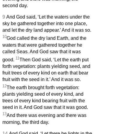
second day.
9
And God said, ‘Let the waters under the
sky be gathered together into one place,
and let the dry land appear.’ And it was so.
10
God called the dry land Earth, and the
waters that were gathered together he
called Seas. And God saw that it was
11
good.
Then God said, ‘Let the earth put
forth vegetation: plants yielding seed, and
fruit trees of every kind on earth that bear
fruit with the seed in it.’ And it was so.
12
The earth brought forth vegetation:
plants yielding seed of every kind, and
trees of every kind bearing fruit with the
seed in it. And God saw that it was good.
13
And there was evening and there was
morning, the third day.
14
And God said, ‘Let there be lights in the