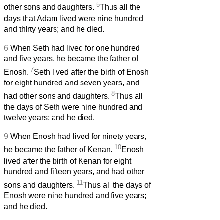
5
other sons and daughters.
Thus all the
days that Adam lived were nine hundred
and thirty years; and he died.
6
When Seth had lived for one hundred
and five years, he became the father of
7
Enosh.
Seth lived after the birth of Enosh
for eight hundred and seven years, and
8
had other sons and daughters.
Thus all
the days of Seth were nine hundred and
twelve years; and he died.
9
When Enosh had lived for ninety years,
10
he became the father of Kenan.
Enosh
lived after the birth of Kenan for eight
hundred and fifteen years, and had other
11
sons and daughters.
Thus all the days of
Enosh were nine hundred and five years;
and he died.