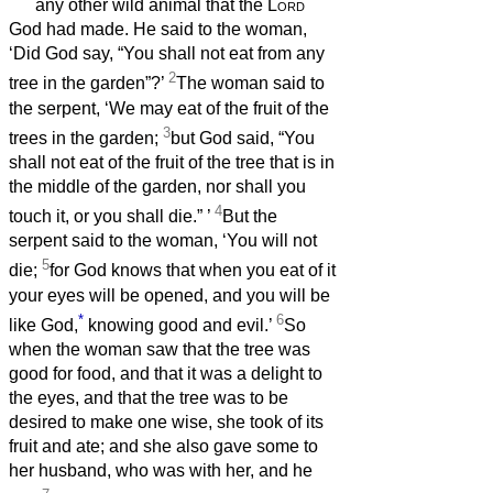
any other wild animal that the
Lord
God had made. He said to the woman,
‘Did God say, “You shall not eat from any
2
tree in the garden”?’
The woman said to
the serpent, ‘We may eat of the fruit of the
3
trees in the garden;
but God said, “You
shall not eat of the fruit of the tree that is in
the middle of the garden, nor shall you
4
touch it, or you shall die.”
’
But the
serpent said to the woman, ‘You will not
5
die;
for God knows that when you eat of it
your eyes will be opened, and you will be
*
6
like God,
knowing good and evil.’
So
when the woman saw that the tree was
good for food, and that it was a delight to
the eyes, and that the tree was to be
desired to make one wise, she took of its
fruit and ate; and she also gave some to
her husband, who was with her, and he