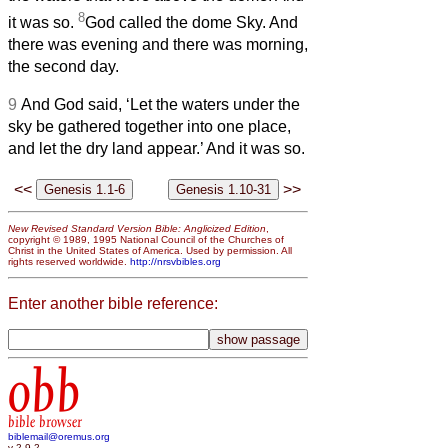
8
it was so.
God called the dome Sky. And
there was evening and there was morning,
the second day.
9
And God said, ‘Let the waters under the
sky be gathered together into one place,
and let the dry land appear.’ And it was so.
<<
>>
New Revised Standard Version Bible: Anglicized Edition
,
copyright © 1989, 1995 National Council of the Churches of
Christ in the United States of America. Used by permission. All
rights reserved worldwide.
http://nrsvbibles.org
Enter another bible reference:
obb
bible browser
biblemail@oremus.org
v 2.9.2