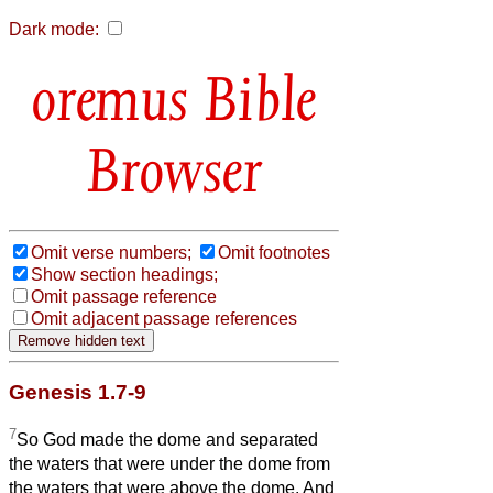
Dark mode:
Bible
Browser
Omit verse numbers;
Omit footnotes
Show section headings;
Omit passage reference
Omit adjacent passage references
Genesis 1.7-9
7
So God made the dome and separated
the waters that were under the dome from
the waters that were above the dome. And