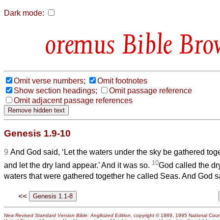
Dark mode:
Bible Bro
Omit verse numbers;
Omit footnotes
Show section headings;
Omit passage reference
Omit adjacent passage references
Genesis 1.9-10
9
And God said, ‘Let the waters under the sky be gathered toge
10
and let the dry land appear.’ And it was so.
God called the dr
waters that were gathered together he called Seas. And God sa
<<
New Revised Standard Version Bible: Anglicized Edition
, copyright © 1989, 1995 National Counc