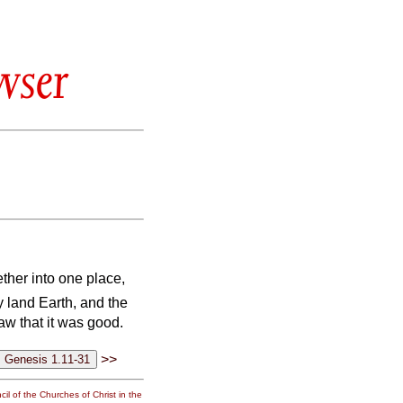
wser
ther into one place,
y land Earth, and the
w that it was good.
>>
il of the Churches of Christ in the