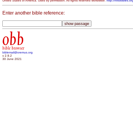
United States of America. Used by permission. All rights reserved worldwide.
http://nrsvbibles.or
Enter another bible reference:
obb
bible browser
biblemail@oremus.org
v 2.9.2
30 June 2021