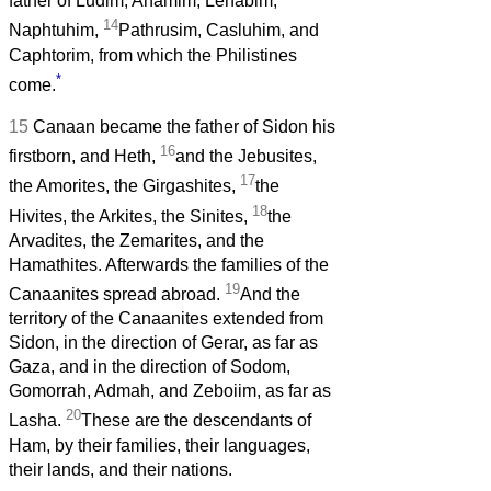
father of Ludim, Anamim, Lehabim,
14
Naphtuhim,
Pathrusim, Casluhim, and
Caphtorim, from which the Philistines
*
come.
15
Canaan became the father of Sidon his
16
firstborn, and Heth,
and the Jebusites,
17
the Amorites, the Girgashites,
the
18
Hivites, the Arkites, the Sinites,
the
Arvadites, the Zemarites, and the
Hamathites. Afterwards the families of the
19
Canaanites spread abroad.
And the
territory of the Canaanites extended from
Sidon, in the direction of Gerar, as far as
Gaza, and in the direction of Sodom,
Gomorrah, Admah, and Zeboiim, as far as
20
Lasha.
These are the descendants of
Ham, by their families, their languages,
their lands, and their nations.