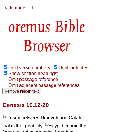
Dark mode:
Bible
Browser
Omit verse numbers;
Omit footnotes
Show section headings;
Omit passage reference
Omit adjacent passage references
Genesis 10.12-20
12
Resen between Nineveh and Calah;
13
that is the great city.
Egypt became the