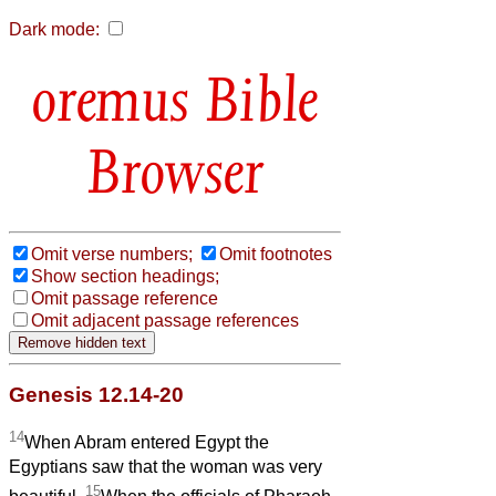
Dark mode:
Bible
Browser
Omit verse numbers;
Omit footnotes
Show section headings;
Omit passage reference
Omit adjacent passage references
Genesis 12.14-20
14
When Abram entered Egypt the
Egyptians saw that the woman was very
15