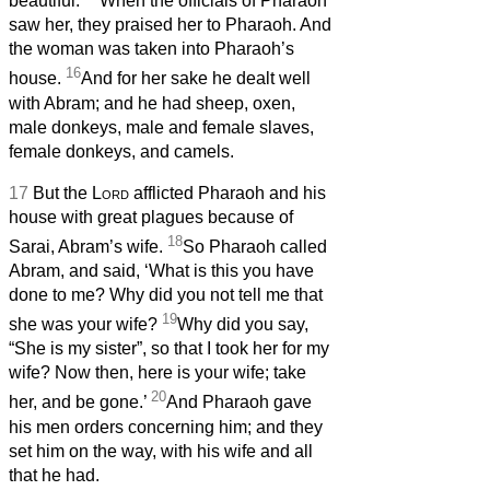
beautiful.
When the officials of Pharaoh
saw her, they praised her to Pharaoh. And
the woman was taken into Pharaoh’s
16
house.
And for her sake he dealt well
with Abram; and he had sheep, oxen,
male donkeys, male and female slaves,
female donkeys, and camels.
17
But the
Lord
afflicted Pharaoh and his
house with great plagues because of
18
Sarai, Abram’s wife.
So Pharaoh called
Abram, and said, ‘What is this you have
done to me? Why did you not tell me that
19
she was your wife?
Why did you say,
“She is my sister”, so that I took her for my
wife? Now then, here is your wife; take
20
her, and be gone.’
And Pharaoh gave
his men orders concerning him; and they
set him on the way, with his wife and all
that he had.