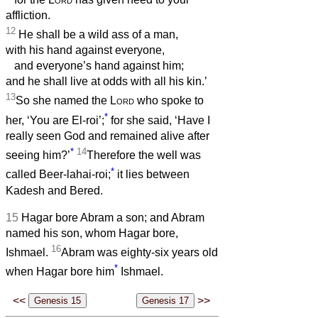
affliction.
12
He shall be a wild ass of a man,
with his hand against everyone,
and everyone’s hand against him;
and he shall live at odds with all his kin.’
13
So she named the
Lord
who spoke to
*
her, ‘You are El-roi’;
for she said, ‘Have I
really seen God and remained alive after
*
14
seeing him?’
Therefore the well was
*
called Beer-lahai-roi;
it lies between
Kadesh and Bered.
15
Hagar bore Abram a son; and Abram
named his son, whom Hagar bore,
16
Ishmael.
Abram was eighty-six years old
*
when Hagar bore him
Ishmael.
<<
>>