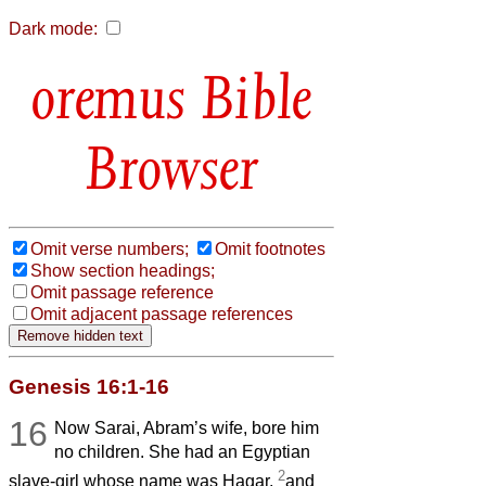
Dark mode:
Bible
Browser
Omit verse numbers;
Omit footnotes
Show section headings;
Omit passage reference
Omit adjacent passage references
Genesis 16:1-16
16
Now Sarai, Abram’s wife, bore him
no children. She had an Egyptian
2
slave-girl whose name was Hagar,
and