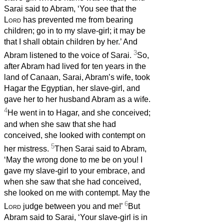
Sarai said to Abram, ‘You see that the
Lord
has prevented me from bearing
children; go in to my slave-girl; it may be
that I shall obtain children by her.’ And
3
Abram listened to the voice of Sarai.
So,
after Abram had lived for ten years in the
land of Canaan, Sarai, Abram’s wife, took
Hagar the Egyptian, her slave-girl, and
gave her to her husband Abram as a wife.
4
He went in to Hagar, and she conceived;
and when she saw that she had
conceived, she looked with contempt on
5
her mistress.
Then Sarai said to Abram,
‘May the wrong done to me be on you! I
gave my slave-girl to your embrace, and
when she saw that she had conceived,
she looked on me with contempt. May the
6
Lord
judge between you and me!’
But
Abram said to Sarai, ‘Your slave-girl is in