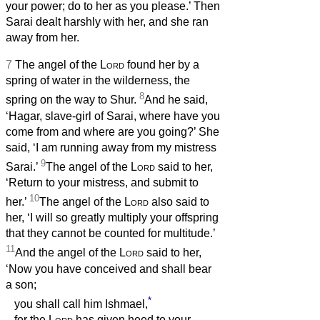
your power; do to her as you please.’ Then
Sarai dealt harshly with her, and she ran
away from her.
7
The angel of the
Lord
found her by a
spring of water in the wilderness, the
8
spring on the way to Shur.
And he said,
‘Hagar, slave-girl of Sarai, where have you
come from and where are you going?’ She
said, ‘I am running away from my mistress
9
Sarai.’
The angel of the
Lord
said to her,
‘Return to your mistress, and submit to
10
her.’
The angel of the
Lord
also said to
her, ‘I will so greatly multiply your offspring
that they cannot be counted for multitude.’
11
And the angel of the
Lord
said to her,
‘Now you have conceived and shall bear
a son;
*
you shall call him Ishmael,
for the
Lord
has given heed to your