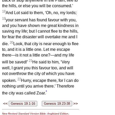
back or stop anywhere in the Plain; flee to
the hills, or else you will be consumed.’
18
And Lot said to them, ‘Oh, no, my lords;
19
your servant has found favour with you,
and you have shown me great kindness in
saving my life; but I cannot flee to the hills,
for fear the disaster will overtake me and I
20
die.
Look, that city is near enough to flee
to, and it is a little one. Let me escape
there—is it not a little one?—and my life
21
will be saved!’
He said to him, ‘Very
well, I grant you this favour too, and will
not overthrow the city of which you have
22
spoken.
Hurry, escape there, for I can do
nothing until you arrive there.’ Therefore
*
the city was called Zoar.
<<
>>
New Revised Standard Version Bible: Anglicized Edition
,