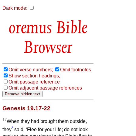
Dark mode:
Bible
Browser
Omit verse numbers;
Omit footnotes
Show section headings;
Omit passage reference
Omit adjacent passage references
Genesis 19.17-22
17
When they had brought them outside,
*
they
said, ‘Flee for your life; do not look