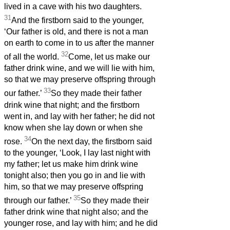
lived in a cave with his two daughters.
31
And the firstborn said to the younger,
‘Our father is old, and there is not a man
on earth to come in to us after the manner
32
of all the world.
Come, let us make our
father drink wine, and we will lie with him,
so that we may preserve offspring through
33
our father.’
So they made their father
drink wine that night; and the firstborn
went in, and lay with her father; he did not
know when she lay down or when she
34
rose.
On the next day, the firstborn said
to the younger, ‘Look, I lay last night with
my father; let us make him drink wine
tonight also; then you go in and lie with
him, so that we may preserve offspring
35
through our father.’
So they made their
father drink wine that night also; and the
younger rose, and lay with him; and he did