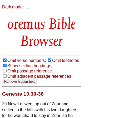
Dark mode:
Bible
Browser
Omit verse numbers;
Omit footnotes
Show section headings;
Omit passage reference
Omit adjacent passage references
Genesis 19.30-38
30
Now Lot went up out of Zoar and
settled in the hills with his two daughters,
for he was afraid to stay in Zoar; so he