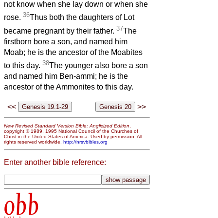
not know when she lay down or when she
36
rose.
Thus both the daughters of Lot
37
became pregnant by their father.
The
firstborn bore a son, and named him
Moab; he is the ancestor of the Moabites
38
to this day.
The younger also bore a son
and named him Ben-ammi; he is the
ancestor of the Ammonites to this day.
<<
>>
New Revised Standard Version Bible: Anglicized Edition
,
copyright © 1989, 1995 National Council of the Churches of
Christ in the United States of America. Used by permission. All
rights reserved worldwide.
http://nrsvbibles.org
Enter another bible reference:
obb