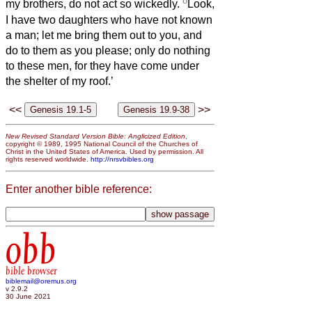
8
my brothers, do not act so wickedly.
Look,
I have two daughters who have not known
a man; let me bring them out to you, and
do to them as you please; only do nothing
to these men, for they have come under
the shelter of my roof.’
<<
>>
New Revised Standard Version Bible: Anglicized Edition
,
copyright © 1989, 1995 National Council of the Churches of
Christ in the United States of America. Used by permission. All
rights reserved worldwide.
http://nrsvbibles.org
Enter another bible reference:
obb
bible browser
biblemail@oremus.org
v 2.9.2
30 June 2021