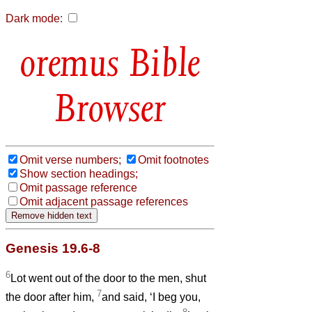
Dark mode:
Bible
Browser
Omit verse numbers;
Omit footnotes
Show section headings;
Omit passage reference
Omit adjacent passage references
Genesis 19.6-8
6
Lot went out of the door to the men, shut
7
the door after him,
and said, ‘I beg you,