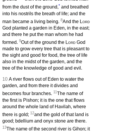
*
from the dust of the ground,
and breathed
into his nostrils the breath of life; and the
8
man became a living being.
And the
Lord
God planted a garden in Eden, in the east;
and there he put the man whom he had
9
formed.
Out of the ground the
Lord
God
made to grow every tree that is pleasant to
the sight and good for food, the tree of life
also in the midst of the garden, and the
tree of the knowledge of good and evil.
10
A river flows out of Eden to water the
garden, and from there it divides and
11
becomes four branches.
The name of
the first is Pishon; it is the one that flows
around the whole land of Havilah, where
12
there is gold;
and the gold of that land is
good; bdellium and onyx stone are there.
13
The name of the second river is Gihon; it