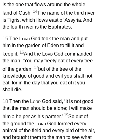
is the one that flows around the whole
14
land of Cush.
The name of the third river
is Tigris, which flows east of Assyria. And
the fourth river is the Euphrates.
15
The
Lord
God took the man and put
him in the garden of Eden to till it and
16
keep it.
And the
Lord
God commanded
the man, ‘You may freely eat of every tree
17
of the garden;
but of the tree of the
knowledge of good and evil you shall not
eat, for in the day that you eat of it you
shall die.’
18
Then the
Lord
God said, ‘It is not good
that the man should be alone; I will make
19
him a helper as his partner.’
So out of
the ground the
Lord
God formed every
animal of the field and every bird of the air,
and brought them to the man to see what