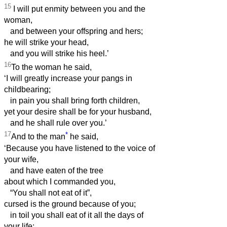
15
I will put enmity between you and the
woman,
and between your offspring and hers;
he will strike your head,
and you will strike his heel.’
16
To the woman he said,
‘I will greatly increase your pangs in
childbearing;
in pain you shall bring forth children,
yet your desire shall be for your husband,
and he shall rule over you.’
17
*
And to the man
he said,
‘Because you have listened to the voice of
your wife,
and have eaten of the tree
about which I commanded you,
“You shall not eat of it”,
cursed is the ground because of you;
in toil you shall eat of it all the days of
your life;