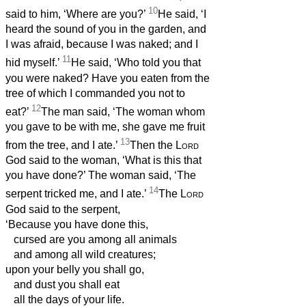
10
said to him, ‘Where are you?’
He said, ‘I
heard the sound of you in the garden, and
I was afraid, because I was naked; and I
11
hid myself.’
He said, ‘Who told you that
you were naked? Have you eaten from the
tree of which I commanded you not to
12
eat?’
The man said, ‘The woman whom
you gave to be with me, she gave me fruit
13
from the tree, and I ate.’
Then the
Lord
God said to the woman, ‘What is this that
you have done?’ The woman said, ‘The
14
serpent tricked me, and I ate.’
The
Lord
God said to the serpent,
‘Because you have done this,
cursed are you among all animals
and among all wild creatures;
upon your belly you shall go,
and dust you shall eat
all the days of your life.