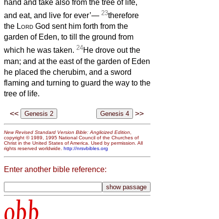
hand and take also from the tree of life,
23
and eat, and live for ever’—
therefore
the
Lord
God sent him forth from the
garden of Eden, to till the ground from
24
which he was taken.
He drove out the
man; and at the east of the garden of Eden
he placed the cherubim, and a sword
flaming and turning to guard the way to the
tree of life.
<<
>>
New Revised Standard Version Bible: Anglicized Edition
,
copyright © 1989, 1995 National Council of the Churches of
Christ in the United States of America. Used by permission. All
rights reserved worldwide.
http://nrsvbibles.org
Enter another bible reference:
obb