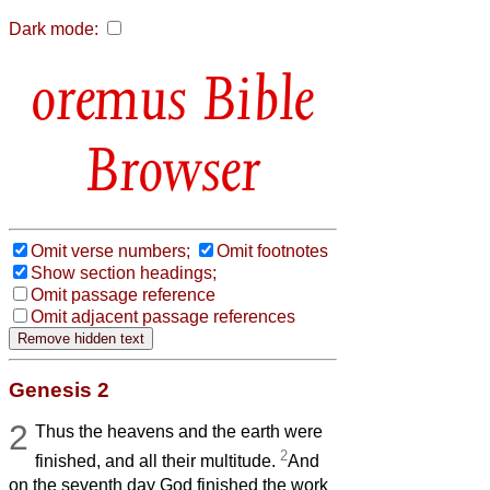
Dark mode:
Bible
Browser
Omit verse numbers;
Omit footnotes
Show section headings;
Omit passage reference
Omit adjacent passage references
Genesis 2
2
Thus the heavens and the earth were
2
finished, and all their multitude.
And
on the seventh day God finished the work