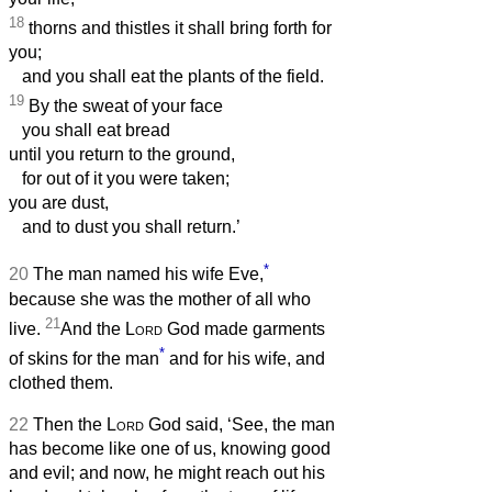
18
thorns and thistles it shall bring forth for
you;
and you shall eat the plants of the field.
19
By the sweat of your face
you shall eat bread
until you return to the ground,
for out of it you were taken;
you are dust,
and to dust you shall return.’
*
20
The man named his wife Eve,
because she was the mother of all who
21
live.
And the
Lord
God made garments
*
of skins for the man
and for his wife, and
clothed them.
22
Then the
Lord
God said, ‘See, the man
has become like one of us, knowing good
and evil; and now, he might reach out his