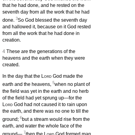
that he had done, and he rested on the
seventh day from all the work that he had
3
done.
So God blessed the seventh day
and hallowed it, because on it God rested
from all the work that he had done in
creation.
4
These are the generations of the
heavens and the earth when they were
created.
In the day that the
Lord
God made the
5
earth and the heavens,
when no plant of
the field was yet in the earth and no herb
of the field had yet sprung up—for the
Lord
God had not caused it to rain upon
the earth, and there was no one to till the
6
ground;
but a stream would rise from the
earth, and water the whole face of the
7
ground—
then the
Lord
God formed man