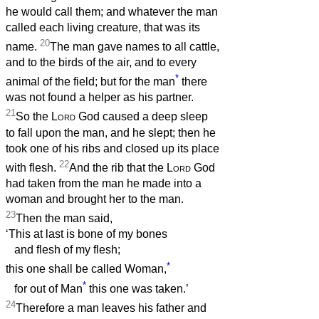
he would call them; and whatever the man
called each living creature, that was its
20
name.
The man gave names to all cattle,
and to the birds of the air, and to every
*
animal of the field; but for the man
there
was not found a helper as his partner.
21
So the
Lord
God caused a deep sleep
to fall upon the man, and he slept; then he
took one of his ribs and closed up its place
22
with flesh.
And the rib that the
Lord
God
had taken from the man he made into a
woman and brought her to the man.
23
Then the man said,
‘This at last is bone of my bones
and flesh of my flesh;
*
this one shall be called Woman,
*
for out of Man
this one was taken.’
24
Therefore a man leaves his father and