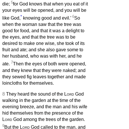
5
die;
for God knows that when you eat of it
your eyes will be opened, and you will be
*
6
like God,
knowing good and evil.’
So
when the woman saw that the tree was
good for food, and that it was a delight to
the eyes, and that the tree was to be
desired to make one wise, she took of its
fruit and ate; and she also gave some to
her husband, who was with her, and he
7
ate.
Then the eyes of both were opened,
and they knew that they were naked; and
they sewed fig leaves together and made
loincloths for themselves.
8
They heard the sound of the
Lord
God
walking in the garden at the time of the
evening breeze, and the man and his wife
hid themselves from the presence of the
Lord
God among the trees of the garden.
9
But the
Lord
God called to the man, and