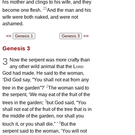
his mother and clings to his wife, and they
25
become one flesh.
And the man and his
wife were both naked, and were not
ashamed.
<<
>>
Genesis 3
3
Now the serpent was more crafty than
any other wild animal that the
Lord
God had made. He said to the woman,
‘Did God say, “You shall not eat from any
2
tree in the garden”?’
The woman said to
the serpent, ‘We may eat of the fruit of the
3
trees in the garden;
but God said, “You
shall not eat of the fruit of the tree that is in
the middle of the garden, nor shall you
4
touch it, or you shall die.”
’
But the
serpent said to the woman, ‘You will not