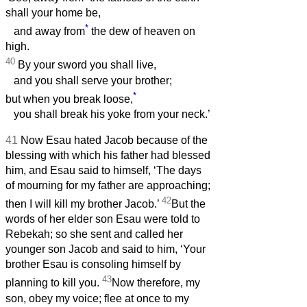
shall your home be,
*
and away from
the dew of heaven on
high.
40
By your sword you shall live,
and you shall serve your brother;
*
but when you break loose,
you shall break his yoke from your neck.’
41
Now Esau hated Jacob because of the
blessing with which his father had blessed
him, and Esau said to himself, ‘The days
of mourning for my father are approaching;
42
then I will kill my brother Jacob.’
But the
words of her elder son Esau were told to
Rebekah; so she sent and called her
younger son Jacob and said to him, ‘Your
brother Esau is consoling himself by
43
planning to kill you.
Now therefore, my
son, obey my voice; flee at once to my