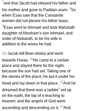
7
and that Jacob had obeyed his father and
8
his mother and gone to Paddan-aram.
So
when Esau saw that the Canaanite
women did not please his father Isaac,
9
Esau went to Ishmael and took Mahalath
daughter of Abraham’s son Ishmael, and
sister of Nebaioth, to be his wife in
addition to the wives he had.
10
Jacob left Beer-sheba and went
11
towards Haran.
He came to a certain
place and stayed there for the night,
because the sun had set. Taking one of
the stones of the place, he put it under his
12
head and lay down in that place.
And he
*
dreamed that there was a ladder
set up
on the earth, the top of it reaching to
heaven; and the angels of God were
13
ascending and descending on it.
And