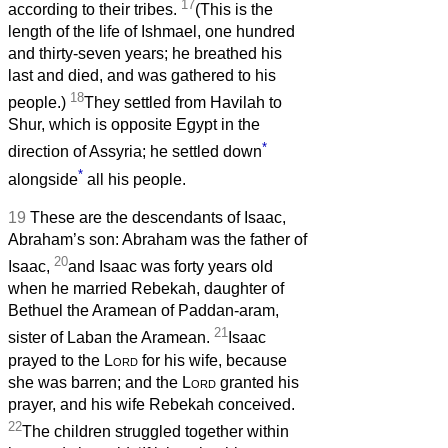
17
according to their tribes.
(This is the
length of the life of Ishmael, one hundred
and thirty-seven years; he breathed his
last and died, and was gathered to his
18
people.)
They settled from Havilah to
Shur, which is opposite Egypt in the
*
direction of Assyria; he settled down
*
alongside
all his people.
19
These are the descendants of Isaac,
Abraham’s son: Abraham was the father of
20
Isaac,
and Isaac was forty years old
when he married Rebekah, daughter of
Bethuel the Aramean of Paddan-aram,
21
sister of Laban the Aramean.
Isaac
prayed to the
Lord
for his wife, because
she was barren; and the
Lord
granted his
prayer, and his wife Rebekah conceived.
22
The children struggled together within