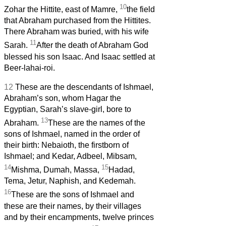
10
Zohar the Hittite, east of Mamre,
the field
that Abraham purchased from the Hittites.
There Abraham was buried, with his wife
11
Sarah.
After the death of Abraham God
blessed his son Isaac. And Isaac settled at
Beer-lahai-roi.
12
These are the descendants of Ishmael,
Abraham’s son, whom Hagar the
Egyptian, Sarah’s slave-girl, bore to
13
Abraham.
These are the names of the
sons of Ishmael, named in the order of
their birth: Nebaioth, the firstborn of
Ishmael; and Kedar, Adbeel, Mibsam,
14
15
Mishma, Dumah, Massa,
Hadad,
Tema, Jetur, Naphish, and Kedemah.
16
These are the sons of Ishmael and
these are their names, by their villages
and by their encampments, twelve princes