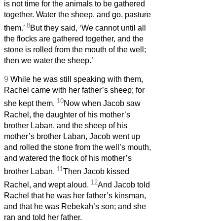
is not time for the animals to be gathered
together. Water the sheep, and go, pasture
8
them.’
But they said, ‘We cannot until all
the flocks are gathered together, and the
stone is rolled from the mouth of the well;
then we water the sheep.’
9
While he was still speaking with them,
Rachel came with her father’s sheep; for
10
she kept them.
Now when Jacob saw
Rachel, the daughter of his mother’s
brother Laban, and the sheep of his
mother’s brother Laban, Jacob went up
and rolled the stone from the well’s mouth,
and watered the flock of his mother’s
11
brother Laban.
Then Jacob kissed
12
Rachel, and wept aloud.
And Jacob told
Rachel that he was her father’s kinsman,
and that he was Rebekah’s son; and she
ran and told her father.