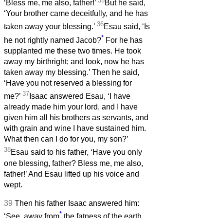
35
‘Bless me, me also, father!’
But he said,
‘Your brother came deceitfully, and he has
36
taken away your blessing.’
Esau said, ‘Is
*
he not rightly named Jacob?
For he has
supplanted me these two times. He took
away my birthright; and look, now he has
taken away my blessing.’ Then he said,
‘Have you not reserved a blessing for
37
me?’
Isaac answered Esau, ‘I have
already made him your lord, and I have
given him all his brothers as servants, and
with grain and wine I have sustained him.
What then can I do for you, my son?’
38
Esau said to his father, ‘Have you only
one blessing, father? Bless me, me also,
father!’ And Esau lifted up his voice and
wept.
39
Then his father Isaac answered him:
*
‘See, away from
the fatness of the earth