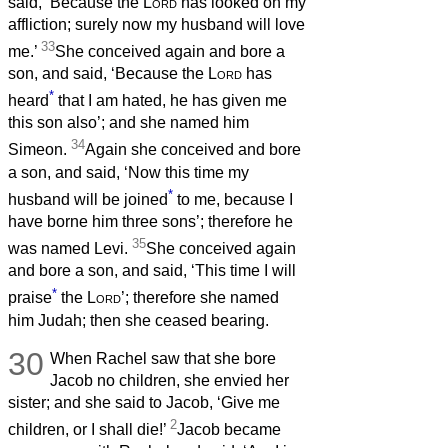
said, ‘Because the
Lord
has looked on my
affliction; surely now my husband will love
33
me.’
She conceived again and bore a
son, and said, ‘Because the
Lord
has
*
heard
that I am hated, he has given me
this son also’; and she named him
34
Simeon.
Again she conceived and bore
a son, and said, ‘Now this time my
*
husband will be joined
to me, because I
have borne him three sons’; therefore he
35
was named Levi.
She conceived again
and bore a son, and said, ‘This time I will
*
praise
the
Lord
’; therefore she named
him Judah; then she ceased bearing.
30
When Rachel saw that she bore
Jacob no children, she envied her
sister; and she said to Jacob, ‘Give me
2
children, or I shall die!’
Jacob became