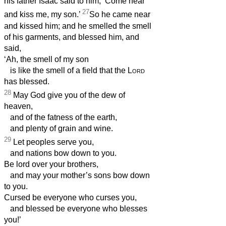
his father Isaac said to him, ‘Come near
27
and kiss me, my son.’
So he came near
and kissed him; and he smelled the smell
of his garments, and blessed him, and
said,
‘Ah, the smell of my son
is like the smell of a field that the
Lord
has blessed.
28
May God give you of the dew of
heaven,
and of the fatness of the earth,
and plenty of grain and wine.
29
Let peoples serve you,
and nations bow down to you.
Be lord over your brothers,
and may your mother’s sons bow down
to you.
Cursed be everyone who curses you,
and blessed be everyone who blesses
you!’