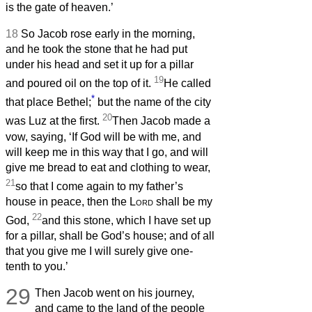
is the gate of heaven.’
18
So Jacob rose early in the morning,
and he took the stone that he had put
under his head and set it up for a pillar
19
and poured oil on the top of it.
He called
*
that place Bethel;
but the name of the city
20
was Luz at the first.
Then Jacob made a
vow, saying, ‘If God will be with me, and
will keep me in this way that I go, and will
give me bread to eat and clothing to wear,
21
so that I come again to my father’s
house in peace, then the
Lord
shall be my
22
God,
and this stone, which I have set up
for a pillar, shall be God’s house; and of all
that you give me I will surely give one-
tenth to you.’
29
Then Jacob went on his journey,
and came to the land of the people