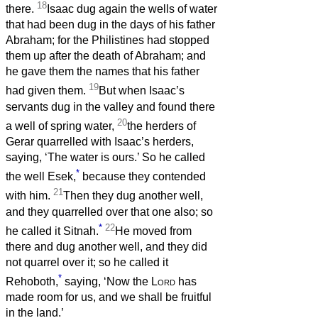
18
there.
Isaac dug again the wells of water
that had been dug in the days of his father
Abraham; for the Philistines had stopped
them up after the death of Abraham; and
he gave them the names that his father
19
had given them.
But when Isaac’s
servants dug in the valley and found there
20
a well of spring water,
the herders of
Gerar quarrelled with Isaac’s herders,
saying, ‘The water is ours.’ So he called
*
the well Esek,
because they contended
21
with him.
Then they dug another well,
and they quarrelled over that one also; so
*
22
he called it Sitnah.
He moved from
there and dug another well, and they did
not quarrel over it; so he called it
*
Rehoboth,
saying, ‘Now the
Lord
has
made room for us, and we shall be fruitful
in the land.’