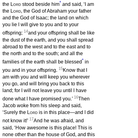
*
the
Lord
stood beside him
and said, ‘I am
the
Lord
, the God of Abraham your father
and the God of Isaac; the land on which
you lie I will give to you and to your
14
offspring;
and your offspring shall be like
the dust of the earth, and you shall spread
abroad to the west and to the east and to
the north and to the south; and all the
*
families of the earth shall be blessed
in
15
you and in your offspring.
Know that I
am with you and will keep you wherever
you go, and will bring you back to this
land; for I will not leave you until I have
16
done what I have promised you.’
Then
Jacob woke from his sleep and said,
‘Surely the
Lord
is in this place—and I did
17
not know it!’
And he was afraid, and
said, ‘How awesome is this place! This is
none other than the house of God, and this