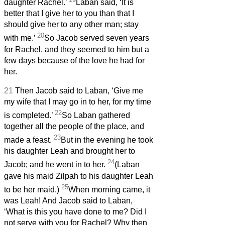
daughter Rachel.’
Laban said, ‘It is
better that I give her to you than that I
should give her to any other man; stay
20
with me.’
So Jacob served seven years
for Rachel, and they seemed to him but a
few days because of the love he had for
her.
21
Then Jacob said to Laban, ‘Give me
my wife that I may go in to her, for my time
22
is completed.’
So Laban gathered
together all the people of the place, and
23
made a feast.
But in the evening he took
his daughter Leah and brought her to
24
Jacob; and he went in to her.
(Laban
gave his maid Zilpah to his daughter Leah
25
to be her maid.)
When morning came, it
was Leah! And Jacob said to Laban,
‘What is this you have done to me? Did I
not serve with you for Rachel? Why then