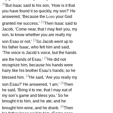
20
But Isaac said to his son, ‘How is it that
you have found it so quickly, my son?’ He
answered, ‘Because the
Lord
your God
21
granted me success.’
Then Isaac said to
Jacob, ‘Come near, that I may feel you, my
son, to know whether you are really my
22
son Esau or not.’
So Jacob went up to
his father Isaac, who felt him and said,
‘The voice is Jacob’s voice, but the hands
23
are the hands of Esau.’
He did not
recognize him, because his hands were
hairy like his brother Esau’s hands; so he
24
blessed him.
He said, ‘Are you really my
25
son Esau?’ He answered, ‘I am.’
Then
he said, ‘Bring it to me, that I may eat of
my son’s game and bless you.’ So he
brought it to him, and he ate; and he
26
brought him wine, and he drank.
Then