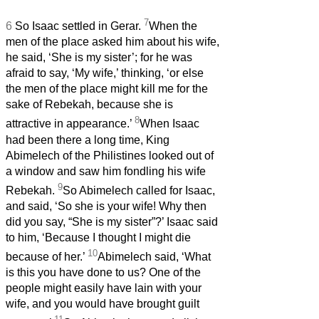
7
6
So Isaac settled in Gerar.
When the
men of the place asked him about his wife,
he said, ‘She is my sister’; for he was
afraid to say, ‘My wife,’ thinking, ‘or else
the men of the place might kill me for the
sake of Rebekah, because she is
8
attractive in appearance.’
When Isaac
had been there a long time, King
Abimelech of the Philistines looked out of
a window and saw him fondling his wife
9
Rebekah.
So Abimelech called for Isaac,
and said, ‘So she is your wife! Why then
did you say, “She is my sister”?’ Isaac said
to him, ‘Because I thought I might die
10
because of her.’
Abimelech said, ‘What
is this you have done to us? One of the
people might easily have lain with your
wife, and you would have brought guilt