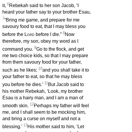
6
it,
Rebekah said to her son Jacob, ‘I
heard your father say to your brother Esau,
7
“Bring me game, and prepare for me
savoury food to eat, that I may bless you
8
before the
Lord
before I die.”
Now
therefore, my son, obey my word as I
9
command you.
Go to the flock, and get
me two choice kids, so that I may prepare
from them savoury food for your father,
10
such as he likes;
and you shall take it to
your father to eat, so that he may bless
11
you before he dies.’
But Jacob said to
his mother Rebekah, ‘Look, my brother
Esau is a hairy man, and I am a man of
12
smooth skin.
Perhaps my father will feel
me, and I shall seem to be mocking him,
and bring a curse on myself and not a
13
blessing.’
His mother said to him, ‘Let