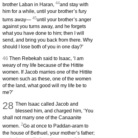
44
brother Laban in Haran,
and stay with
him for a while, until your brother’s fury
45
turns away—
until your brother’s anger
against you turns away, and he forgets
what you have done to him; then I will
send, and bring you back from there. Why
should I lose both of you in one day?’
46
Then Rebekah said to Isaac, ‘I am
weary of my life because of the Hittite
women. If Jacob marries one of the Hittite
women such as these, one of the women
of the land, what good will my life be to
me?’
28
Then Isaac called Jacob and
blessed him, and charged him, ‘You
shall not marry one of the Canaanite
2
women.
Go at once to Paddan-aram to
the house of Bethuel, your mother’s father;