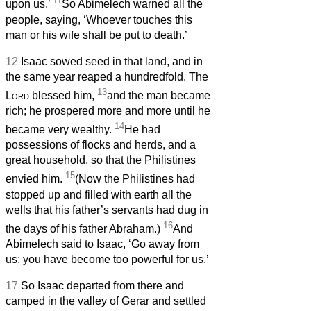
11
upon us.’
So Abimelech warned all the
people, saying, ‘Whoever touches this
man or his wife shall be put to death.’
12
Isaac sowed seed in that land, and in
the same year reaped a hundredfold. The
13
Lord
blessed him,
and the man became
rich; he prospered more and more until he
14
became very wealthy.
He had
possessions of flocks and herds, and a
great household, so that the Philistines
15
envied him.
(Now the Philistines had
stopped up and filled with earth all the
wells that his father’s servants had dug in
16
the days of his father Abraham.)
And
Abimelech said to Isaac, ‘Go away from
us; you have become too powerful for us.’
17
So Isaac departed from there and
camped in the valley of Gerar and settled