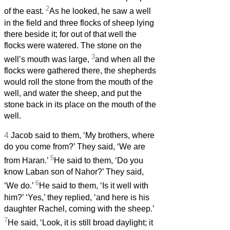
2
of the east.
As he looked, he saw a well
in the field and three flocks of sheep lying
there beside it; for out of that well the
flocks were watered. The stone on the
3
well’s mouth was large,
and when all the
flocks were gathered there, the shepherds
would roll the stone from the mouth of the
well, and water the sheep, and put the
stone back in its place on the mouth of the
well.
4
Jacob said to them, ‘My brothers, where
do you come from?’ They said, ‘We are
5
from Haran.’
He said to them, ‘Do you
know Laban son of Nahor?’ They said,
6
‘We do.’
He said to them, ‘Is it well with
him?’ ‘Yes,’ they replied, ‘and here is his
daughter Rachel, coming with the sheep.’
7
He said, ‘Look, it is still broad daylight; it