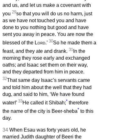
and us, and let us make a covenant with
29
you
so that you will do us no harm, just
as we have not touched you and have
done to you nothing but good and have
sent you away in peace. You are now the
30
blessed of the
Lord
.’
So he made them a
31
feast, and they ate and drank.
In the
morning they rose early and exchanged
oaths; and Isaac set them on their way,
and they departed from him in peace.
32
That same day Isaac’s servants came
and told him about the well that they had
dug, and said to him, ‘We have found
33
*
water!’
He called it Shibah;
therefore
*
the name of the city is Beer-sheba
to this
day.
34
When Esau was forty years old, he
married Judith daughter of Beeri the