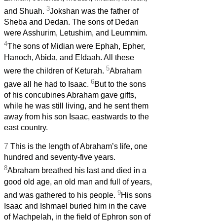
3
and Shuah.
Jokshan was the father of
Sheba and Dedan. The sons of Dedan
were Asshurim, Letushim, and Leummim.
4
The sons of Midian were Ephah, Epher,
Hanoch, Abida, and Eldaah. All these
5
were the children of Keturah.
Abraham
6
gave all he had to Isaac.
But to the sons
of his concubines Abraham gave gifts,
while he was still living, and he sent them
away from his son Isaac, eastwards to the
east country.
7
This is the length of Abraham’s life, one
hundred and seventy-five years.
8
Abraham breathed his last and died in a
good old age, an old man and full of years,
9
and was gathered to his people.
His sons
Isaac and Ishmael buried him in the cave
of Machpelah, in the field of Ephron son of