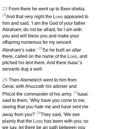
23
From there he went up to Beer-sheba.
24
And that very night the
Lord
appeared to
him and said, ‘I am the God of your father
Abraham; do not be afraid, for I am with
you and will bless you and make your
offspring numerous for my servant
25
Abraham’s sake.’
So he built an altar
there, called on the name of the
Lord
, and
pitched his tent there. And there Isaac’s
servants dug a well.
26
Then Abimelech went to him from
Gerar, with Ahuzzath his adviser and
27
Phicol the commander of his army.
Isaac
said to them, ‘Why have you come to me,
seeing that you hate me and have sent me
28
away from you?’
They said, ‘We see
plainly that the
Lord
has been with you; so
we say, let there be an oath between you