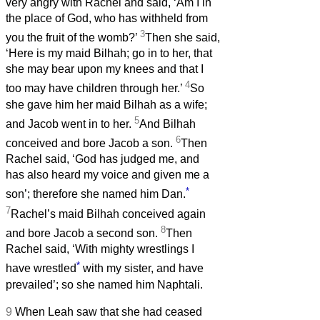
very angry with Rachel and said, ‘Am I in
the place of God, who has withheld from
3
you the fruit of the womb?’
Then she said,
‘Here is my maid Bilhah; go in to her, that
she may bear upon my knees and that I
4
too may have children through her.’
So
she gave him her maid Bilhah as a wife;
5
and Jacob went in to her.
And Bilhah
6
conceived and bore Jacob a son.
Then
Rachel said, ‘God has judged me, and
has also heard my voice and given me a
*
son’; therefore she named him Dan.
7
Rachel’s maid Bilhah conceived again
8
and bore Jacob a second son.
Then
Rachel said, ‘With mighty wrestlings I
*
have wrestled
with my sister, and have
prevailed’; so she named him Naphtali.
9
When Leah saw that she had ceased