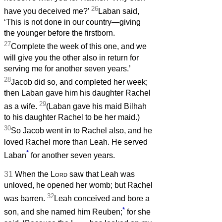
26
have you deceived me?’
Laban said,
‘This is not done in our country—giving
the younger before the firstborn.
27
Complete the week of this one, and we
will give you the other also in return for
serving me for another seven years.’
28
Jacob did so, and completed her week;
then Laban gave him his daughter Rachel
29
as a wife.
(Laban gave his maid Bilhah
to his daughter Rachel to be her maid.)
30
So Jacob went in to Rachel also, and he
loved Rachel more than Leah. He served
*
Laban
for another seven years.
31
When the
Lord
saw that Leah was
unloved, he opened her womb; but Rachel
32
was barren.
Leah conceived and bore a
*
son, and she named him Reuben;
for she