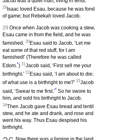
Jacob was a quiet man, living in tents.
28
Isaac loved Esau, because he was fond
of game; but Rebekah loved Jacob.
29
Once when Jacob was cooking a stew,
Esau came in from the field, and he was
30
famished.
Esau said to Jacob, ‘Let me
eat some of that red stuff, for I am
famished!’ (Therefore he was called
*
31
Edom.
)
Jacob said, ‘First sell me your
32
birthright.’
Esau said, ‘I am about to die;
33
of what use is a birthright to me?’
Jacob
*
said, ‘Swear to me first.’
So he swore to
him, and sold his birthright to Jacob.
34
Then Jacob gave Esau bread and lentil
stew, and he ate and drank, and rose and
went his way. Thus Esau despised his
birthright.
Now there was a famine in the land,