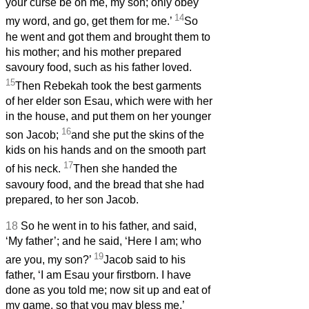
your curse be on me, my son; only obey
14
my word, and go, get them for me.’
So
he went and got them and brought them to
his mother; and his mother prepared
savoury food, such as his father loved.
15
Then Rebekah took the best garments
of her elder son Esau, which were with her
in the house, and put them on her younger
16
son Jacob;
and she put the skins of the
kids on his hands and on the smooth part
17
of his neck.
Then she handed the
savoury food, and the bread that she had
prepared, to her son Jacob.
18
So he went in to his father, and said,
‘My father’; and he said, ‘Here I am; who
19
are you, my son?’
Jacob said to his
father, ‘I am Esau your firstborn. I have
done as you told me; now sit up and eat of
my game, so that you may bless me.’