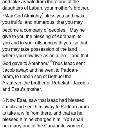
and take as wife from there one of the
daughters of Laban, your mother’s brother.
3
*
May God Almighty
bless you and make
you fruitful and numerous, that you may
4
become a company of peoples.
May he
give to you the blessing of Abraham, to
you and to your offspring with you, so that
you may take possession of the land
where you now live as an alien—land that
5
God gave to Abraham.’
Thus Isaac sent
Jacob away; and he went to Paddan-
aram, to Laban son of Bethuel the
Aramean, the brother of Rebekah, Jacob’s
and Esau’s mother.
6
Now Esau saw that Isaac had blessed
Jacob and sent him away to Paddan-aram
to take a wife from there, and that as he
blessed him he charged him, ‘You shall
not marry one of the Canaanite women’,