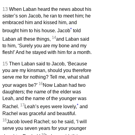
13
When Laban heard the news about his
sister’s son Jacob, he ran to meet him; he
embraced him and kissed him, and
*
brought him to his house. Jacob
told
14
Laban all these things,
and Laban said
to him, ‘Surely you are my bone and my
flesh!’ And he stayed with him for a month.
15
Then Laban said to Jacob, ‘Because
you are my kinsman, should you therefore
serve me for nothing? Tell me, what shall
16
your wages be?’
Now Laban had two
daughters; the name of the elder was
Leah, and the name of the younger was
17
*
Rachel.
Leah’s eyes were lovely,
and
Rachel was graceful and beautiful.
18
Jacob loved Rachel; so he said, ‘I will
serve you seven years for your younger
19