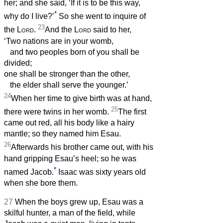
her; and she said, ‘If it is to be this way,
*
why do I live?’
So she went to inquire of
23
the
Lord
.
And the
Lord
said to her,
‘Two nations are in your womb,
and two peoples born of you shall be
divided;
one shall be stronger than the other,
the elder shall serve the younger.’
24
When her time to give birth was at hand,
25
there were twins in her womb.
The first
came out red, all his body like a hairy
mantle; so they named him Esau.
26
Afterwards his brother came out, with his
hand gripping Esau’s heel; so he was
*
named Jacob.
Isaac was sixty years old
when she bore them.
27
When the boys grew up, Esau was a
skilful hunter, a man of the field, while