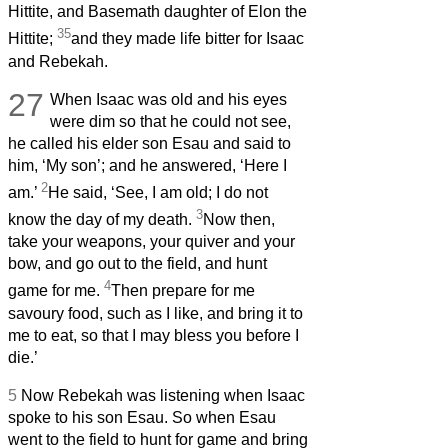
Hittite, and Basemath daughter of Elon the
35
Hittite;
and they made life bitter for Isaac
and Rebekah.
27
When Isaac was old and his eyes
were dim so that he could not see,
he called his elder son Esau and said to
him, ‘My son’; and he answered, ‘Here I
2
am.’
He said, ‘See, I am old; I do not
3
know the day of my death.
Now then,
take your weapons, your quiver and your
bow, and go out to the field, and hunt
4
game for me.
Then prepare for me
savoury food, such as I like, and bring it to
me to eat, so that I may bless you before I
die.’
5
Now Rebekah was listening when Isaac
spoke to his son Esau. So when Esau
went to the field to hunt for game and bring