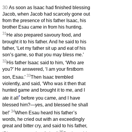
30
As soon as Isaac had finished blessing
Jacob, when Jacob had scarcely gone out
from the presence of his father Isaac, his
brother Esau came in from his hunting.
31
He also prepared savoury food, and
brought it to his father. And he said to his
father, ‘Let my father sit up and eat of his
son’s game, so that you may bless me.’
32
His father Isaac said to him, ‘Who are
you?’ He answered, ‘I am your firstborn
33
son, Esau.’
Then Isaac trembled
violently, and said, ‘Who was it then that
hunted game and brought it to me, and I
*
ate it all
before you came, and I have
blessed him?—yes, and blessed he shall
34
be!’
When Esau heard his father’s
words, he cried out with an exceedingly
great and bitter cry, and said to his father,