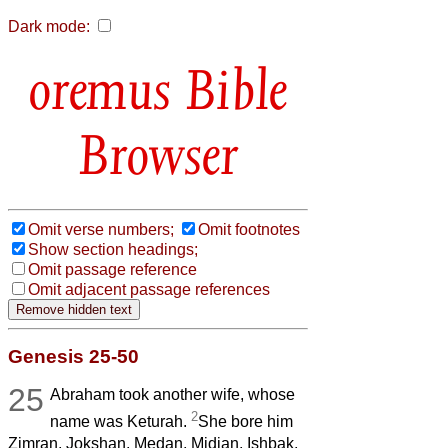
Dark mode:
Bible
Browser
Omit verse numbers;
Omit footnotes
Show section headings;
Omit passage reference
Omit adjacent passage references
Genesis 25-50
25
Abraham took another wife, whose
2
name was Keturah.
She bore him
Zimran, Jokshan, Medan, Midian, Ishbak,