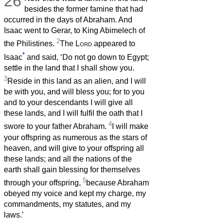
26
besides the former famine that had
occurred in the days of Abraham. And
Isaac went to Gerar, to King Abimelech of
2
the Philistines.
The
Lord
appeared to
*
Isaac
and said, ‘Do not go down to Egypt;
settle in the land that I shall show you.
3
Reside in this land as an alien, and I will
be with you, and will bless you; for to you
and to your descendants I will give all
these lands, and I will fulfil the oath that I
4
swore to your father Abraham.
I will make
your offspring as numerous as the stars of
heaven, and will give to your offspring all
these lands; and all the nations of the
earth shall gain blessing for themselves
5
through your offspring,
because Abraham
obeyed my voice and kept my charge, my
commandments, my statutes, and my
laws.’