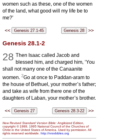
women such as these, one of the women
of the land, what good will my life be to
me?’
<<
>>
Genesis 28.1-2
28
Then Isaac called Jacob and
blessed him, and charged him, ‘You
shall not marry one of the Canaanite
2
women.
Go at once to Paddan-aram to
the house of Bethuel, your mother’s father;
and take as wife from there one of the
daughters of Laban, your mother’s brother.
<<
>>
New Revised Standard Version Bible: Anglicized Edition
,
copyright © 1989, 1995 National Council of the Churches of
Christ in the United States of America. Used by permission. All
rights reserved worldwide.
http://nrsvbibles.org