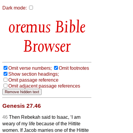
Dark mode:
Bible
Browser
Omit verse numbers;
Omit footnotes
Show section headings;
Omit passage reference
Omit adjacent passage references
Genesis 27.46
46
Then Rebekah said to Isaac, ‘I am
weary of my life because of the Hittite
women. If Jacob marries one of the Hittite