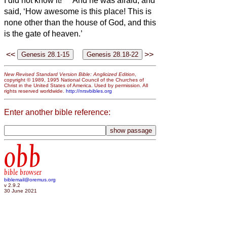
I did not know it!’
And he was afraid, and
said, ‘How awesome is this place! This is
none other than the house of God, and this
is the gate of heaven.’
<<
>>
New Revised Standard Version Bible: Anglicized Edition
,
copyright © 1989, 1995 National Council of the Churches of
Christ in the United States of America. Used by permission. All
rights reserved worldwide.
http://nrsvbibles.org
Enter another bible reference:
obb
bible browser
biblemail@oremus.org
v 2.9.2
30 June 2021