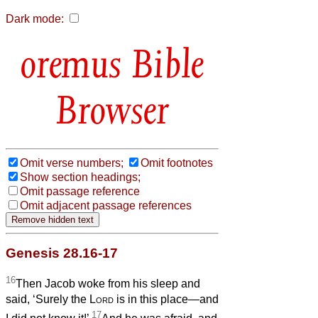
Dark mode:
Bible
Browser
Omit verse numbers;
Omit footnotes
Show section headings;
Omit passage reference
Omit adjacent passage references
Genesis 28.16-17
16
Then Jacob woke from his sleep and
said, ‘Surely the
Lord
is in this place—and
17