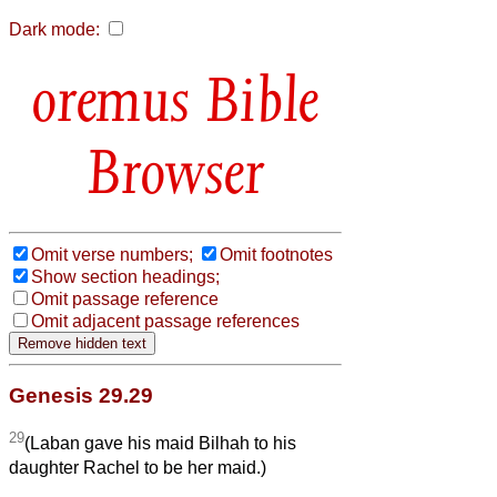
Dark mode:
Bible
Browser
Omit verse numbers;
Omit footnotes
Show section headings;
Omit passage reference
Omit adjacent passage references
Genesis 29.29
29
(Laban gave his maid Bilhah to his
daughter Rachel to be her maid.)