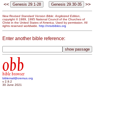
<<
>>
New Revised Standard Version Bible: Anglicized Edition
,
copyright © 1989, 1995 National Council of the Churches of
Christ in the United States of America. Used by permission. All
rights reserved worldwide.
http://nrsvbibles.org
Enter another bible reference:
obb
bible browser
biblemail@oremus.org
v 2.9.2
30 June 2021