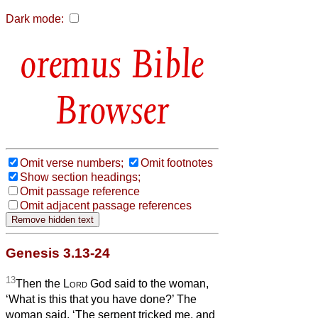
Dark mode:
Bible
Browser
Omit verse numbers;
Omit footnotes
Show section headings;
Omit passage reference
Omit adjacent passage references
Genesis 3.13-24
13
Then the
Lord
God said to the woman,
‘What is this that you have done?’ The
woman said, ‘The serpent tricked me, and