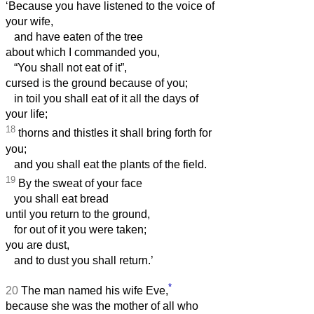
‘Because you have listened to the voice of
your wife,
and have eaten of the tree
about which I commanded you,
“You shall not eat of it”,
cursed is the ground because of you;
in toil you shall eat of it all the days of
your life;
18
thorns and thistles it shall bring forth for
you;
and you shall eat the plants of the field.
19
By the sweat of your face
you shall eat bread
until you return to the ground,
for out of it you were taken;
you are dust,
and to dust you shall return.’
*
20
The man named his wife Eve,
because she was the mother of all who