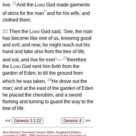
21
live.
And the
Lord
God made garments
*
of skins for the man
and for his wife, and
clothed them.
22
Then the
Lord
God said, ‘See, the man
has become like one of us, knowing good
and evil; and now, he might reach out his
hand and take also from the tree of life,
23
and eat, and live for ever’—
therefore
the
Lord
God sent him forth from the
garden of Eden, to till the ground from
24
which he was taken.
He drove out the
man; and at the east of the garden of Eden
he placed the cherubim, and a sword
flaming and turning to guard the way to the
tree of life.
<<
>>
New Revised Standard Version Bible: Anglicized Edition
,
copyright © 1989, 1995 National Council of the Churches of