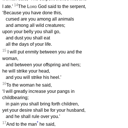
14
I ate.’
The
Lord
God said to the serpent,
‘Because you have done this,
cursed are you among all animals
and among all wild creatures;
upon your belly you shall go,
and dust you shall eat
all the days of your life.
15
I will put enmity between you and the
woman,
and between your offspring and hers;
he will strike your head,
and you will strike his heel.’
16
To the woman he said,
‘I will greatly increase your pangs in
childbearing;
in pain you shall bring forth children,
yet your desire shall be for your husband,
and he shall rule over you.’
17
*
And to the man
he said,