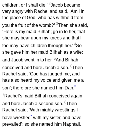
2
children, or I shall die!’
Jacob became
very angry with Rachel and said, ‘Am I in
the place of God, who has withheld from
3
you the fruit of the womb?’
Then she said,
‘Here is my maid Bilhah; go in to her, that
she may bear upon my knees and that I
4
too may have children through her.’
So
she gave him her maid Bilhah as a wife;
5
and Jacob went in to her.
And Bilhah
6
conceived and bore Jacob a son.
Then
Rachel said, ‘God has judged me, and
has also heard my voice and given me a
*
son’; therefore she named him Dan.
7
Rachel’s maid Bilhah conceived again
8
and bore Jacob a second son.
Then
Rachel said, ‘With mighty wrestlings I
*
have wrestled
with my sister, and have
prevailed’; so she named him Naphtali.