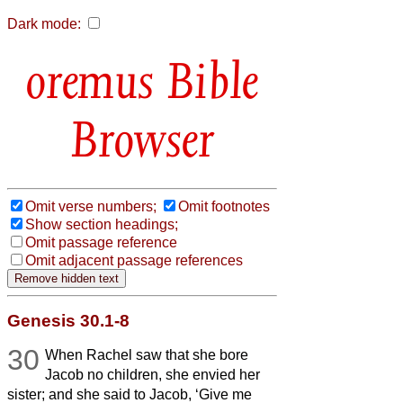
Dark mode:
Bible
Browser
Omit verse numbers;
Omit footnotes
Show section headings;
Omit passage reference
Omit adjacent passage references
Genesis 30.1-8
30
When Rachel saw that she bore
Jacob no children, she envied her
sister; and she said to Jacob, ‘Give me