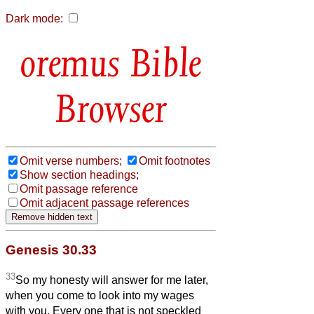
Dark mode:
Bible
Browser
Omit verse numbers;
Omit footnotes
Show section headings;
Omit passage reference
Omit adjacent passage references
Genesis 30.33
33
So my honesty will answer for me later,
when you come to look into my wages
with you. Every one that is not speckled