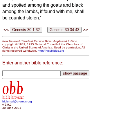
and spotted among the goats and black
among the lambs, if found with me, shall
be counted stolen.’
<<
>>
New Revised Standard Version Bible: Anglicized Edition
,
copyright © 1989, 1995 National Council of the Churches of
Christ in the United States of America. Used by permission. All
rights reserved worldwide.
http://nrsvbibles.org
Enter another bible reference:
obb
bible browser
biblemail@oremus.org
v 2.9.2
30 June 2021