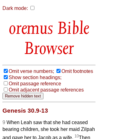
Dark mode:
Bible
Browser
Omit verse numbers;
Omit footnotes
Show section headings;
Omit passage reference
Omit adjacent passage references
Genesis 30.9-13
9
When Leah saw that she had ceased
bearing children, she took her maid Zilpah
10
and gave her to Jacob as a wife.
Then