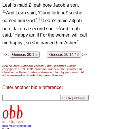
Leah’s maid Zilpah bore Jacob a son.
11
And Leah said, ‘Good fortune!’ so she
*
12
named him Gad.
Leah’s maid Zilpah
13
bore Jacob a second son.
And Leah
said, ‘Happy am I! For the women will call
*
me happy’; so she named him Asher.
<<
>>
New Revised Standard Version Bible: Anglicized Edition
,
copyright © 1989, 1995 National Council of the Churches of
Christ in the United States of America. Used by permission. All
rights reserved worldwide.
http://nrsvbibles.org
Enter another bible reference:
obb
bible browser
biblemail@oremus.org
v 2.9.2